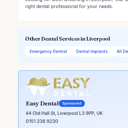
right dental professional for your needs.
Other Dental Services in Liverpool
Emergency Dentist
Dental Implants
All D
Easy Dental
Sponsored
44 Old Hall St, Liverpool L3 9PP, UK
0151 236 9230