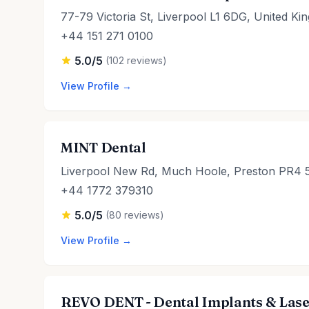
77-79 Victoria St, Liverpool L1 6DG, United K
+44 151 271 0100
5.0/5
(102 reviews)
View Profile →
MINT Dental
Liverpool New Rd, Much Hoole, Preston PR4 
+44 1772 379310
5.0/5
(80 reviews)
View Profile →
REVO DENT - Dental Implants & Lase