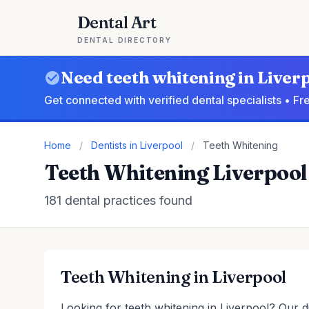
Dental Art
DENTAL DIRECTORY
Need teeth whitening in Liver
Get connected with verified dental specialists • F
Home
/
Dentists in Liverpool
/
Teeth Whitening
Teeth Whitening Liverpool
181 dental practices found
Teeth Whitening in Liverpool
Looking for teeth whitening in Liverpool? Our di