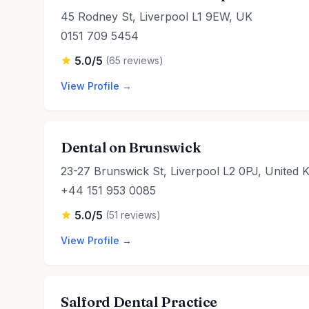
45 Rodney St, Liverpool L1 9EW, UK
0151 709 5454
5.0/5
(65 reviews)
View Profile →
Dental on Brunswick
23-27 Brunswick St, Liverpool L2 0PJ, United 
+44 151 953 0085
5.0/5
(51 reviews)
View Profile →
Salford Dental Practice