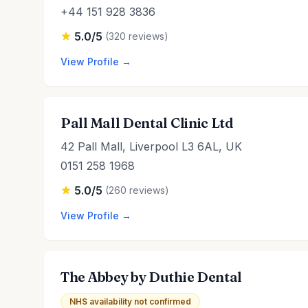
+44 151 928 3836
5.0/5
(320 reviews)
View Profile →
Pall Mall Dental Clinic Ltd
42 Pall Mall, Liverpool L3 6AL, UK
0151 258 1968
5.0/5
(260 reviews)
View Profile →
The Abbey by Duthie Dental
NHS availability not confirmed