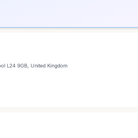
pool L24 9GB, United Kingdom