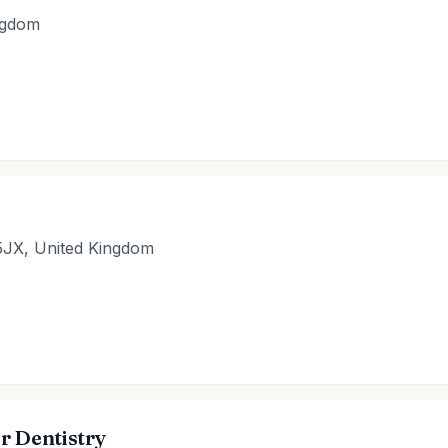
ingdom
5JX, United Kingdom
r Dentistry