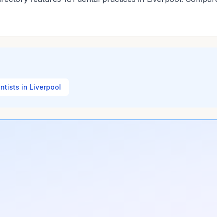
entists in Liverpool