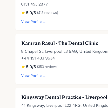
0151 453 2877
5.0/5
(413 reviews)
View Profile →
Kamran Rasul - The Dental Clinic
8 Chapel St, Liverpool L3 9AG, United Kingdo
+44 151 433 9634
5.0/5
(353 reviews)
View Profile →
Kingsway Dental Practice - Liverpool
41 Kingsway, Liverpool L22 4RG, United Kingd