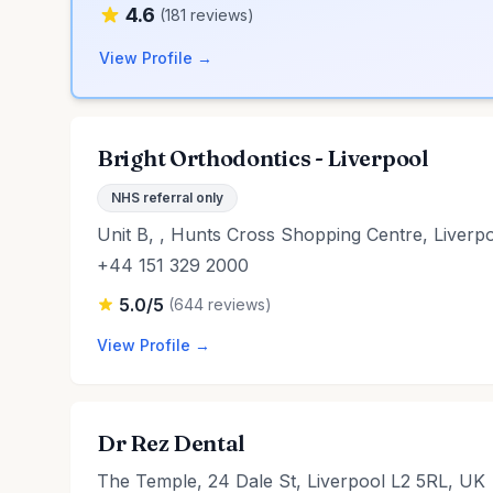
4.6
(181 reviews)
View Profile →
Bright Orthodontics - Liverpool
NHS referral only
Unit B, , Hunts Cross Shopping Centre, Liver
+44 151 329 2000
5.0/5
(644 reviews)
View Profile →
Dr Rez Dental
The Temple, 24 Dale St, Liverpool L2 5RL, UK