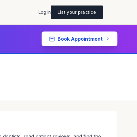
Log in
List your practice
Book Appointment
 dentists, read patient reviews, and find the