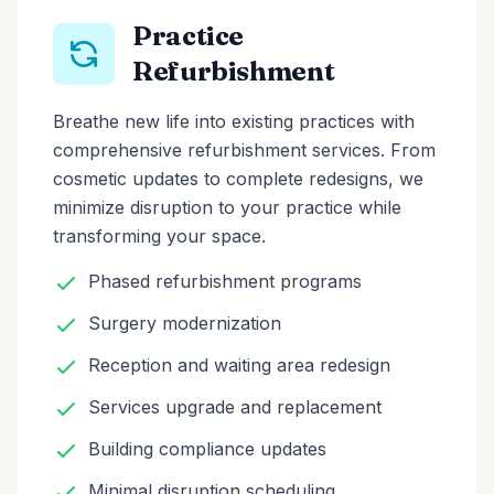
Practice
Refurbishment
Breathe new life into existing practices with
comprehensive refurbishment services. From
cosmetic updates to complete redesigns, we
minimize disruption to your practice while
transforming your space.
Phased refurbishment programs
Surgery modernization
Reception and waiting area redesign
Services upgrade and replacement
Building compliance updates
Minimal disruption scheduling