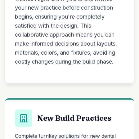
your new practice before construction
begins, ensuring you're completely
satisfied with the design. This
collaborative approach means you can
make informed decisions about layouts,
materials, colors, and fixtures, avoiding
costly changes during the build phase.
New Build Practices
Complete turnkey solutions for new dental