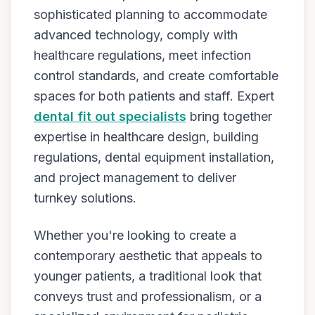
sophisticated planning to accommodate
advanced technology, comply with
healthcare regulations, meet infection
control standards, and create comfortable
spaces for both patients and staff. Expert
dental fit out specialists
bring together
expertise in healthcare design, building
regulations, dental equipment installation,
and project management to deliver
turnkey solutions.
Whether you're looking to create a
contemporary aesthetic that appeals to
younger patients, a traditional look that
conveys trust and professionalism, or a