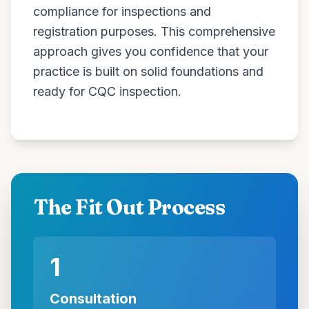
compliance for inspections and
registration purposes. This comprehensive
approach gives you confidence that your
practice is built on solid foundations and
ready for CQC inspection.
The Fit Out Process
1
Consultation