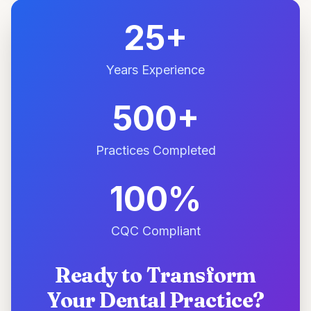
25+
Years Experience
500+
Practices Completed
100%
CQC Compliant
Ready to Transform
Your Dental Practice?