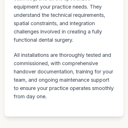
equipment your practice needs. They
understand the technical requirements,
spatial constraints, and integration
challenges involved in creating a fully
functional dental surgery.
All installations are thoroughly tested and
commissioned, with comprehensive
handover documentation, training for your
team, and ongoing maintenance support
to ensure your practice operates smoothly
from day one.