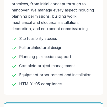
practices, from initial concept through to
handover. We manage every aspect including
planning permissions, building work,
mechanical and electrical installation,
decoration, and equipment commissioning.
Site feasibility studies
Full architectural design
Planning permission support
Complete project management
Equipment procurement and installation
HTM 01-05 compliance