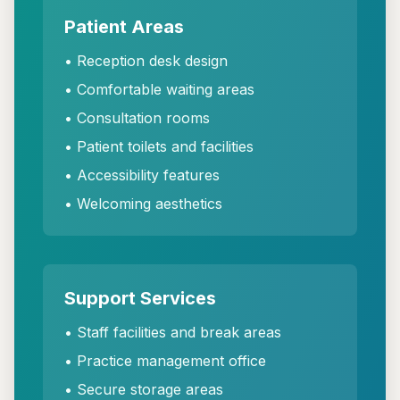
Patient Areas
• Reception desk design
• Comfortable waiting areas
• Consultation rooms
• Patient toilets and facilities
• Accessibility features
• Welcoming aesthetics
Support Services
• Staff facilities and break areas
• Practice management office
• Secure storage areas