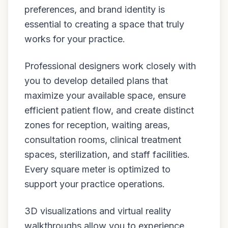
preferences, and brand identity is
essential to creating a space that truly
works for your practice.
Professional designers work closely with
you to develop detailed plans that
maximize your available space, ensure
efficient patient flow, and create distinct
zones for reception, waiting areas,
consultation rooms, clinical treatment
spaces, sterilization, and staff facilities.
Every square meter is optimized to
support your practice operations.
3D visualizations and virtual reality
walkthroughs allow you to experience