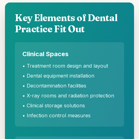
Key Elements of Dental
Practice Fit Out
Clinical Spaces
• Treatment room design and layout
• Dental equipment installation
• Decontamination facilities
• X-ray rooms and radiation protection
• Clinical storage solutions
• Infection control measures