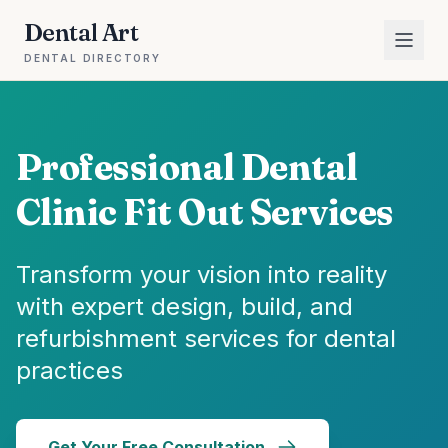
Dental Art
DENTAL DIRECTORY
Professional Dental
Clinic Fit Out Services
Transform your vision into reality
with expert design, build, and
refurbishment services for dental
practices
Get Your Free Consultation