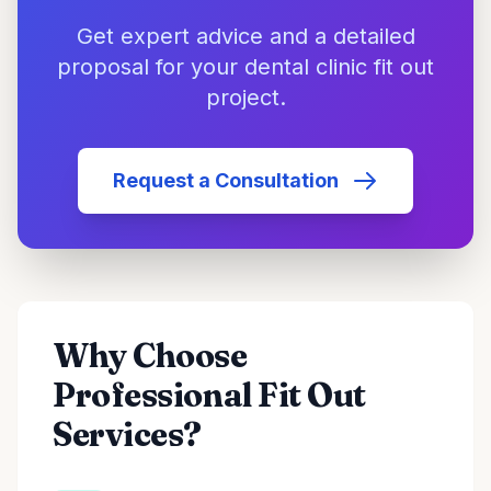
Get expert advice and a detailed
proposal for your dental clinic fit out
project.
Request a Consultation
Why Choose
Professional Fit Out
Services?