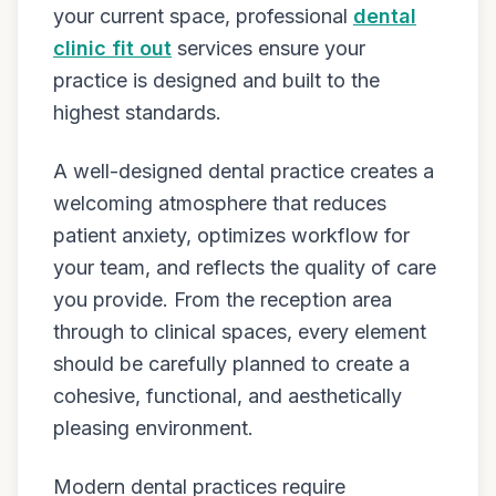
your current space, professional
dental
clinic fit out
services ensure your
practice is designed and built to the
highest standards.
A well-designed dental practice creates a
welcoming atmosphere that reduces
patient anxiety, optimizes workflow for
your team, and reflects the quality of care
you provide. From the reception area
through to clinical spaces, every element
should be carefully planned to create a
cohesive, functional, and aesthetically
pleasing environment.
Modern dental practices require