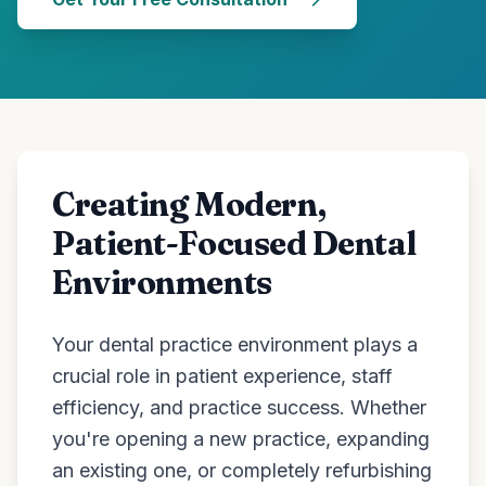
Creating Modern,
Patient-Focused Dental
Environments
Your dental practice environment plays a
crucial role in patient experience, staff
efficiency, and practice success. Whether
you're opening a new practice, expanding
an existing one, or completely refurbishing