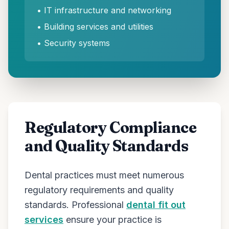
• IT infrastructure and networking
• Building services and utilities
• Security systems
Regulatory Compliance
and Quality Standards
Dental practices must meet numerous
regulatory requirements and quality
standards. Professional
dental fit out
services
ensure your practice is