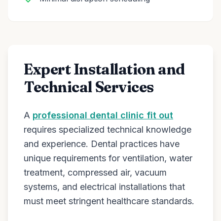
Expert Installation and
Technical Services
A
professional dental clinic fit out
requires specialized technical knowledge
and experience. Dental practices have
unique requirements for ventilation, water
treatment, compressed air, vacuum
systems, and electrical installations that
must meet stringent healthcare standards.