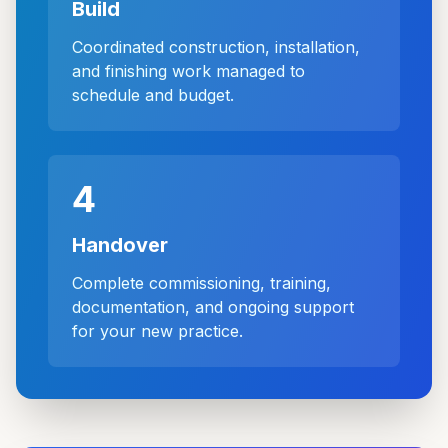
Build
Coordinated construction, installation,
and finishing work managed to
schedule and budget.
4
Handover
Complete commissioning, training,
documentation, and ongoing support
for your new practice.