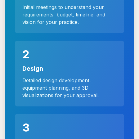
Initial meetings to understand your
requirements, budget, timeline, and
vision for your practice.
2
Design
Detailed design development,
equipment planning, and 3D
visualizations for your approval.
3