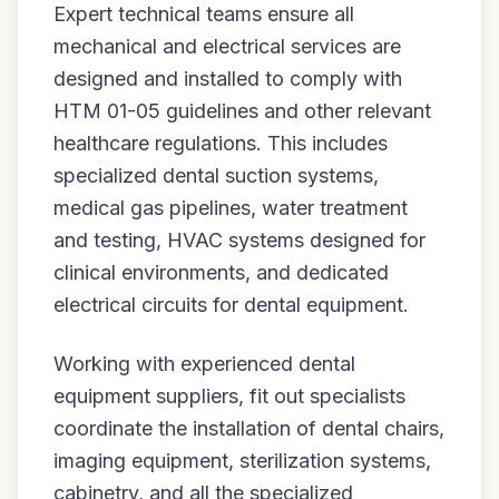
Expert technical teams ensure all
mechanical and electrical services are
designed and installed to comply with
HTM 01-05 guidelines and other relevant
healthcare regulations. This includes
specialized dental suction systems,
medical gas pipelines, water treatment
and testing, HVAC systems designed for
clinical environments, and dedicated
electrical circuits for dental equipment.
Working with experienced dental
equipment suppliers, fit out specialists
coordinate the installation of dental chairs,
imaging equipment, sterilization systems,
cabinetry, and all the specialized