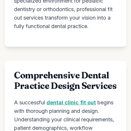
specialized environment for pediatric
dentistry or orthodontics, professional fit
out services transform your vision into a
fully functional dental practice.
Comprehensive Dental
Practice Design Services
A successful
dental clinic fit out
begins
with thorough planning and design.
Understanding your clinical requirements,
patient demographics, workflow