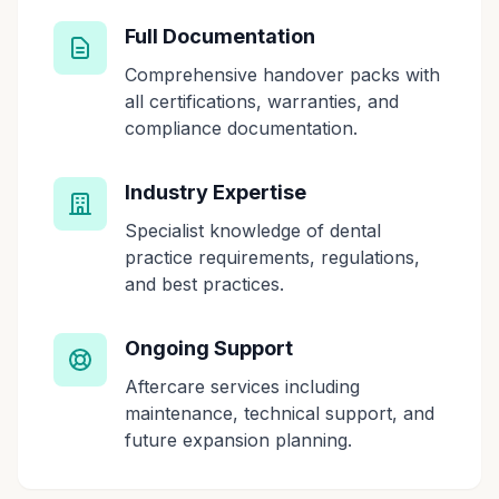
Full Documentation
Comprehensive handover packs with
all certifications, warranties, and
compliance documentation.
Industry Expertise
Specialist knowledge of dental
practice requirements, regulations,
and best practices.
Ongoing Support
Aftercare services including
maintenance, technical support, and
future expansion planning.