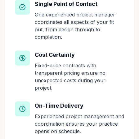
Single Point of Contact
One experienced project manager
coordinates all aspects of your fit
out, from design through to
completion.
Cost Certainty
Fixed-price contracts with
transparent pricing ensure no
unexpected costs during your
project.
On-Time Delivery
Experienced project management and
coordination ensures your practice
opens on schedule.