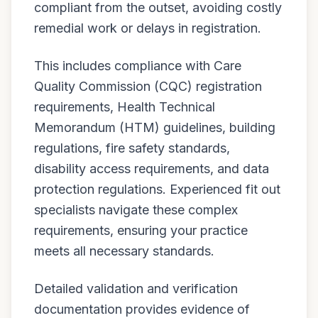
compliant from the outset, avoiding costly
remedial work or delays in registration.
This includes compliance with Care
Quality Commission (CQC) registration
requirements, Health Technical
Memorandum (HTM) guidelines, building
regulations, fire safety standards,
disability access requirements, and data
protection regulations. Experienced fit out
specialists navigate these complex
requirements, ensuring your practice
meets all necessary standards.
Detailed validation and verification
documentation provides evidence of