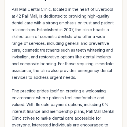
Pall Mall Dental Clinic, located in the heart of Liverpool 
at 42 Pall Mall, is dedicated to providing high-quality 
dental care with a strong emphasis on trust and patient 
relationships. Established in 2007, the clinic boasts a 
skilled team of cosmetic dentists who offer a wide 
range of services, including general and preventive 
care, cosmetic treatments such as teeth whitening and 
Invisalign, and restorative options like dental implants 
and composite bonding. For those requiring immediate 
assistance, the clinic also provides emergency dental 
services to address urgent needs.

The practice prides itself on creating a welcoming 
environment where patients feel comfortable and 
valued. With flexible payment options, including 0% 
interest finance and membership plans, Pall Mall Dental 
Clinic strives to make dental care accessible for 
everyone. Interested individuals are encouraged to 