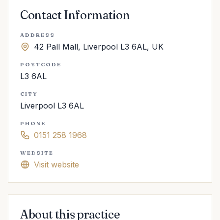
Contact Information
ADDRESS
42 Pall Mall, Liverpool L3 6AL, UK
POSTCODE
L3 6AL
CITY
Liverpool L3 6AL
PHONE
0151 258 1968
WEBSITE
Visit website
About this practice