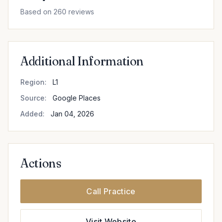
Based on 260 reviews
Additional Information
Region:
L1
Source:
Google Places
Added:
Jan 04, 2026
Actions
Call Practice
Visit Website