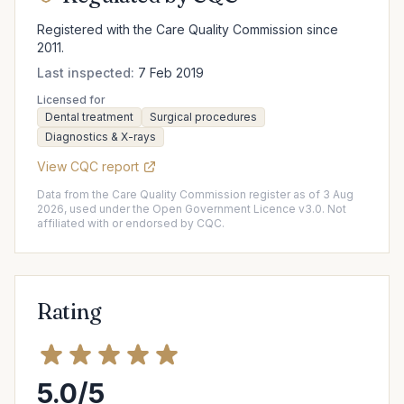
Registered with the Care Quality Commission since
2011.
Last inspected:
7 Feb 2019
Licensed for
Dental treatment
Surgical procedures
Diagnostics & X-rays
View CQC report
Data from the Care Quality Commission register as of 3 Aug
2026, used under the Open Government Licence v3.0. Not
affiliated with or endorsed by CQC.
Rating
5.0/5