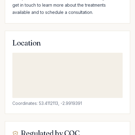
get in touch to learn more about the treatments 
available and to schedule a consultation.
Location
Coordinates: 53.4112113, -2.9919391
Regulated by CQC