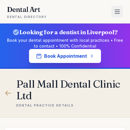
Dental Art
DENTAL DIRECTORY
Looking for a dentist in Liverpool?
Book your dental appointment with local practices • Free
to contact • 100% Confidential
Book Appointment
Pall Mall Dental Clinic
Ltd
DENTAL PRACTICE DETAILS