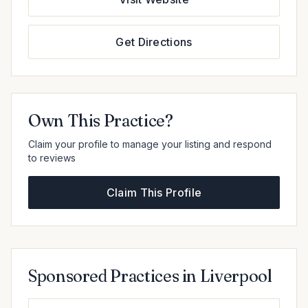
Get Directions
Own This Practice?
Claim your profile to manage your listing and respond
to reviews
Claim This Profile
Sponsored Practices in Liverpool