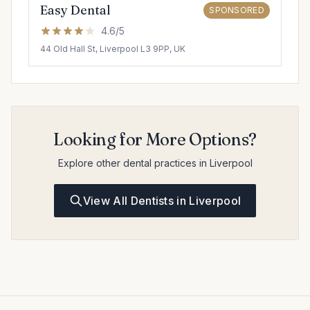
Easy Dental
SPONSORED
4.6/5
44 Old Hall St, Liverpool L3 9PP, UK
Looking for More Options?
Explore other dental practices in Liverpool
View All Dentists in Liverpool