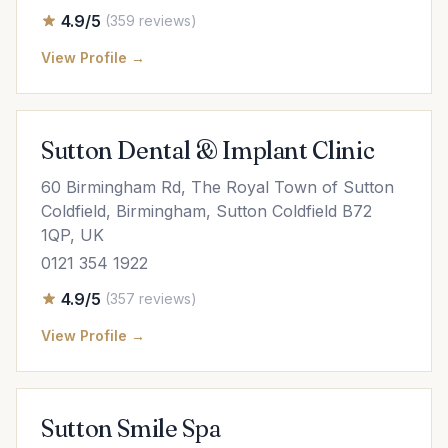
4.9/5
(359 reviews)
View Profile →
Sutton Dental & Implant Clinic
60 Birmingham Rd, The Royal Town of Sutton
Coldfield, Birmingham, Sutton Coldfield B72
1QP, UK
0121 354 1922
4.9/5
(357 reviews)
View Profile →
Sutton Smile Spa