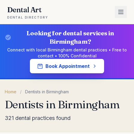
Dental Art
DENTAL DIRECTORY
Looking for dental services in
Birmingham?
Connect with local Birmingham dental practices • Free to
contact • 100% Confidential
Book Appointment
Home
/
Dentists in Birmingham
Dentists in Birmingham
321 dental practices found