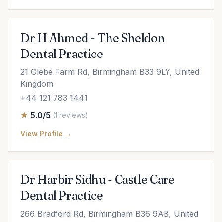
Dr H Ahmed - The Sheldon
Dental Practice
21 Glebe Farm Rd, Birmingham B33 9LY, United
Kingdom
+44 121 783 1441
5.0/5
(1 reviews)
View Profile →
Dr Harbir Sidhu - Castle Care
Dental Practice
266 Bradford Rd, Birmingham B36 9AB, United