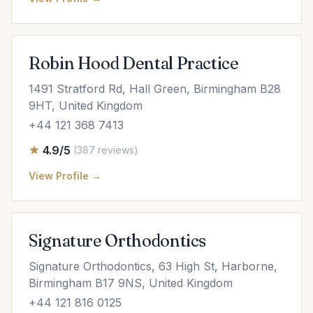
Robin Hood Dental Practice
1491 Stratford Rd, Hall Green, Birmingham B28
9HT, United Kingdom
+44 121 368 7413
4.9/5
(387 reviews)
View Profile →
Signature Orthodontics
Signature Orthodontics, 63 High St, Harborne,
Birmingham B17 9NS, United Kingdom
+44 121 816 0125