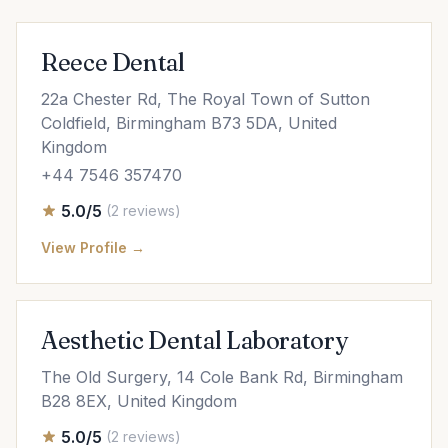
Reece Dental
22a Chester Rd, The Royal Town of Sutton
Coldfield, Birmingham B73 5DA, United
Kingdom
+44 7546 357470
5.0/5
(2 reviews)
View Profile →
Aesthetic Dental Laboratory
The Old Surgery, 14 Cole Bank Rd, Birmingham
B28 8EX, United Kingdom
5.0/5
(2 reviews)