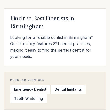
Find the Best Dentists in
Birmingham
Looking for a reliable dentist in Birmingham?
Our directory features 321 dental practices,
making it easy to find the perfect dentist for
your needs.
POPULAR SERVICES
Emergency Dentist
Dental Implants
Teeth Whitening