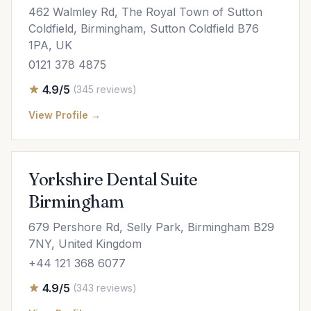
462 Walmley Rd, The Royal Town of Sutton
Coldfield, Birmingham, Sutton Coldfield B76
1PA, UK
0121 378 4875
4.9/5
(345 reviews)
View Profile →
Yorkshire Dental Suite
Birmingham
679 Pershore Rd, Selly Park, Birmingham B29
7NY, United Kingdom
+44 121 368 6077
4.9/5
(343 reviews)