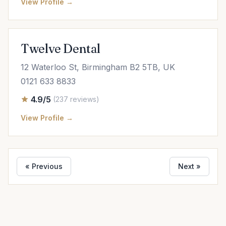
View Profile →
Twelve Dental
12 Waterloo St, Birmingham B2 5TB, UK
0121 633 8833
4.9/5
(237 reviews)
View Profile →
« Previous
Next »