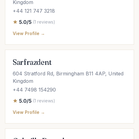
Kingdom
+44 121 747 3218
5.0/5
(1 reviews)
View Profile →
Sarfrazdent
604 Stratford Rd, Birmingham B11 4AP, United
Kingdom
+44 7498 154290
5.0/5
(1 reviews)
View Profile →