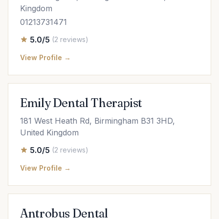
Kingdom
01213731471
5.0/5
(2 reviews)
View Profile →
Emily Dental Therapist
181 West Heath Rd, Birmingham B31 3HD,
United Kingdom
5.0/5
(2 reviews)
View Profile →
Antrobus Dental