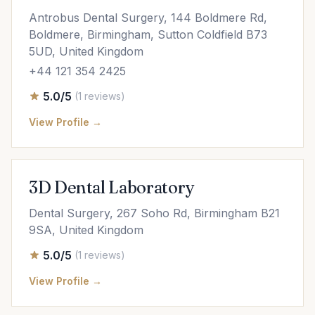
Antrobus Dental Surgery, 144 Boldmere Rd,
Boldmere, Birmingham, Sutton Coldfield B73
5UD, United Kingdom
+44 121 354 2425
5.0/5
(1 reviews)
View Profile →
3D Dental Laboratory
Dental Surgery, 267 Soho Rd, Birmingham B21
9SA, United Kingdom
5.0/5
(1 reviews)
View Profile →