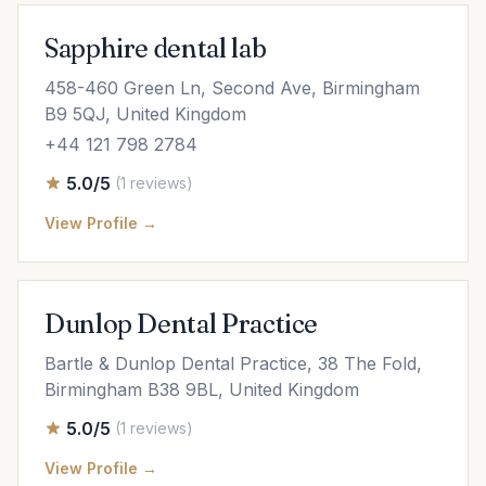
Sapphire dental lab
458-460 Green Ln, Second Ave, Birmingham
B9 5QJ, United Kingdom
+44 121 798 2784
5.0/5
(1 reviews)
View Profile →
Dunlop Dental Practice
Bartle & Dunlop Dental Practice, 38 The Fold,
Birmingham B38 9BL, United Kingdom
5.0/5
(1 reviews)
View Profile →