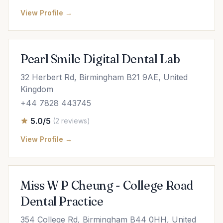
View Profile →
Pearl Smile Digital Dental Lab
32 Herbert Rd, Birmingham B21 9AE, United
Kingdom
+44 7828 443745
5.0/5
(2 reviews)
View Profile →
Miss W P Cheung - College Road
Dental Practice
354 College Rd, Birmingham B44 0HH, United