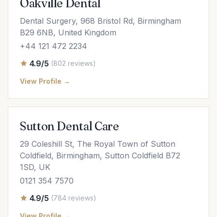
Oakville Dental
Dental Surgery, 968 Bristol Rd, Birmingham
B29 6NB, United Kingdom
+44 121 472 2234
4.9/5
(802 reviews)
View Profile →
Sutton Dental Care
29 Coleshill St, The Royal Town of Sutton
Coldfield, Birmingham, Sutton Coldfield B72
1SD, UK
0121 354 7570
4.9/5
(784 reviews)
View Profile →