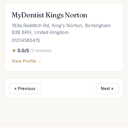
MyDentist Kings Norton
183a Redditch Rd, King's Norton, Birmingham
B38 8RH, United Kingdom
01214585415
5.0/5
(2 reviews)
View Profile →
« Previous
Next »