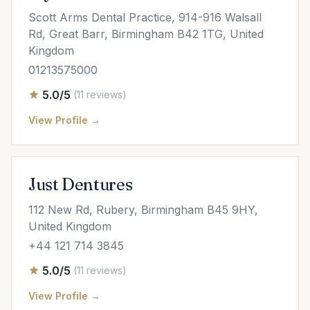
Scott Arms Dental Practice, 914-916 Walsall
Rd, Great Barr, Birmingham B42 1TG, United
Kingdom
01213575000
5.0/5
(11 reviews)
View Profile →
Just Dentures
112 New Rd, Rubery, Birmingham B45 9HY,
United Kingdom
+44 121 714 3845
5.0/5
(11 reviews)
View Profile →