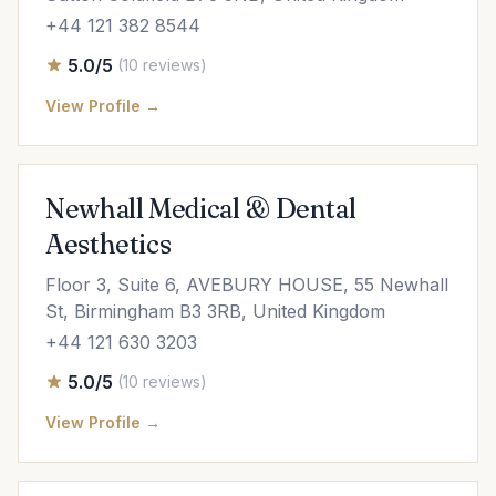
+44 121 382 8544
5.0/5
(10 reviews)
View Profile →
Newhall Medical & Dental
Aesthetics
Floor 3, Suite 6, AVEBURY HOUSE, 55 Newhall
St, Birmingham B3 3RB, United Kingdom
+44 121 630 3203
5.0/5
(10 reviews)
View Profile →