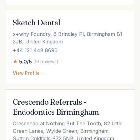
Sketch Dental
x+why Foundry, 6 Brindley Pl, Birmingham B1
2JB, United Kingdom
+44 121 448 8690
5.0/5
(10 reviews)
View Profile →
Crescendo Referrals -
Endodontics Birmingham
Crescendo at Nothing But The Tooth, 82 Little
Green Lanes, Wylde Green, Birmingham,
Sutton Coldfield B73 5NB, United Kingdom