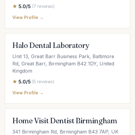
5.0/5
(7 reviews)
View Profile →
Halo Dental Laboratory
Unit 13, Great Barr Business Park, Baltimore
Rd, Great Barr, Birmingham B42 1DY, United
Kingdom
5.0/5
(5 reviews)
View Profile →
Home Visit Dentist Birmingham
341 Birmingham Rd, Birmingham B43 7AP, UK