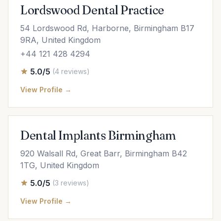
Lordswood Dental Practice
54 Lordswood Rd, Harborne, Birmingham B17
9RA, United Kingdom
+44 121 428 4294
5.0/5
(4 reviews)
View Profile →
Dental Implants Birmingham
920 Walsall Rd, Great Barr, Birmingham B42
1TG, United Kingdom
5.0/5
(3 reviews)
View Profile →