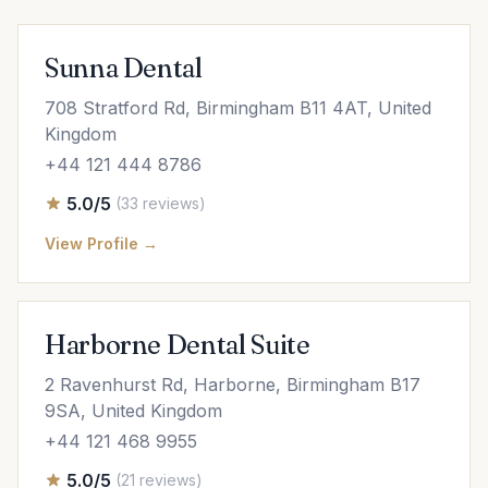
Sunna Dental
708 Stratford Rd, Birmingham B11 4AT, United
Kingdom
+44 121 444 8786
5.0/5
(33 reviews)
View Profile →
Harborne Dental Suite
2 Ravenhurst Rd, Harborne, Birmingham B17
9SA, United Kingdom
+44 121 468 9955
5.0/5
(21 reviews)