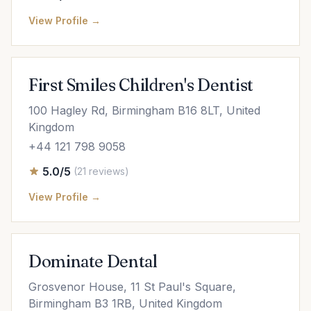
View Profile →
First Smiles Children's Dentist
100 Hagley Rd, Birmingham B16 8LT, United
Kingdom
+44 121 798 9058
5.0/5
(21 reviews)
View Profile →
Dominate Dental
Grosvenor House, 11 St Paul's Square,
Birmingham B3 1RB, United Kingdom