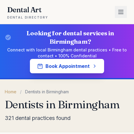
Dental Art
DENTAL DIRECTORY
Looking for dental services in
Birmingham?
Connect with local Birmingham dental practices • Free to
contact • 100% Confidential
Book Appointment
Home
/
Dentists in Birmingham
Dentists in Birmingham
321 dental practices found