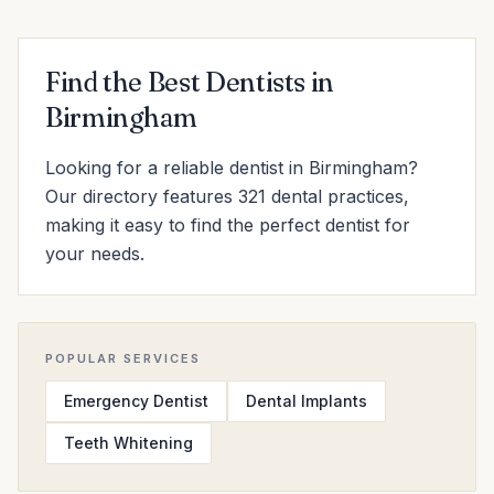
Find the Best Dentists in
Birmingham
Looking for a reliable dentist in Birmingham?
Our directory features 321 dental practices,
making it easy to find the perfect dentist for
your needs.
POPULAR SERVICES
Emergency Dentist
Dental Implants
Teeth Whitening