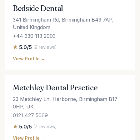
Bedside Dental
341 Birmingham Rd, Birmingham B43 7AP,
United Kingdom
+44 330 113 2003
5.0/5
(9 reviews)
View Profile →
Metchley Dental Practice
23 Metchley Ln, Harborne, Birmingham B17
0HP, UK
0121 427 5069
5.0/5
(7 reviews)
View Profile →