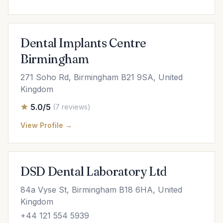
Dental Implants Centre
Birmingham
271 Soho Rd, Birmingham B21 9SA, United
Kingdom
5.0/5
(7 reviews)
View Profile →
DSD Dental Laboratory Ltd
84a Vyse St, Birmingham B18 6HA, United
Kingdom
+44 121 554 5939