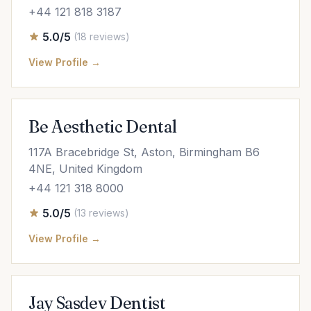
+44 121 818 3187
5.0/5
(18 reviews)
View Profile →
Be Aesthetic Dental
117A Bracebridge St, Aston, Birmingham B6
4NE, United Kingdom
+44 121 318 8000
5.0/5
(13 reviews)
View Profile →
Jay Sasdev Dentist