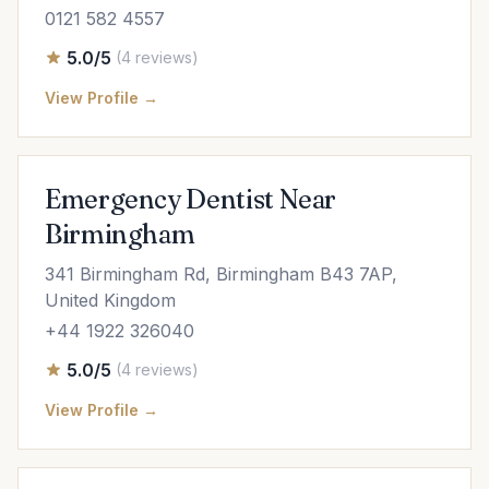
0121 582 4557
5.0/5
(4 reviews)
View Profile →
Emergency Dentist Near
Birmingham
341 Birmingham Rd, Birmingham B43 7AP,
United Kingdom
+44 1922 326040
5.0/5
(4 reviews)
View Profile →