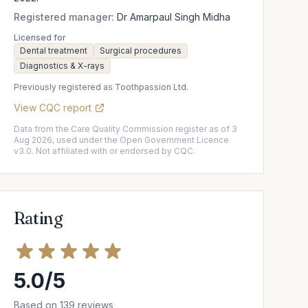
Registered manager:
Dr Amarpaul Singh Midha
Licensed for
Dental treatment
Surgical procedures
Diagnostics & X-rays
Previously registered as Toothpassion Ltd.
View CQC report
Data from the Care Quality Commission register as of 3
Aug 2026, used under the Open Government Licence
v3.0. Not affiliated with or endorsed by CQC.
Rating
5.0/5
Based on 139 reviews