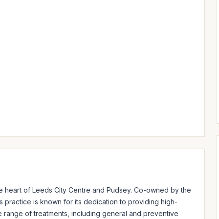
the heart of Leeds City Centre and Pudsey. Co-owned by the 
 practice is known for its dedication to providing high-
e range of treatments, including general and preventive 