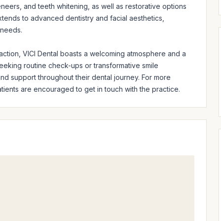
neers, and teeth whitening, as well as restorative options 
tends to advanced dentistry and facial aesthetics, 
 needs.

faction, VICI Dental boasts a welcoming atmosphere and a 
 seeking routine check-ups or transformative smile 
d support throughout their dental journey. For more 
ients are encouraged to get in touch with the practice.