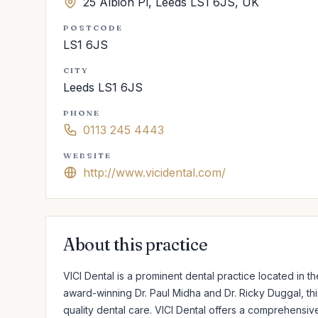
25 Albion Pl, Leeds LS1 6JS, UK
POSTCODE
LS1 6JS
CITY
Leeds LS1 6JS
PHONE
0113 245 4443
WEBSITE
http://www.vicidental.com/
About this practice
VICI Dental is a prominent dental practice located in 
award-winning Dr. Paul Midha and Dr. Ricky Duggal, this
quality dental care. VICI Dental offers a comprehensiv