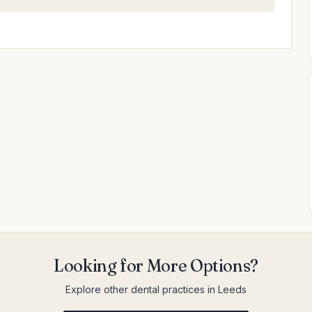
Looking for More Options?
Explore other dental practices in Leeds