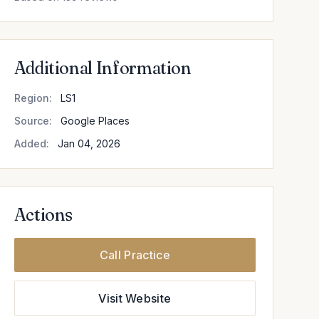
Additional Information
Region:
LS1
Source:
Google Places
Added:
Jan 04, 2026
Actions
Call Practice
Visit Website