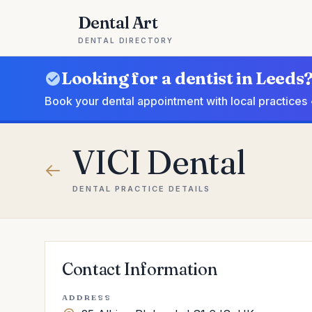
Dental Art
DENTAL DIRECTORY
Looking for a dentist in Leeds
Book your dental appointment with local practices 
VICI Dental
DENTAL PRACTICE DETAILS
Contact Information
ADDRESS