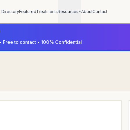
Directory
Featured
Treatments
Resources
About
Contact
?
• Free to contact • 100% Confidential