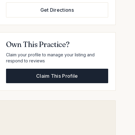
Get Directions
Own This Practice?
Claim your profile to manage your listing and
respond to reviews
Claim This Profile