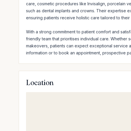
care, cosmetic procedures like Invisalign, porcelain ve
such as dental implants and crowns. Their expertise ex
ensuring patients receive holistic care tailored to their
With a strong commitment to patient comfort and satis
friendly team that prioritises individual care. Whether
makeovers, patients can expect exceptional service an
information or to book an appointment, prospective pat
Location