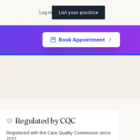
Log in
List your practice
Book Appointment
Regulated by CQC
Registered with the Care Quality Commission since
2022.