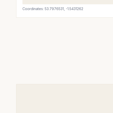
Coordinates: 53.7976531, -1.5431262