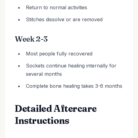
Return to normal activities
Stitches dissolve or are removed
Week 2-3
Most people fully recovered
Sockets continue healing internally for
several months
Complete bone healing takes 3-6 months
Detailed Aftercare
Instructions