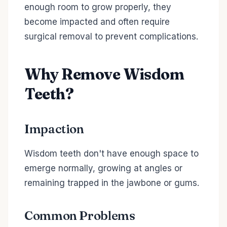
enough room to grow properly, they
become impacted and often require
surgical removal to prevent complications.
Why Remove Wisdom
Teeth?
Impaction
Wisdom teeth don't have enough space to
emerge normally, growing at angles or
remaining trapped in the jawbone or gums.
Common Problems