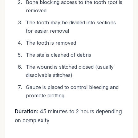
Bone blocking access to the tooth root is
removed
The tooth may be divided into sections
for easier removal
The tooth is removed
The site is cleaned of debris
The wound is stitched closed (usually
dissolvable stitches)
Gauze is placed to control bleeding and
promote clotting
Duration:
45 minutes to 2 hours depending
on complexity