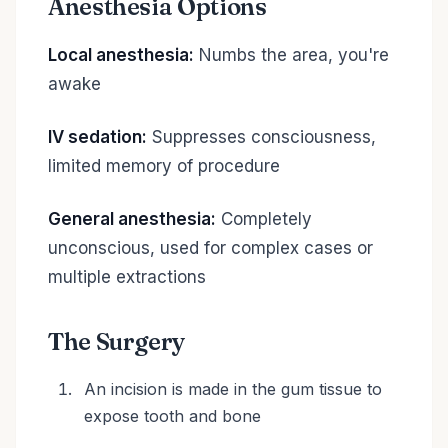
Anesthesia Options
Local anesthesia:
Numbs the area, you're
awake
IV sedation:
Suppresses consciousness,
limited memory of procedure
General anesthesia:
Completely
unconscious, used for complex cases or
multiple extractions
The Surgery
An incision is made in the gum tissue to
expose tooth and bone