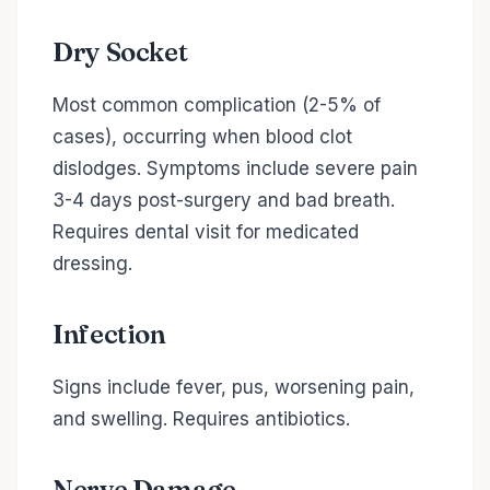
Dry Socket
Most common complication (2-5% of
cases), occurring when blood clot
dislodges. Symptoms include severe pain
3-4 days post-surgery and bad breath.
Requires dental visit for medicated
dressing.
Infection
Signs include fever, pus, worsening pain,
and swelling. Requires antibiotics.
Nerve Damage