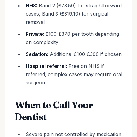
NHS:
Band 2 (£73.50) for straightforward
cases, Band 3 (£319.10) for surgical
removal
Private:
£100-£370 per tooth depending
on complexity
Sedation:
Additional £100-£300 if chosen
Hospital referral:
Free on NHS if
referred; complex cases may require oral
surgeon
When to Call Your
Dentist
Severe pain not controlled by medication