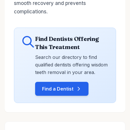
smooth recovery and prevents
complications.
Find Dentists Offering
This Treatment
Search our directory to find
qualified dentists offering wisdom
teeth removal in your area.
Find a Dentist