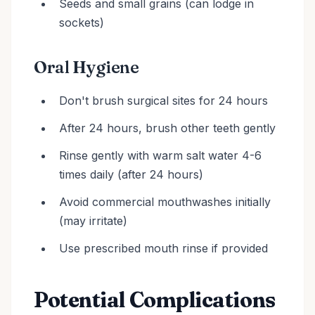
Seeds and small grains (can lodge in
sockets)
Oral Hygiene
Don't brush surgical sites for 24 hours
After 24 hours, brush other teeth gently
Rinse gently with warm salt water 4-6
times daily (after 24 hours)
Avoid commercial mouthwashes initially
(may irritate)
Use prescribed mouth rinse if provided
Potential Complications