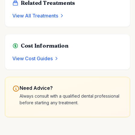
Related Treatments
View All Treatments
Cost Information
View Cost Guides
Need Advice?
Always consult with a qualified dental professional
before starting any treatment.