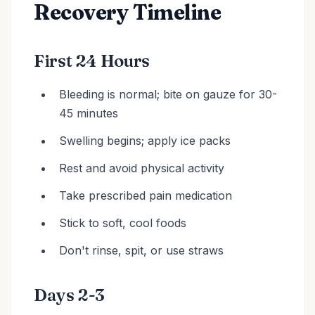
Recovery Timeline
First 24 Hours
Bleeding is normal; bite on gauze for 30-
45 minutes
Swelling begins; apply ice packs
Rest and avoid physical activity
Take prescribed pain medication
Stick to soft, cool foods
Don't rinse, spit, or use straws
Days 2-3