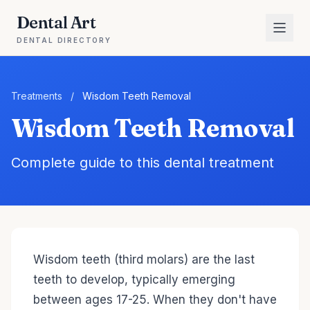
Dental Art
DENTAL DIRECTORY
Treatments
/
Wisdom Teeth Removal
Wisdom Teeth Removal
Complete guide to this dental treatment
Wisdom teeth (third molars) are the last
teeth to develop, typically emerging
between ages 17-25. When they don't have