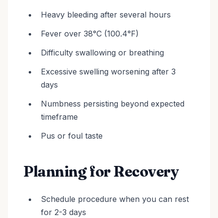
Heavy bleeding after several hours
Fever over 38°C (100.4°F)
Difficulty swallowing or breathing
Excessive swelling worsening after 3
days
Numbness persisting beyond expected
timeframe
Pus or foul taste
Planning for Recovery
Schedule procedure when you can rest
for 2-3 days