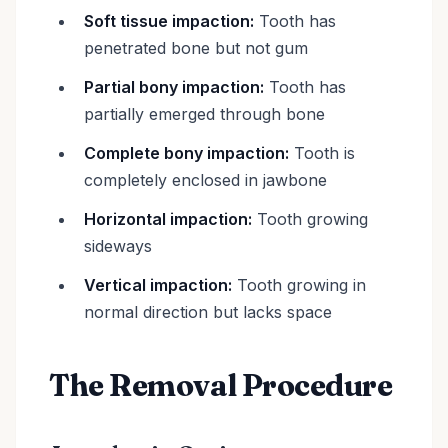
Soft tissue impaction:
Tooth has
penetrated bone but not gum
Partial bony impaction:
Tooth has
partially emerged through bone
Complete bony impaction:
Tooth is
completely enclosed in jawbone
Horizontal impaction:
Tooth growing
sideways
Vertical impaction:
Tooth growing in
normal direction but lacks space
The Removal Procedure