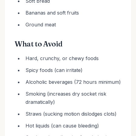
Soft bread
Bananas and soft fruits
Ground meat
What to Avoid
Hard, crunchy, or chewy foods
Spicy foods (can irritate)
Alcoholic beverages (72 hours minimum)
Smoking (increases dry socket risk
dramatically)
Straws (sucking motion dislodges clots)
Hot liquids (can cause bleeding)