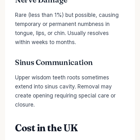
Rare (less than 1%) but possible, causing
temporary or permanent numbness in
tongue, lips, or chin. Usually resolves
within weeks to months.
Sinus Communication
Upper wisdom teeth roots sometimes
extend into sinus cavity. Removal may
create opening requiring special care or
closure.
Cost in the UK