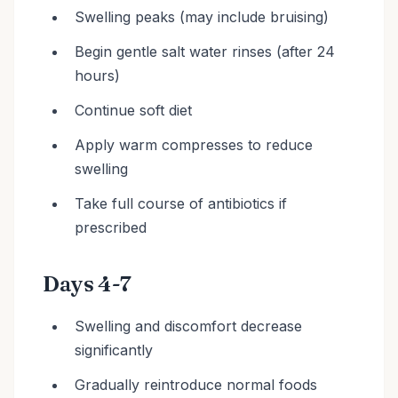
Swelling peaks (may include bruising)
Begin gentle salt water rinses (after 24
hours)
Continue soft diet
Apply warm compresses to reduce
swelling
Take full course of antibiotics if
prescribed
Days 4-7
Swelling and discomfort decrease
significantly
Gradually reintroduce normal foods