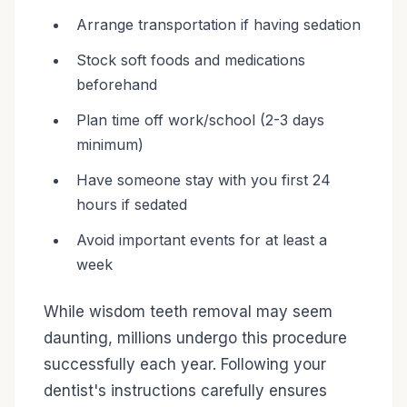
Arrange transportation if having sedation
Stock soft foods and medications
beforehand
Plan time off work/school (2-3 days
minimum)
Have someone stay with you first 24
hours if sedated
Avoid important events for at least a
week
While wisdom teeth removal may seem
daunting, millions undergo this procedure
successfully each year. Following your
dentist's instructions carefully ensures