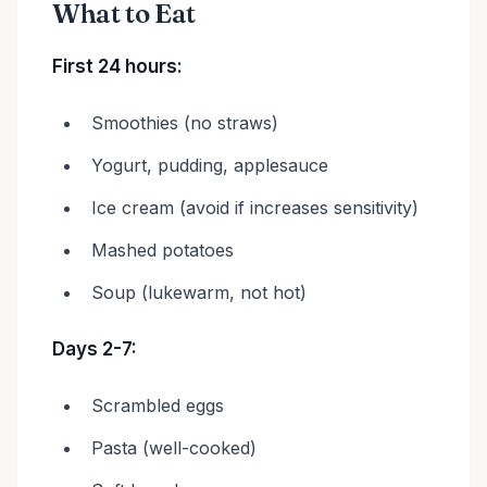
What to Eat
First 24 hours:
Smoothies (no straws)
Yogurt, pudding, applesauce
Ice cream (avoid if increases sensitivity)
Mashed potatoes
Soup (lukewarm, not hot)
Days 2-7:
Scrambled eggs
Pasta (well-cooked)