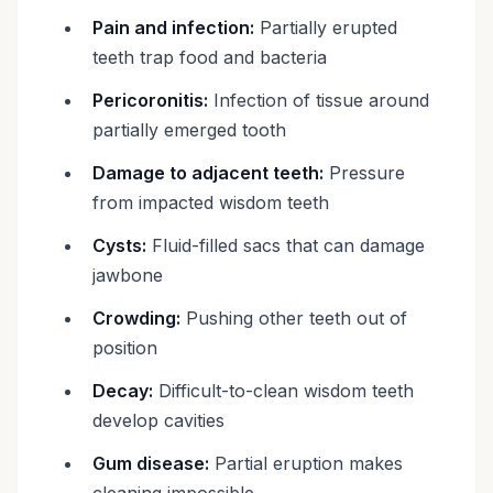
Pain and infection:
Partially erupted
teeth trap food and bacteria
Pericoronitis:
Infection of tissue around
partially emerged tooth
Damage to adjacent teeth:
Pressure
from impacted wisdom teeth
Cysts:
Fluid-filled sacs that can damage
jawbone
Crowding:
Pushing other teeth out of
position
Decay:
Difficult-to-clean wisdom teeth
develop cavities
Gum disease:
Partial eruption makes