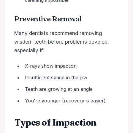
cleaning impossible
Preventive Removal
Many dentists recommend removing
wisdom teeth before problems develop,
especially if:
X-rays show impaction
Insufficient space in the jaw
Teeth are growing at an angle
You're younger (recovery is easier)
Types of Impaction