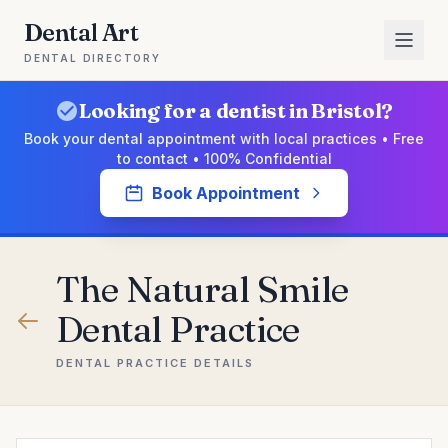
Dental Art
DENTAL DIRECTORY
Looking for a dentist in Bristol?
Book your dental appointment with local practices • Free
to contact • 100% Confidential
Book Appointment
The Natural Smile
Dental Practice
DENTAL PRACTICE DETAILS