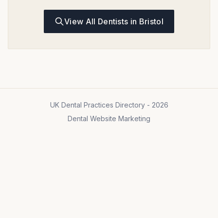
View All Dentists in Bristol
UK Dental Practices Directory - 2026
Dental Website Marketing