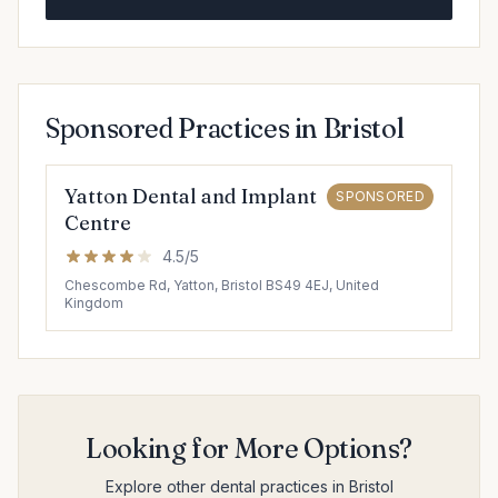
Sponsored Practices in Bristol
Yatton Dental and Implant
SPONSORED
Centre
4.5/5
Chescombe Rd, Yatton, Bristol BS49 4EJ, United
Kingdom
Looking for More Options?
Explore other dental practices in Bristol