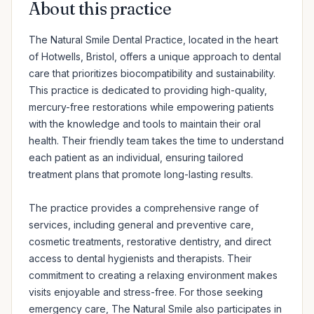
About this practice
The Natural Smile Dental Practice, located in the heart 
of Hotwells, Bristol, offers a unique approach to dental 
care that prioritizes biocompatibility and sustainability. 
This practice is dedicated to providing high-quality, 
mercury-free restorations while empowering patients 
with the knowledge and tools to maintain their oral 
health. Their friendly team takes the time to understand 
each patient as an individual, ensuring tailored 
treatment plans that promote long-lasting results. 

The practice provides a comprehensive range of 
services, including general and preventive care, 
cosmetic treatments, restorative dentistry, and direct 
access to dental hygienists and therapists. Their 
commitment to creating a relaxing environment makes 
visits enjoyable and stress-free. For those seeking 
emergency care, The Natural Smile also participates in 