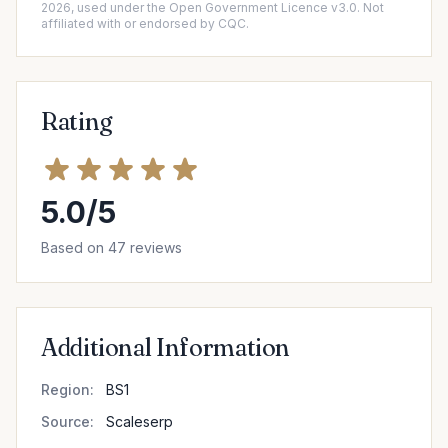
2026, used under the Open Government Licence v3.0. Not
affiliated with or endorsed by CQC.
Rating
5.0/5
Based on 47 reviews
Additional Information
Region:
BS1
Source:
Scaleserp