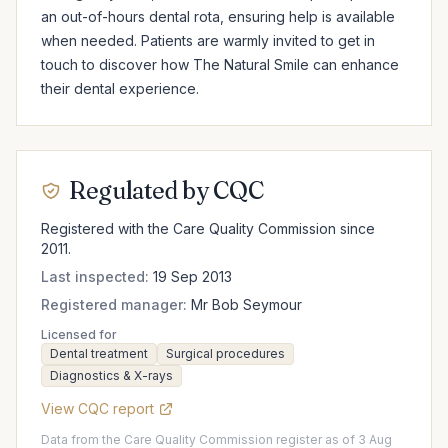
an out-of-hours dental rota, ensuring help is available 
when needed. Patients are warmly invited to get in 
touch to discover how The Natural Smile can enhance 
their dental experience.
Regulated by CQC
Registered with the Care Quality Commission since
2011.
Last inspected:
19 Sep 2013
Registered manager:
Mr Bob Seymour
Licensed for
Dental treatment
Surgical procedures
Diagnostics & X-rays
View CQC report
Data from the Care Quality Commission register as of 3 Aug