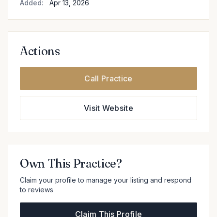
Added:
Apr 13, 2026
Actions
Call Practice
Visit Website
Own This Practice?
Claim your profile to manage your listing and respond
to reviews
Claim This Profile