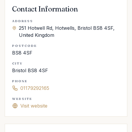
Contact Information
ADDRESS
251 Hotwell Rd, Hotwells, Bristol BS8 4SF,
United Kingdom
POSTCODE
BS8 4SF
CITY
Bristol BS8 4SF
PHONE
01179292165
WEBSITE
Visit website