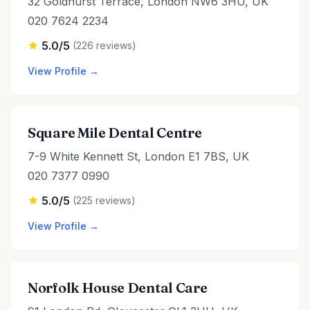
32 Goldhurst Terrace, London NW6 3HU, UK
020 7624 2234
5.0/5
(226 reviews)
View Profile →
Square Mile Dental Centre
7-9 White Kennett St, London E1 7BS, UK
020 7377 0990
5.0/5
(225 reviews)
View Profile →
Norfolk House Dental Care