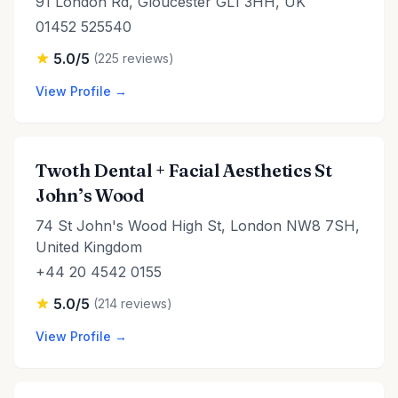
91 London Rd, Gloucester GL1 3HH, UK
01452 525540
5.0/5
(225 reviews)
View Profile →
Twoth Dental + Facial Aesthetics St
John’s Wood
74 St John's Wood High St, London NW8 7SH,
United Kingdom
+44 20 4542 0155
5.0/5
(214 reviews)
View Profile →