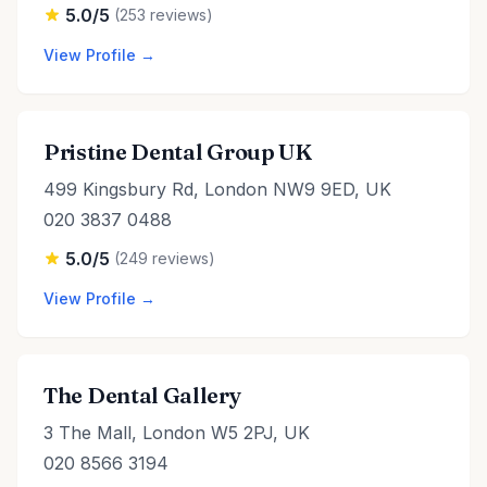
5.0/5
(253 reviews)
View Profile →
Pristine Dental Group UK
499 Kingsbury Rd, London NW9 9ED, UK
020 3837 0488
5.0/5
(249 reviews)
View Profile →
The Dental Gallery
3 The Mall, London W5 2PJ, UK
020 8566 3194