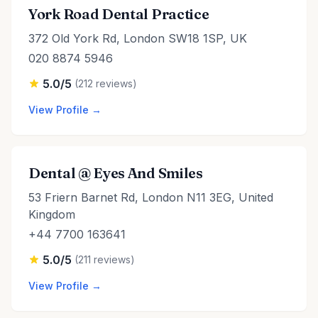
York Road Dental Practice
372 Old York Rd, London SW18 1SP, UK
020 8874 5946
5.0/5
(212 reviews)
View Profile →
Dental @ Eyes And Smiles
53 Friern Barnet Rd, London N11 3EG, United
Kingdom
+44 7700 163641
5.0/5
(211 reviews)
View Profile →