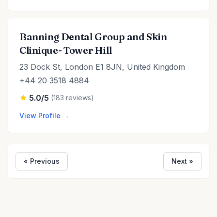
Banning Dental Group and Skin
Clinique- Tower Hill
23 Dock St, London E1 8JN, United Kingdom
+44 20 3518 4884
5.0/5
(183 reviews)
View Profile →
« Previous
Next »