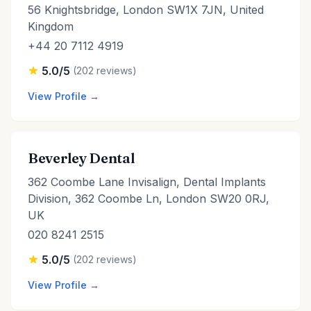
56 Knightsbridge, London SW1X 7JN, United
Kingdom
+44 20 7112 4919
5.0/5
(202 reviews)
View Profile →
Beverley Dental
362 Coombe Lane Invisalign, Dental Implants
Division, 362 Coombe Ln, London SW20 0RJ,
UK
020 8241 2515
5.0/5
(202 reviews)
View Profile →