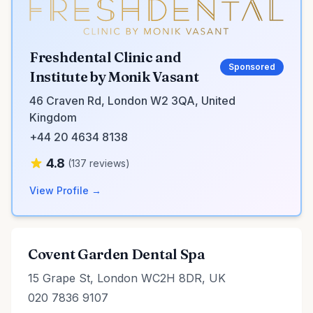
Freshdental Clinic and
Sponsored
Institute by Monik Vasant
46 Craven Rd, London W2 3QA, United
Kingdom
+44 20 4634 8138
4.8
(137 reviews)
View Profile →
Covent Garden Dental Spa
15 Grape St, London WC2H 8DR, UK
020 7836 9107