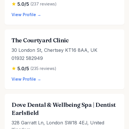
5.0/5
(237 reviews)
View Profile →
The Courtyard Clinic
30 London St, Chertsey KT16 8AA, UK
01932 582949
5.0/5
(235 reviews)
View Profile →
Dove Dental & Wellbeing Spa | Dentist
Earlsfield
328 Garratt Ln, London SW18 4EJ, United