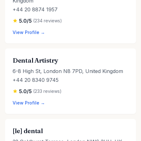
Kingdom
+44 20 8874 1957
5.0/5
(234 reviews)
View Profile →
Dental Artistry
6-8 High St, London N8 7PD, United Kingdom
+44 20 8340 9745
5.0/5
(233 reviews)
View Profile →
[le] dental