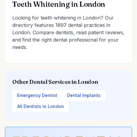
Teeth Whitening in London
Looking for teeth whitening in London? Our
directory features 1897 dental practices in
London. Compare dentists, read patient reviews,
and find the right dental professional for your
needs.
Other Dental Services in London
Emergency Dentist
Dental Implants
All Dentists in London