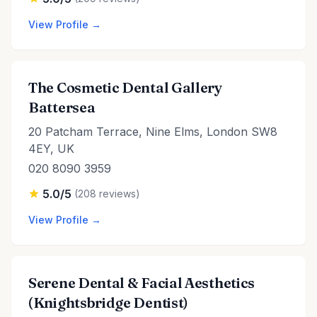
View Profile →
The Cosmetic Dental Gallery
Battersea
20 Patcham Terrace, Nine Elms, London SW8
4EY, UK
020 8090 3959
5.0/5
(208 reviews)
View Profile →
Serene Dental & Facial Aesthetics
(Knightsbridge Dentist)