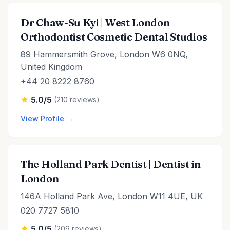
Dr Chaw-Su Kyi | West London
Orthodontist Cosmetic Dental Studios
89 Hammersmith Grove, London W6 0NQ,
United Kingdom
+44 20 8222 8760
5.0/5
(210 reviews)
View Profile →
The Holland Park Dentist | Dentist in
London
146A Holland Park Ave, London W11 4UE, UK
020 7727 5810
5.0/5
(209 reviews)