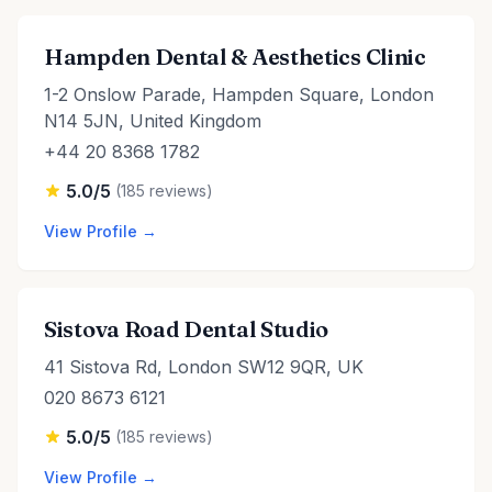
Hampden Dental & Aesthetics Clinic
1-2 Onslow Parade, Hampden Square, London
N14 5JN, United Kingdom
+44 20 8368 1782
5.0/5
(185 reviews)
View Profile →
Sistova Road Dental Studio
41 Sistova Rd, London SW12 9QR, UK
020 8673 6121
5.0/5
(185 reviews)
View Profile →