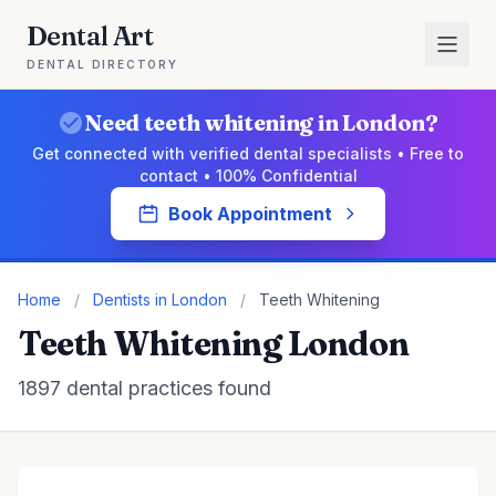
Dental Art
DENTAL DIRECTORY
Need teeth whitening in London?
Get connected with verified dental specialists • Free to
contact • 100% Confidential
Book Appointment
Home
/
Dentists in London
/
Teeth Whitening
Teeth Whitening London
1897 dental practices found