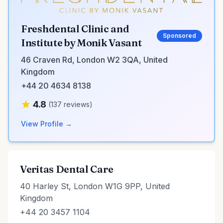
Freshdental Clinic and
Sponsored
Institute by Monik Vasant
46 Craven Rd, London W2 3QA, United
Kingdom
+44 20 4634 8138
4.8
(137 reviews)
View Profile →
Veritas Dental Care
40 Harley St, London W1G 9PP, United
Kingdom
+44 20 3457 1104