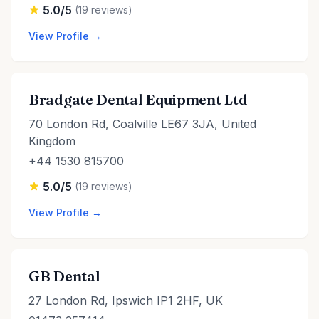
5.0/5
(19 reviews)
View Profile →
Bradgate Dental Equipment Ltd
70 London Rd, Coalville LE67 3JA, United
Kingdom
+44 1530 815700
5.0/5
(19 reviews)
View Profile →
GB Dental
27 London Rd, Ipswich IP1 2HF, UK