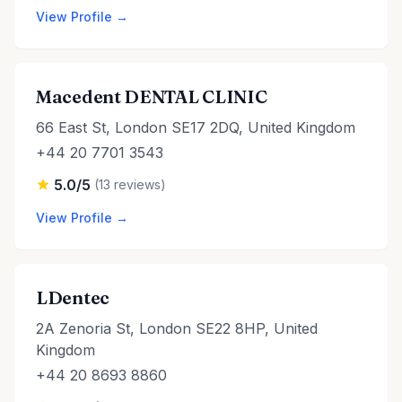
View Profile →
Macedent DENTAL CLINIC
66 East St, London SE17 2DQ, United Kingdom
+44 20 7701 3543
5.0/5
(13 reviews)
View Profile →
LDentec
2A Zenoria St, London SE22 8HP, United
Kingdom
+44 20 8693 8860