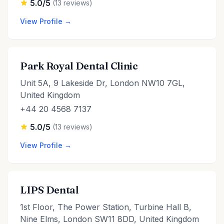
5.0/5
(13 reviews)
View Profile →
Park Royal Dental Clinic
Unit 5A, 9 Lakeside Dr, London NW10 7GL,
United Kingdom
+44 20 4568 7137
5.0/5
(13 reviews)
View Profile →
LIPS Dental
1st Floor, The Power Station, Turbine Hall B,
Nine Elms, London SW11 8DD, United Kingdom