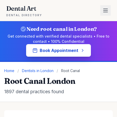
Dental Art
DENTAL DIRECTORY
Need root canal in London?
Get connected with verified dental specialists • Free to
contact • 100% Confidential
Book Appointment
Home
/
Dentists in London
/
Root Canal
Root Canal London
1897 dental practices found