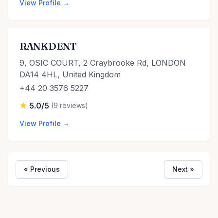
View Profile →
RANKDENT
9, OSIC COURT, 2 Craybrooke Rd, LONDON
DA14 4HL, United Kingdom
+44 20 3576 5227
5.0/5
(9 reviews)
View Profile →
« Previous
Next »