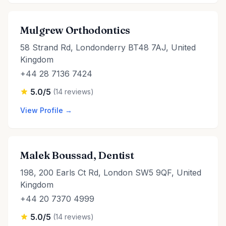
Mulgrew Orthodontics
58 Strand Rd, Londonderry BT48 7AJ, United
Kingdom
+44 28 7136 7424
5.0/5
(14 reviews)
View Profile →
Malek Boussad, Dentist
198, 200 Earls Ct Rd, London SW5 9QF, United
Kingdom
+44 20 7370 4999
5.0/5
(14 reviews)