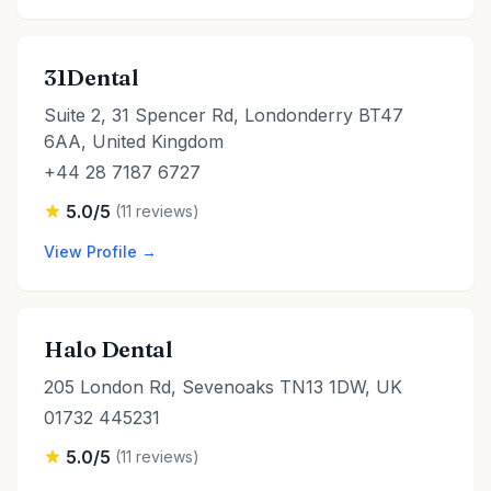
31Dental
Suite 2, 31 Spencer Rd, Londonderry BT47
6AA, United Kingdom
+44 28 7187 6727
5.0/5
(11 reviews)
View Profile →
Halo Dental
205 London Rd, Sevenoaks TN13 1DW, UK
01732 445231
5.0/5
(11 reviews)