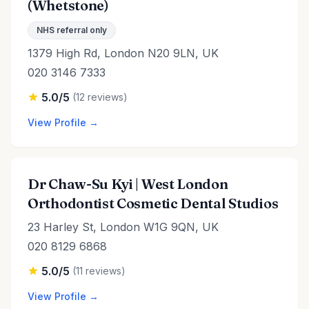
(Whetstone)
NHS referral only
1379 High Rd, London N20 9LN, UK
020 3146 7333
5.0/5
(12 reviews)
View Profile →
Dr Chaw-Su Kyi | West London
Orthodontist Cosmetic Dental Studios
23 Harley St, London W1G 9QN, UK
020 8129 6868
5.0/5
(11 reviews)
View Profile →