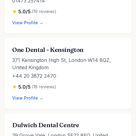
01473 257414
5.0/5
(19 reviews)
View Profile →
One Dental - Kensington
371 Kensington High St, London W14 8QZ,
United Kingdom
+44 20 3872 2470
5.0/5
(18 reviews)
View Profile →
Dulwich Dental Centre
29 Grove Vale, London SE22 8EQ, United