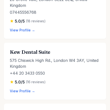
Kingdom
07445556768
5.0/5
(18 reviews)
View Profile →
Kew Dental Suite
575 Chiswick High Rd., London W4 3AY, United
Kingdom
+44 20 3433 0550
5.0/5
(16 reviews)
View Profile →