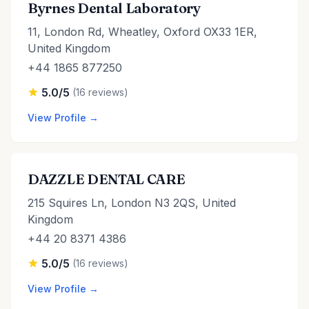
Byrnes Dental Laboratory
11, London Rd, Wheatley, Oxford OX33 1ER,
United Kingdom
+44 1865 877250
5.0/5
(16 reviews)
View Profile →
DAZZLE DENTAL CARE
215 Squires Ln, London N3 2QS, United
Kingdom
+44 20 8371 4386
5.0/5
(16 reviews)
View Profile →