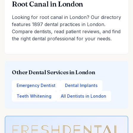
Root Canal in London
Looking for root canal in London? Our directory
features 1897 dental practices in London.
Compare dentists, read patient reviews, and find
the right dental professional for your needs.
Other Dental Services in London
Emergency Dentist
Dental Implants
Teeth Whitening
All Dentists in London