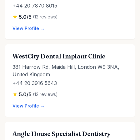
+44 20 7870 8015
5.0/5
(12 reviews)
View Profile →
WestCity Dental Implant Clinic
381 Harrow Rd, Maida Hill, London W9 3NA,
United Kingdom
+44 20 3916 5643
5.0/5
(12 reviews)
View Profile →
Angle House Specialist Dentistry