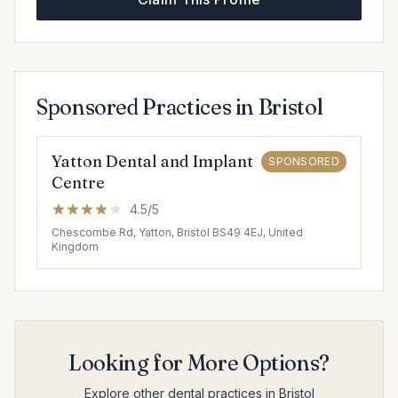
Sponsored Practices in Bristol
Yatton Dental and Implant
SPONSORED
Centre
4.5/5
Chescombe Rd, Yatton, Bristol BS49 4EJ, United
Kingdom
Looking for More Options?
Explore other dental practices in Bristol