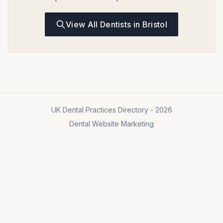
View All Dentists in Bristol
UK Dental Practices Directory - 2026
Dental Website Marketing