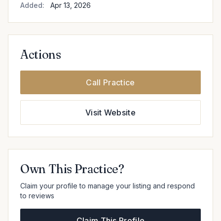
Added:
Apr 13, 2026
Actions
Call Practice
Visit Website
Own This Practice?
Claim your profile to manage your listing and respond
to reviews
Claim This Profile