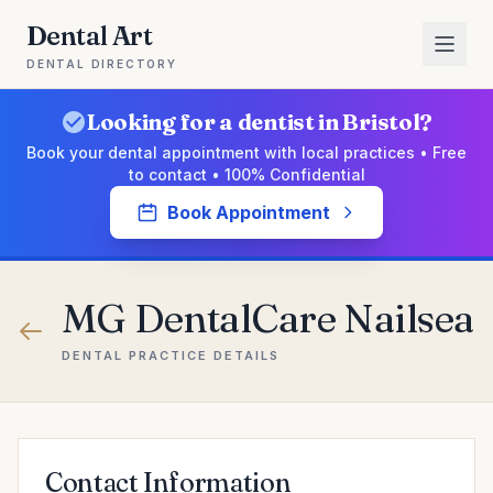
Dental Art
DENTAL DIRECTORY
Looking for a dentist in Bristol?
Book your dental appointment with local practices • Free
to contact • 100% Confidential
Book Appointment
MG DentalCare Nailsea
DENTAL PRACTICE DETAILS
Contact Information