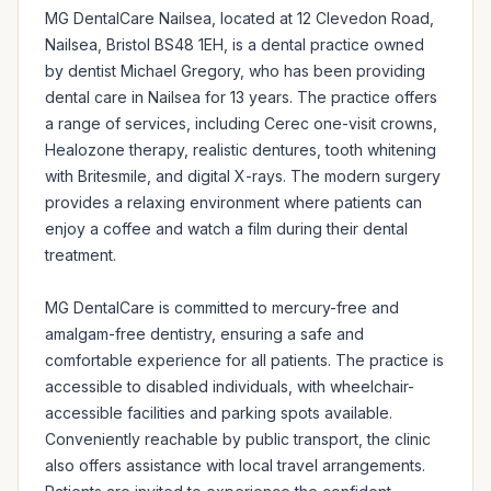
MG DentalCare Nailsea, located at 12 Clevedon Road, 
Nailsea, Bristol BS48 1EH, is a dental practice owned 
by dentist Michael Gregory, who has been providing 
dental care in Nailsea for 13 years. The practice offers 
a range of services, including Cerec one-visit crowns, 
Healozone therapy, realistic dentures, tooth whitening 
with Britesmile, and digital X-rays. The modern surgery 
provides a relaxing environment where patients can 
enjoy a coffee and watch a film during their dental 
treatment.

MG DentalCare is committed to mercury-free and 
amalgam-free dentistry, ensuring a safe and 
comfortable experience for all patients. The practice is 
accessible to disabled individuals, with wheelchair-
accessible facilities and parking spots available. 
Conveniently reachable by public transport, the clinic 
also offers assistance with local travel arrangements. 