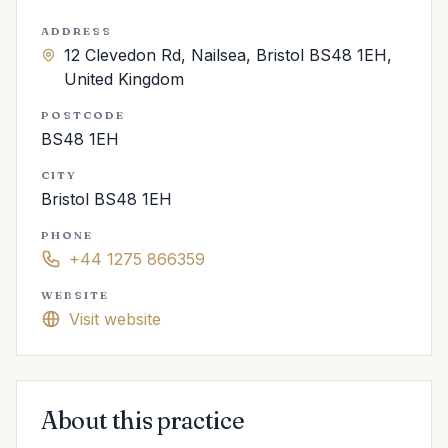
ADDRESS
12 Clevedon Rd, Nailsea, Bristol BS48 1EH,
United Kingdom
POSTCODE
BS48 1EH
CITY
Bristol BS48 1EH
PHONE
+44 1275 866359
WEBSITE
Visit website
About this practice