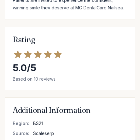
Patients are invited to experience the confident, 
winning smile they deserve at MG DentalCare Nailsea.
Rating
5.0/5
Based on 10 reviews
Additional Information
Region:
BS21
Source:
Scaleserp