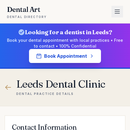
Dental Art
DENTAL DIRECTORY
Looking for a dentist in Leeds?
Book your dental appointment with local practices • Free
to contact • 100% Confidential
Book Appointment
Leeds Dental Clinic
DENTAL PRACTICE DETAILS
Contact Information