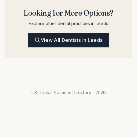
Looking for More Options?
Explore other dental practices in Leeds
View All Dentists in Leeds
UK Dental Practices Directory - 2026