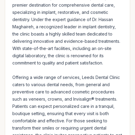
premier destination for comprehensive dental care, 
specializing in implant, restorative, and cosmetic 
dentistry. Under the expert guidance of Dr. Hassan 
Maghaireh, a recognized leader in implant dentistry, 
the clinic boasts a highly skilled team dedicated to 
delivering innovative and evidence-based treatments. 
With state-of-the-art facilities, including an on-site 
digital laboratory, the clinic is renowned for its 
commitment to quality and patient satisfaction.

Offering a wide range of services, Leeds Dental Clinic 
caters to various dental needs, from general and 
preventive care to advanced cosmetic procedures 
such as veneers, crowns, and Invisalign® treatments. 
Patients can expect personalized care in a tranquil, 
boutique setting, ensuring that every visit is both 
comfortable and effective. For those seeking to 
transform their smiles or requiring urgent dental 