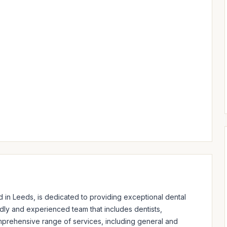
in Leeds, is dedicated to providing exceptional dental 
ndly and experienced team that includes dentists, 
omprehensive range of services, including general and 