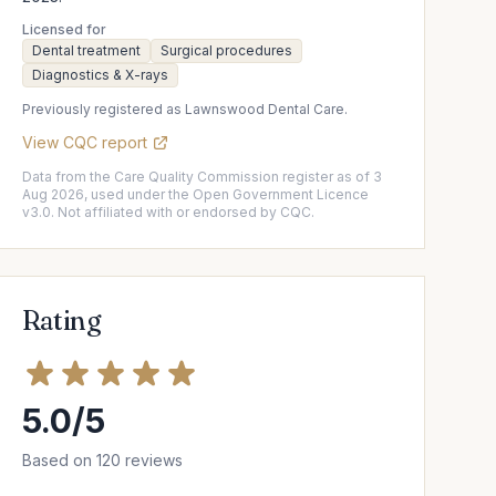
Licensed for
Dental treatment
Surgical procedures
Diagnostics & X-rays
Previously registered as Lawnswood Dental Care.
View CQC report
Data from the Care Quality Commission register as of 3
Aug 2026, used under the Open Government Licence
v3.0. Not affiliated with or endorsed by CQC.
Rating
5.0/5
Based on 120 reviews