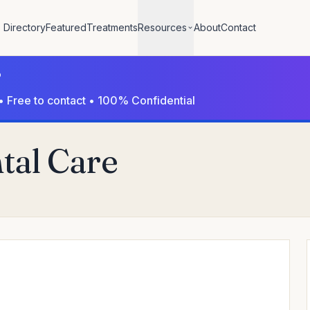
Directory
Featured
Treatments
Resources
About
Contact
?
• Free to contact • 100% Confidential
al Care