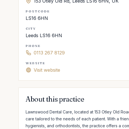
153 Otley Old Rd, Leeds LS16 6HN, UK
POSTCODE
LS16 6HN
CITY
Leeds LS16 6HN
PHONE
0113 267 8129
WEBSITE
Visit website
About this practice
Lawnswood Dental Care, located at 153 Otley Old Road 
care tailored to the needs of each patient. With a frie
hygienists, and orthodontists, the practice offers a c