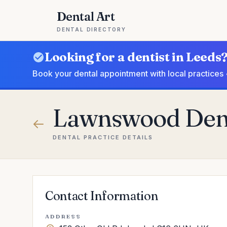
Dental Art
DENTAL DIRECTORY
Looking for a dentist in Leeds
Book your dental appointment with local practices 
Lawnswood Dent
DENTAL PRACTICE DETAILS
Contact Information
ADDRESS