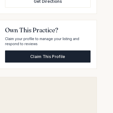
Get Directions
Own This Practice?
Claim your profile to manage your listing and
respond to reviews
Claim This Profile