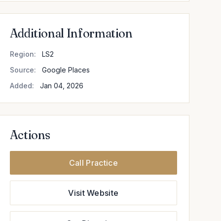
Additional Information
Region:
LS2
Source:
Google Places
Added:
Jan 04, 2026
Actions
Call Practice
Visit Website