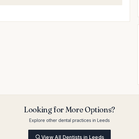
Looking for More Options?
Explore other dental practices in Leeds
View All Dentists in Leeds