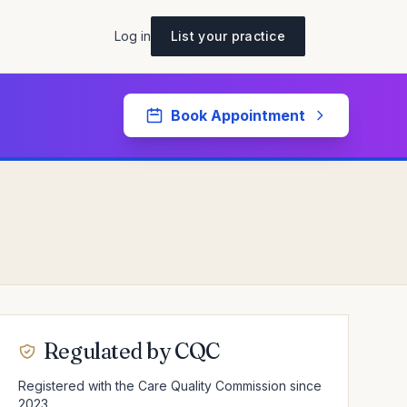
Log in
List your practice
Book Appointment
Regulated by CQC
Registered with the Care Quality Commission since
2023.