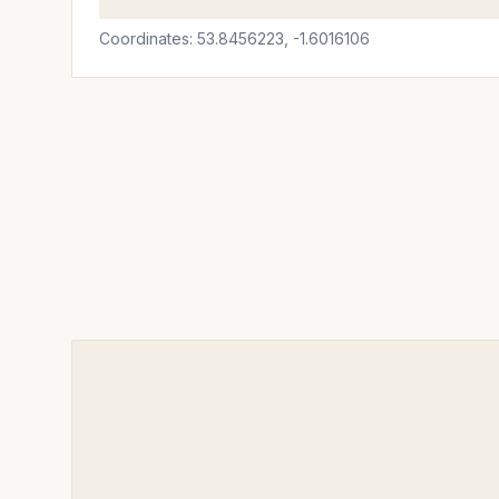
Coordinates: 53.8456223, -1.6016106