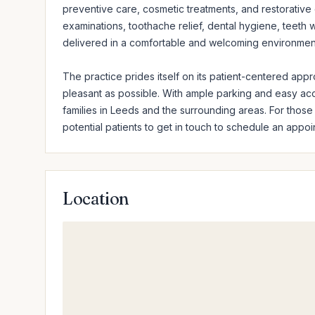
preventive care, cosmetic treatments, and restorative d
examinations, toothache relief, dental hygiene, teeth whi
delivered in a comfortable and welcoming environment
The practice prides itself on its patient-centered appro
pleasant as possible. With ample parking and easy ac
families in Leeds and the surrounding areas. For those s
potential patients to get in touch to schedule an appoi
Location