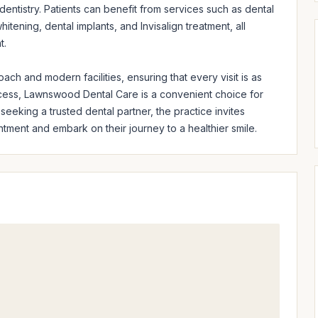
entistry. Patients can benefit from services such as dental 
tening, dental implants, and Invisalign treatment, all 
.

ach and modern facilities, ensuring that every visit is as 
cess, Lawnswood Dental Care is a convenient choice for 
eeking a trusted dental partner, the practice invites 
ntment and embark on their journey to a healthier smile.