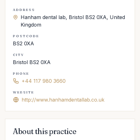
ADDRESS
Hanham dental lab, Bristol BS2 0XA, United
Kingdom
POSTCODE
BS2 0XA
CITY
Bristol BS2 0XA
PHONE
+44 117 980 3660
WEBSITE
http://www.hanhamdentallab.co.uk
About this practice