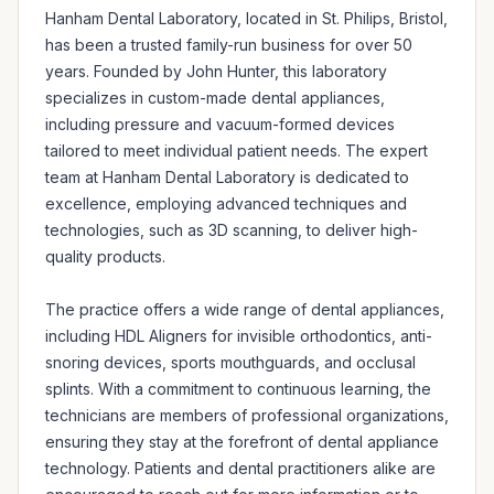
Hanham Dental Laboratory, located in St. Philips, Bristol, 
has been a trusted family-run business for over 50 
years. Founded by John Hunter, this laboratory 
specializes in custom-made dental appliances, 
including pressure and vacuum-formed devices 
tailored to meet individual patient needs. The expert 
team at Hanham Dental Laboratory is dedicated to 
excellence, employing advanced techniques and 
technologies, such as 3D scanning, to deliver high-
quality products.

The practice offers a wide range of dental appliances, 
including HDL Aligners for invisible orthodontics, anti-
snoring devices, sports mouthguards, and occlusal 
splints. With a commitment to continuous learning, the 
technicians are members of professional organizations, 
ensuring they stay at the forefront of dental appliance 
technology. Patients and dental practitioners alike are 