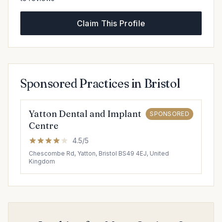
Claim This Profile
Sponsored Practices in Bristol
Yatton Dental and Implant
SPONSORED
Centre
4.5/5
Chescombe Rd, Yatton, Bristol BS49 4EJ, United
Kingdom