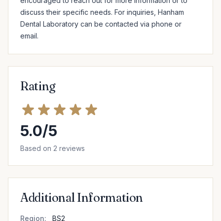
encouraged to reach out for more information or to 
discuss their specific needs. For inquiries, Hanham 
Dental Laboratory can be contacted via phone or 
email.
Rating
5.0/5
Based on 2 reviews
Additional Information
Region:
BS2