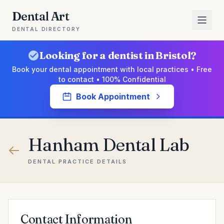
Dental Art
DENTAL DIRECTORY
Looking for a dentist in Bristol?
Book your dental appointment with local practices • Free
to contact • 100% Confidential
Book Appointment
Hanham Dental Lab
DENTAL PRACTICE DETAILS
Contact Information