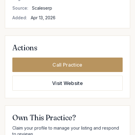
Source:
Scaleserp
Added:
Apr 13, 2026
Actions
Call Practice
Visit Website
Own This Practice?
Claim your profile to manage your listing and respond
to reviews