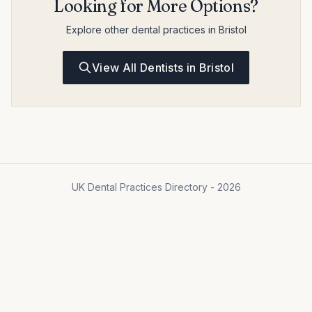
Looking for More Options?
Explore other dental practices in Bristol
View All Dentists in Bristol
UK Dental Practices Directory - 2026