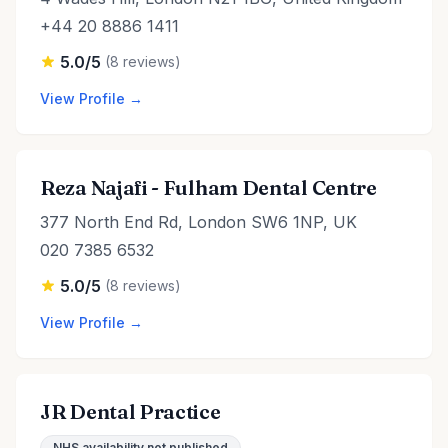
+44 20 8886 1411
5.0/5
(8 reviews)
View Profile →
Reza Najafi - Fulham Dental Centre
377 North End Rd, London SW6 1NP, UK
020 7385 6532
5.0/5
(8 reviews)
View Profile →
JR Dental Practice
NHS availability not published