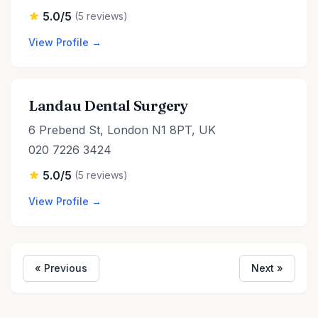
5.0/5
(5 reviews)
View Profile →
Landau Dental Surgery
6 Prebend St, London N1 8PT, UK
020 7226 3424
5.0/5
(5 reviews)
View Profile →
« Previous
Next »