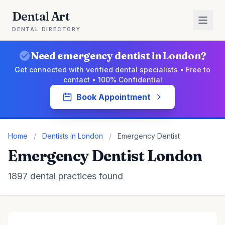
Dental Art
DENTAL DIRECTORY
Need emergency dentist in London?
Get connected with verified dental specialists • Free to
contact • 100% Confidential
Book Appointment
Home
/
Dentists in London
/
Emergency Dentist
Emergency Dentist London
1897 dental practices found