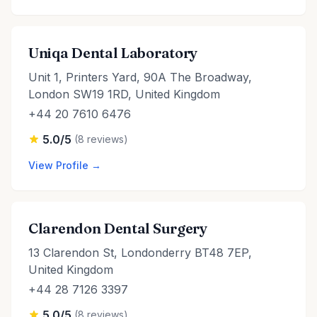
Uniqa Dental Laboratory
Unit 1, Printers Yard, 90A The Broadway,
London SW19 1RD, United Kingdom
+44 20 7610 6476
5.0/5
(8 reviews)
View Profile →
Clarendon Dental Surgery
13 Clarendon St, Londonderry BT48 7EP,
United Kingdom
+44 28 7126 3397
5.0/5
(8 reviews)