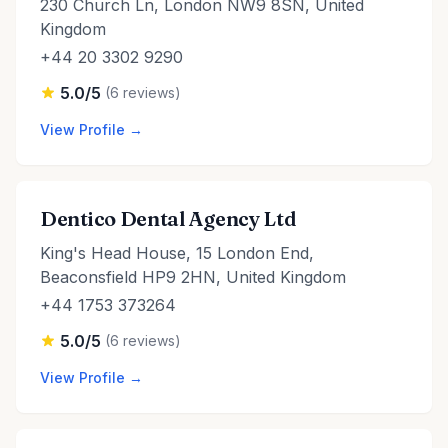
230 Church Ln, London NW9 8SN, United
Kingdom
+44 20 3302 9290
5.0/5
(6 reviews)
View Profile →
Dentico Dental Agency Ltd
King's Head House, 15 London End,
Beaconsfield HP9 2HN, United Kingdom
+44 1753 373264
5.0/5
(6 reviews)
View Profile →