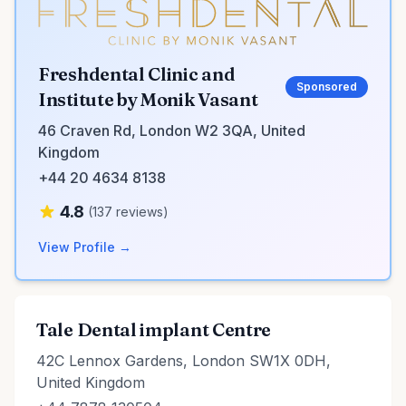
Freshdental Clinic and
Sponsored
Institute by Monik Vasant
46 Craven Rd, London W2 3QA, United
Kingdom
+44 20 4634 8138
4.8
(137 reviews)
View Profile →
Tale Dental implant Centre
42C Lennox Gardens, London SW1X 0DH,
United Kingdom