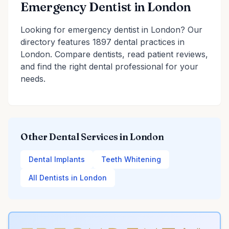
Emergency Dentist in London
Looking for emergency dentist in London? Our
directory features 1897 dental practices in
London. Compare dentists, read patient reviews,
and find the right dental professional for your
needs.
Other Dental Services in London
Dental Implants
Teeth Whitening
All Dentists in London