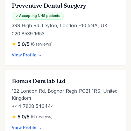
Preventive Dental Surgery
Accepting NHS patients
399 High Rd. Leyton, London E10 5NA, UK
020 8539 1653
5.0/5
(6 reviews)
View Profile →
Bomas Dentlab Ltd
122 London Rd, Bognor Regis PO21 1RS, United
Kingdom
+44 7828 546444
5.0/5
(6 reviews)
View Profile →