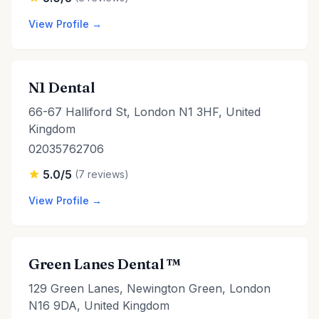
View Profile →
N1 Dental
66-67 Halliford St, London N1 3HF, United
Kingdom
02035762706
5.0/5
(7 reviews)
View Profile →
Green Lanes Dental ™
129 Green Lanes, Newington Green, London
N16 9DA, United Kingdom