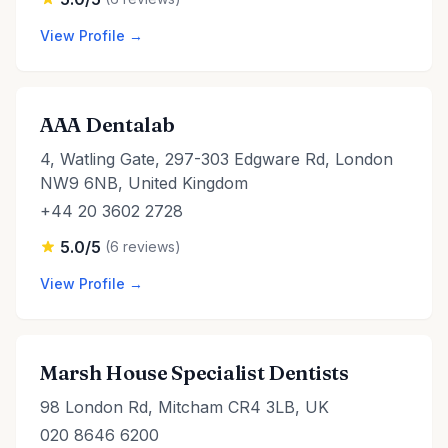
View Profile →
AAA Dentalab
4, Watling Gate, 297-303 Edgware Rd, London
NW9 6NB, United Kingdom
+44 20 3602 2728
5.0/5
(6 reviews)
View Profile →
Marsh House Specialist Dentists
98 London Rd, Mitcham CR4 3LB, UK
020 8646 6200