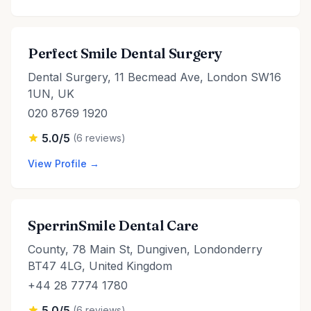
Perfect Smile Dental Surgery
Dental Surgery, 11 Becmead Ave, London SW16
1UN, UK
020 8769 1920
5.0/5
(6 reviews)
View Profile →
SperrinSmile Dental Care
County, 78 Main St, Dungiven, Londonderry
BT47 4LG, United Kingdom
+44 28 7774 1780
5.0/5
(6 reviews)