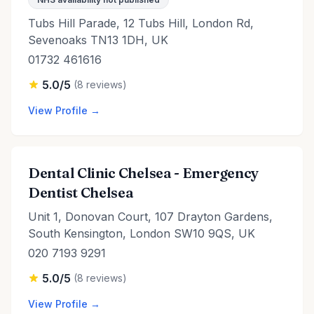
Tubs Hill Parade, 12 Tubs Hill, London Rd,
Sevenoaks TN13 1DH, UK
01732 461616
5.0/5
(8 reviews)
View Profile →
Dental Clinic Chelsea - Emergency
Dentist Chelsea
Unit 1, Donovan Court, 107 Drayton Gardens,
South Kensington, London SW10 9QS, UK
020 7193 9291
5.0/5
(8 reviews)
View Profile →