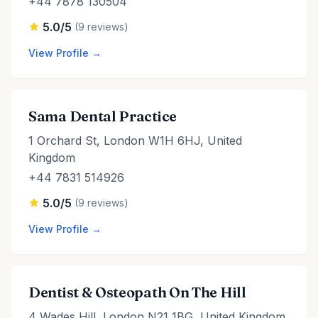
+44 7878 130504
5.0/5
(9 reviews)
View Profile →
Sama Dental Practice
1 Orchard St, London W1H 6HJ, United
Kingdom
+44 7831 514926
5.0/5
(9 reviews)
View Profile →
Dentist & Osteopath On The Hill
4 Wades Hill, London N21 1BG, United Kingdom