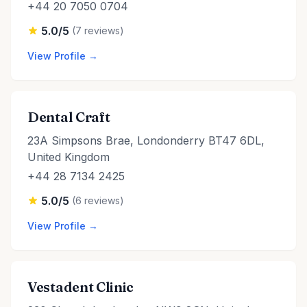
+44 20 7050 0704
5.0/5
(7 reviews)
View Profile →
Dental Craft
23A Simpsons Brae, Londonderry BT47 6DL,
United Kingdom
+44 28 7134 2425
5.0/5
(6 reviews)
View Profile →
Vestadent Clinic