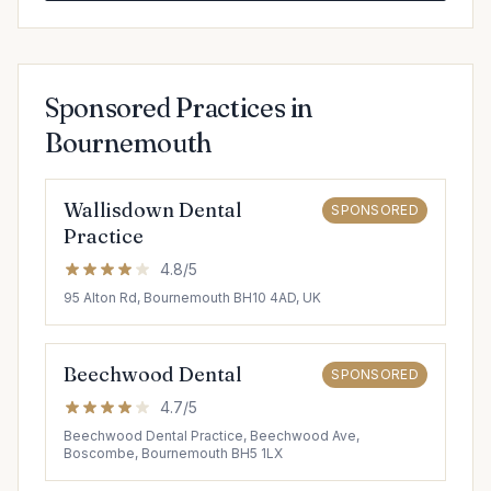
Sponsored Practices in
Bournemouth
Wallisdown Dental
SPONSORED
Practice
4.8/5
95 Alton Rd, Bournemouth BH10 4AD, UK
Beechwood Dental
SPONSORED
4.7/5
Beechwood Dental Practice, Beechwood Ave,
Boscombe, Bournemouth BH5 1LX