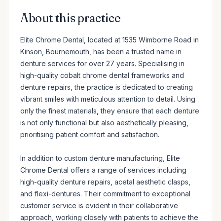
About this practice
Elite Chrome Dental, located at 1535 Wimborne Road in 
Kinson, Bournemouth, has been a trusted name in 
denture services for over 27 years. Specialising in 
high-quality cobalt chrome dental frameworks and 
denture repairs, the practice is dedicated to creating 
vibrant smiles with meticulous attention to detail. Using 
only the finest materials, they ensure that each denture 
is not only functional but also aesthetically pleasing, 
prioritising patient comfort and satisfaction.

In addition to custom denture manufacturing, Elite 
Chrome Dental offers a range of services including 
high-quality denture repairs, acetal aesthetic clasps, 
and flexi-dentures. Their commitment to exceptional 
customer service is evident in their collaborative 
approach, working closely with patients to achieve the 