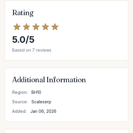
Rating
5.0/5
Based on 7 reviews
Additional Information
Region:
BH10
Source:
Scaleserp
Added:
Jan 06, 2026