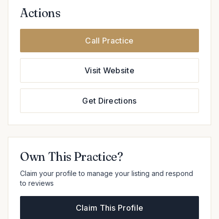
Actions
Call Practice
Visit Website
Get Directions
Own This Practice?
Claim your profile to manage your listing and respond
to reviews
Claim This Profile