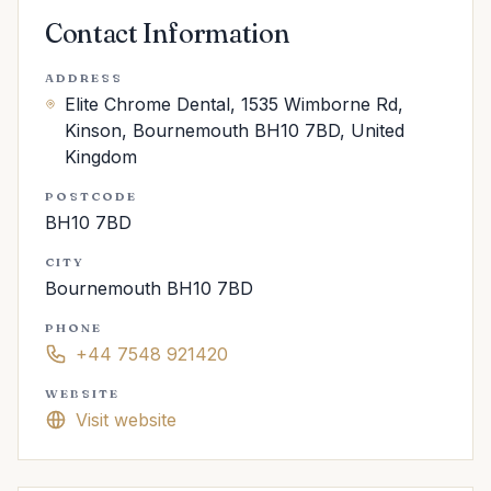
Contact Information
ADDRESS
Elite Chrome Dental, 1535 Wimborne Rd,
Kinson, Bournemouth BH10 7BD, United
Kingdom
POSTCODE
BH10 7BD
CITY
Bournemouth BH10 7BD
PHONE
+44 7548 921420
WEBSITE
Visit website