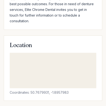
best possible outcomes. For those in need of denture 
services, Elite Chrome Dental invites you to get in 
touch for further information or to schedule a 
consultation.
Location
Coordinates: 50.7679931, -1.8957983