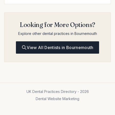
Looking for More Options?
Explore other dental practices in Bournemouth
View All Dentists in Bournemouth
UK Dental Practices Directory - 2026
Dental Website Marketing