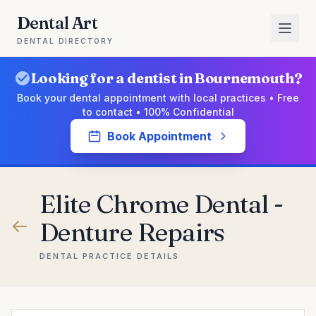
Dental Art
DENTAL DIRECTORY
Looking for a dentist in Bournemouth?
Book your dental appointment with local practices • Free
to contact • 100% Confidential
Book Appointment
Elite Chrome Dental -
Denture Repairs
DENTAL PRACTICE DETAILS