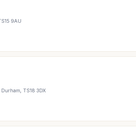
 TS15 9AU
y Durham, TS18 3DX