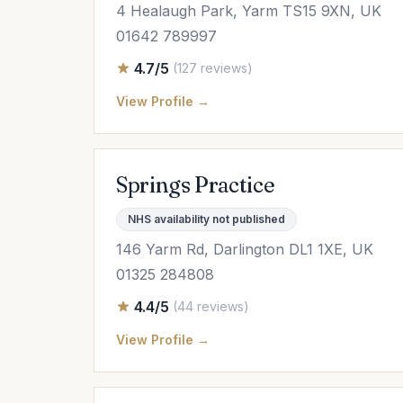
4 Healaugh Park, Yarm TS15 9XN, UK
01642 789997
4.7/5
(127 reviews)
View Profile →
Springs Practice
NHS availability not published
146 Yarm Rd, Darlington DL1 1XE, UK
01325 284808
4.4/5
(44 reviews)
View Profile →