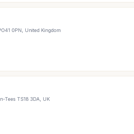
PO41 0PN, United Kingdom
-on-Tees TS18 3DA, UK