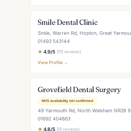
Smile Dental Clinic
Smile, Warren Rd, Hopton, Great Yarmo
01493 543144
4.9/5
(113 reviews)
View Profile →
Grovefield Dental Surgery
NHS availability not confirmed
49 Yarmouth Rd, North Walsham NR28 
01692 404863
4.8/5
(19 reviews)