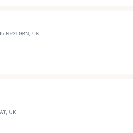
uth NR31 9BN, UK
9AT, UK