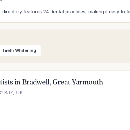
 directory features 24 dental practices, making it easy to f
Teeth Whitening
tists in Bradwell, Great Yarmouth
31 8JZ, UK