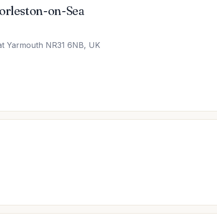
Gorleston-on-Sea
eat Yarmouth NR31 6NB, UK