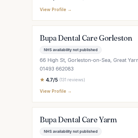
View Profile →
Bupa Dental Care Gorleston
NHS availability not published
66 High St, Gorleston-on-Sea, Great Ya
01493 662083
4.7/5
(131 reviews)
View Profile →
Bupa Dental Care Yarm
NHS availability not published