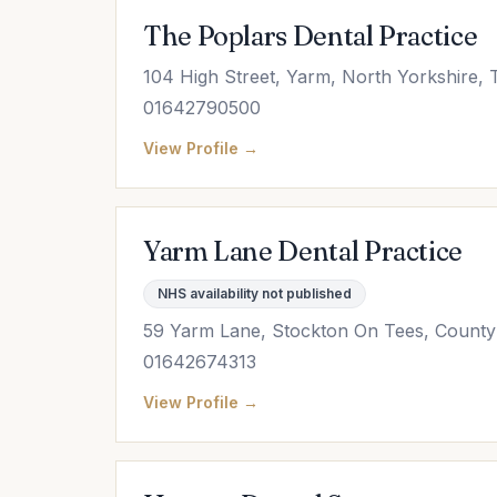
The Poplars Dental Practice
104 High Street, Yarm, North Yorkshire,
01642790500
View Profile →
Yarm Lane Dental Practice
NHS availability not published
59 Yarm Lane, Stockton On Tees, Count
01642674313
View Profile →