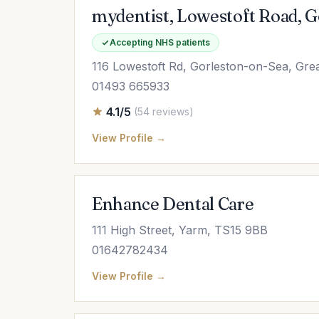
mydentist, Lowestoft Road, 
Accepting NHS patients
116 Lowestoft Rd, Gorleston-on-Sea, Gr
01493 665933
4.1/5
(54 reviews)
View Profile →
Enhance Dental Care
111 High Street, Yarm, TS15 9BB
01642782434
View Profile →