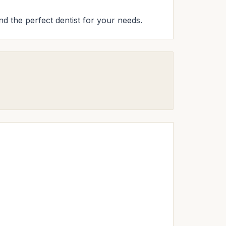
ind the perfect dentist for your needs.