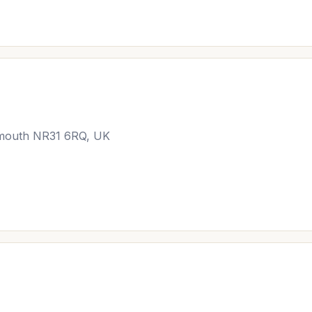
rmouth NR31 6RQ, UK