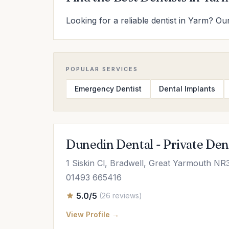
Looking for a reliable dentist in Yarm? Our
POPULAR SERVICES
Emergency Dentist
Dental Implants
Dunedin Dental - Private Den
1 Siskin Cl, Bradwell, Great Yarmouth NR
01493 665416
5.0/5
(26 reviews)
View Profile →