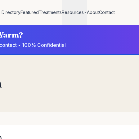
Directory
Featured
Treatments
Resources
About
Contact
n Yarm?
 contact • 100% Confidential
m
m