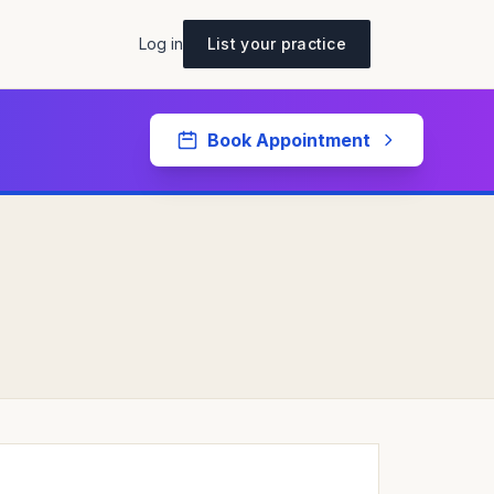
Log in
List your practice
Book Appointment