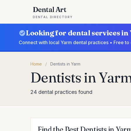
Dental Art
DENTAL DIRECTORY
Looking for dental services i
Connect with local Yarm dental practices • Free to
Home
/
Dentists in Yarm
Dentists in Yar
24 dental practices found
Find the Best Dentists in Yar