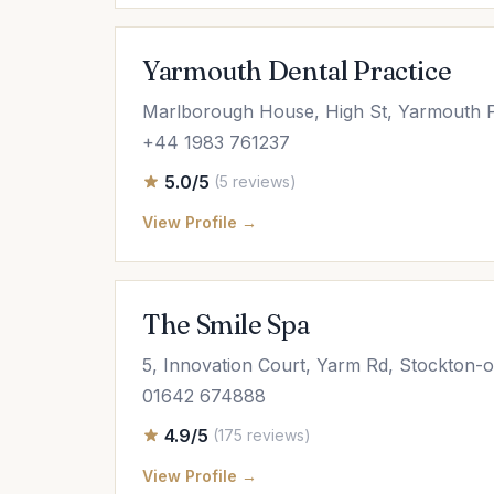
Yarmouth Dental Practice
Marlborough House, High St, Yarmouth 
+44 1983 761237
5.0/5
(5 reviews)
View Profile →
The Smile Spa
5, Innovation Court, Yarm Rd, Stockton
01642 674888
4.9/5
(175 reviews)
View Profile →