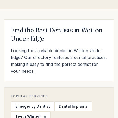
Find the Best Dentists in Wotton
Under Edge
Looking for a reliable dentist in Wotton Under
Edge? Our directory features 2 dental practices,
making it easy to find the perfect dentist for
your needs.
POPULAR SERVICES
Emergency Dentist
Dental Implants
Teeth Whitening