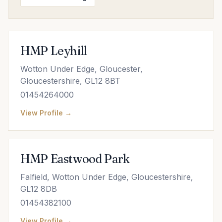
HMP Leyhill
Wotton Under Edge, Gloucester,
Gloucestershire, GL12 8BT
01454264000
View Profile →
HMP Eastwood Park
Falfield, Wotton Under Edge, Gloucestershire,
GL12 8DB
01454382100
View Profile →