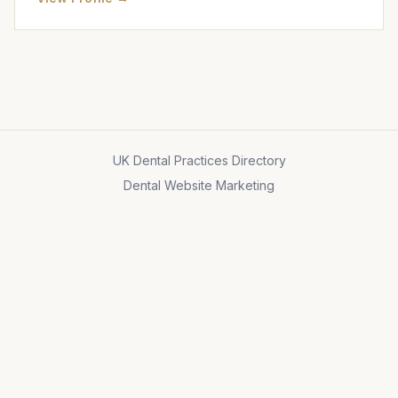
UK Dental Practices Directory
Dental Website Marketing