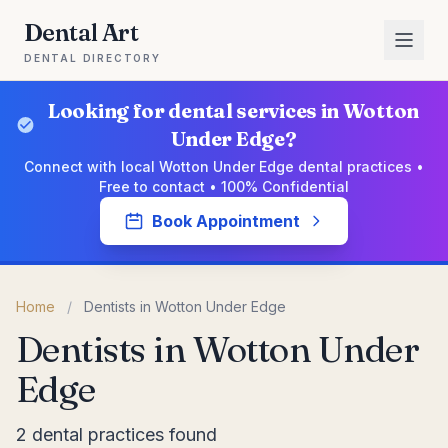
Dental Art
DENTAL DIRECTORY
Looking for dental services in Wotton
Under Edge?
Connect with local Wotton Under Edge dental practices •
Free to contact • 100% Confidential
Book Appointment
Home
/
Dentists in Wotton Under Edge
Dentists in Wotton Under
Edge
2 dental practices found