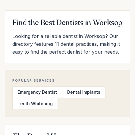
Find the Best Dentists in Worksop
Looking for a reliable dentist in Worksop? Our
directory features 11 dental practices, making it
easy to find the perfect dentist for your needs.
POPULAR SERVICES
Emergency Dentist
Dental Implants
Teeth Whitening