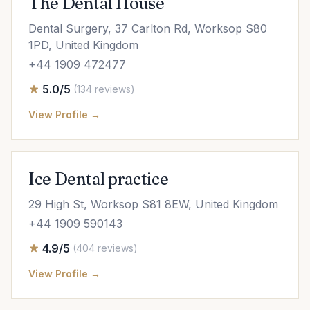
The Dental House
Dental Surgery, 37 Carlton Rd, Worksop S80
1PD, United Kingdom
+44 1909 472477
5.0/5
(134 reviews)
View Profile →
Ice Dental practice
29 High St, Worksop S81 8EW, United Kingdom
+44 1909 590143
4.9/5
(404 reviews)
View Profile →