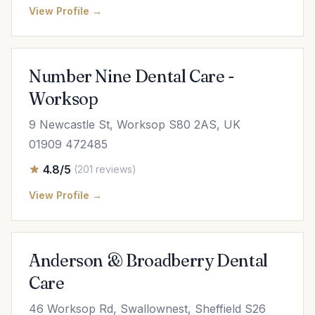
View Profile →
Number Nine Dental Care -
Worksop
9 Newcastle St, Worksop S80 2AS, UK
01909 472485
4.8/5
(201 reviews)
View Profile →
Anderson & Broadberry Dental
Care
46 Worksop Rd, Swallownest, Sheffield S26