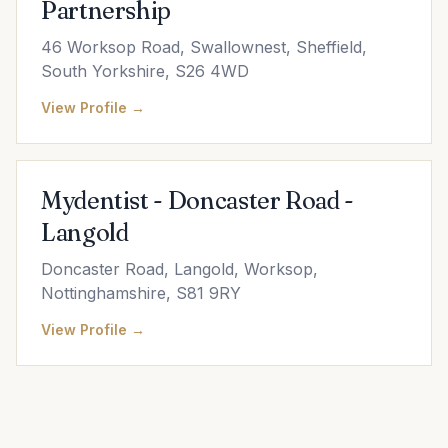
Partnership
46 Worksop Road, Swallownest, Sheffield,
South Yorkshire, S26 4WD
View Profile →
Mydentist - Doncaster Road -
Langold
Doncaster Road, Langold, Worksop,
Nottinghamshire, S81 9RY
View Profile →