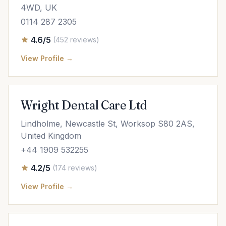
4WD, UK
0114 287 2305
4.6/5
(452 reviews)
View Profile →
Wright Dental Care Ltd
Lindholme, Newcastle St, Worksop S80 2AS,
United Kingdom
+44 1909 532255
4.2/5
(174 reviews)
View Profile →