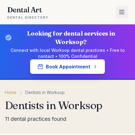
Dental Art
DENTAL DIRECTORY
Looking for dental services in
Worksop?
Connect with local Worksop dental practices • Free to
contact • 100% Confidential
Book Appointment
Home
/
Dentists in Worksop
Dentists in Worksop
11 dental practices found