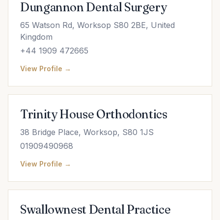
Dungannon Dental Surgery
65 Watson Rd, Worksop S80 2BE, United
Kingdom
+44 1909 472665
View Profile →
Trinity House Orthodontics
38 Bridge Place, Worksop, S80 1JS
01909490968
View Profile →
Swallownest Dental Practice