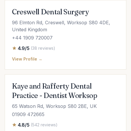
Creswell Dental Surgery
96 Elmton Rd, Creswell, Worksop S80 4DE,
United Kingdom
+44 1909 720007
4.9/5
(38 reviews)
View Profile →
Kaye and Rafferty Dental
Practice - Dentist Worksop
65 Watson Rd, Worksop S80 2BE, UK
01909 472665
4.8/5
(542 reviews)