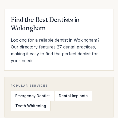
Find the Best Dentists in
Wokingham
Looking for a reliable dentist in Wokingham?
Our directory features 27 dental practices,
making it easy to find the perfect dentist for
your needs.
POPULAR SERVICES
Emergency Dentist
Dental Implants
Teeth Whitening