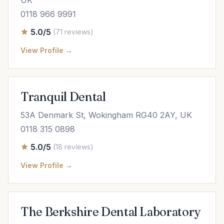
UK
0118 966 9991
5.0/5
(71 reviews)
View Profile →
Tranquil Dental
53A Denmark St, Wokingham RG40 2AY, UK
0118 315 0898
5.0/5
(18 reviews)
View Profile →
The Berkshire Dental Laboratory