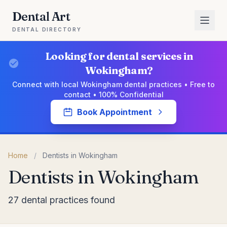
Dental Art
DENTAL DIRECTORY
Looking for dental services in
Wokingham?
Connect with local Wokingham dental practices • Free to
contact • 100% Confidential
Book Appointment
Home
/
Dentists in Wokingham
Dentists in Wokingham
27 dental practices found