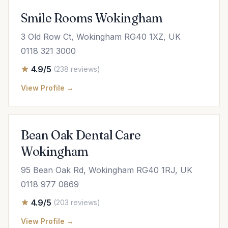
Smile Rooms Wokingham
3 Old Row Ct, Wokingham RG40 1XZ, UK
0118 321 3000
4.9/5
(238 reviews)
View Profile →
Bean Oak Dental Care
Wokingham
95 Bean Oak Rd, Wokingham RG40 1RJ, UK
0118 977 0869
4.9/5
(203 reviews)
View Profile →