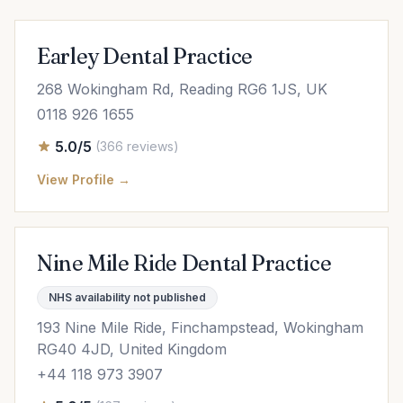
Earley Dental Practice
268 Wokingham Rd, Reading RG6 1JS, UK
0118 926 1655
5.0/5
(366 reviews)
View Profile →
Nine Mile Ride Dental Practice
NHS availability not published
193 Nine Mile Ride, Finchampstead, Wokingham
RG40 4JD, United Kingdom
+44 118 973 3907