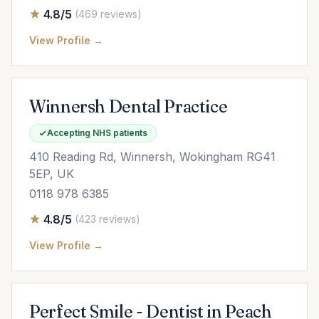
4.8/5
(469 reviews)
View Profile →
Winnersh Dental Practice
Accepting NHS patients
410 Reading Rd, Winnersh, Wokingham RG41
5EP, UK
0118 978 6385
4.8/5
(423 reviews)
View Profile →
Perfect Smile - Dentist in Peach