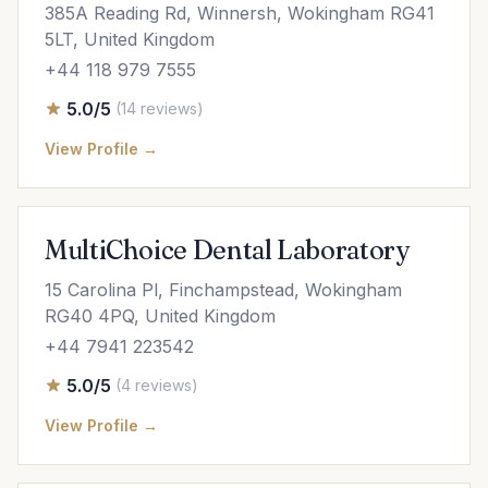
385A Reading Rd, Winnersh, Wokingham RG41
5LT, United Kingdom
+44 118 979 7555
5.0/5
(14 reviews)
View Profile →
MultiChoice Dental Laboratory
15 Carolina Pl, Finchampstead, Wokingham
RG40 4PQ, United Kingdom
+44 7941 223542
5.0/5
(4 reviews)
View Profile →