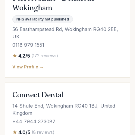
Wokingham
NHS availability not published
56 Easthampstead Rd, Wokingham RG40 2EE,
UK
0118 979 1551
4.2/5
(172 reviews)
View Profile →
Connect Dental
14 Shute End, Wokingham RG40 1BJ, United
Kingdom
+44 7944 373087
4.0/5
(8 reviews)