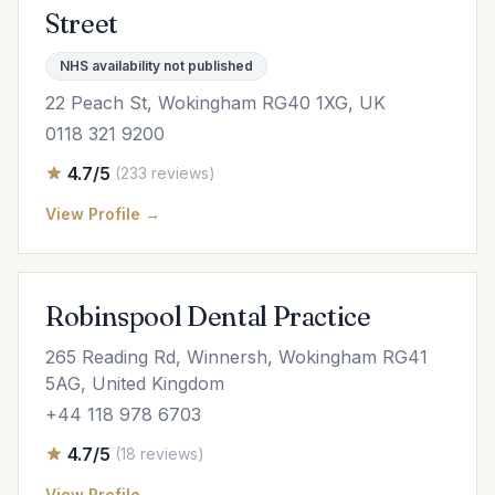
Street
NHS availability not published
22 Peach St, Wokingham RG40 1XG, UK
0118 321 9200
4.7/5
(233 reviews)
View Profile →
Robinspool Dental Practice
265 Reading Rd, Winnersh, Wokingham RG41
5AG, United Kingdom
+44 118 978 6703
4.7/5
(18 reviews)
View Profile →