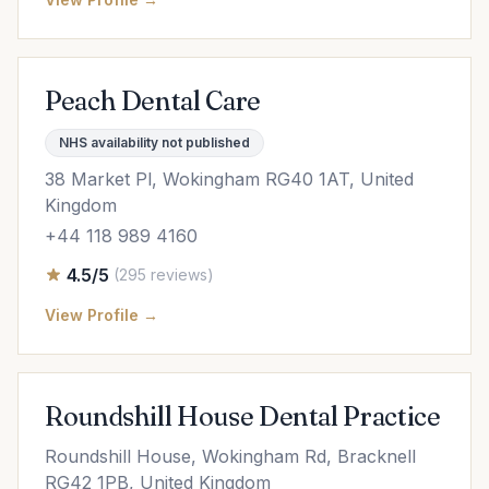
Peach Dental Care
NHS availability not published
38 Market Pl, Wokingham RG40 1AT, United
Kingdom
+44 118 989 4160
4.5/5
(295 reviews)
View Profile →
Roundshill House Dental Practice
Roundshill House, Wokingham Rd, Bracknell
RG42 1PB, United Kingdom