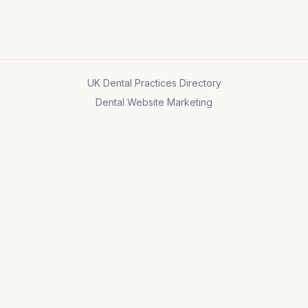
UK Dental Practices Directory
Dental Website Marketing