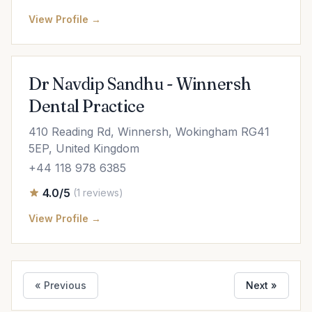
View Profile →
Dr Navdip Sandhu - Winnersh
Dental Practice
410 Reading Rd, Winnersh, Wokingham RG41
5EP, United Kingdom
+44 118 978 6385
4.0/5
(1 reviews)
View Profile →
« Previous
Next »