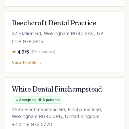
Beechcroft Dental Practice
32 Station Rd, Wokingham RG40 2AE, UK
0118 978 3815
4.9/5
(135 reviews)
View Profile →
White Dental Finchampstead
Accepting NHS patients
422b Finchampstead Rd, Finchampstead,
Wokingham RG40 3RB, United Kingdom
+44 118 973 5770