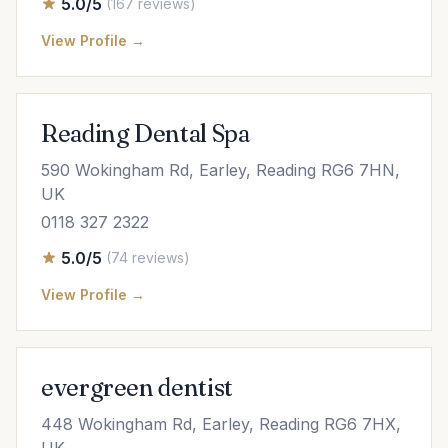
5.0/5
(167 reviews)
View Profile →
Reading Dental Spa
590 Wokingham Rd, Earley, Reading RG6 7HN,
UK
0118 327 2322
5.0/5
(74 reviews)
View Profile →
evergreen dentist
448 Wokingham Rd, Earley, Reading RG6 7HX,