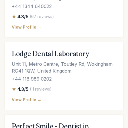
+44 1344 640022
4.3/5
(67 reviews)
View Profile →
Lodge Dental Laboratory
Unit 11, Metro Centre, Toutley Rd, Wokingham
RG41 1QW, United Kingdom
+44 118 989 0202
4.3/5
(11 reviews)
View Profile →
Perfect Smile - Dentist in