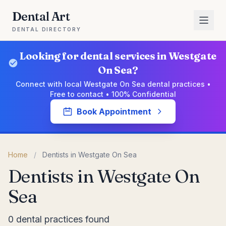
Dental Art
DENTAL DIRECTORY
Looking for dental services in Westgate
On Sea?
Connect with local Westgate On Sea dental practices •
Free to contact • 100% Confidential
Book Appointment
Home
/
Dentists in Westgate On Sea
Dentists in Westgate On
Sea
0 dental practices found