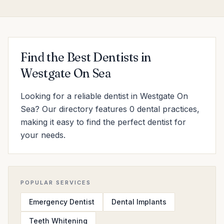
Find the Best Dentists in
Westgate On Sea
Looking for a reliable dentist in Westgate On
Sea? Our directory features 0 dental practices,
making it easy to find the perfect dentist for
your needs.
POPULAR SERVICES
Emergency Dentist
Dental Implants
Teeth Whitening