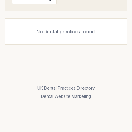
No dental practices found.
UK Dental Practices Directory
Dental Website Marketing