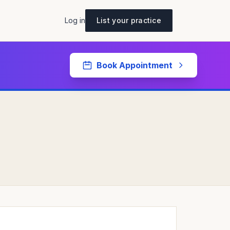
Log in
List your practice
Book Appointment