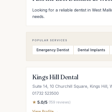
Looking for a reliable dentist in West Mall
needs.
POPULAR SERVICES
Emergency Dentist
Dental Implants
Kings Hill Dental
Suite 14, 10 Churchill Square, Kings Hill
01732 523500
5.0/5
(159 reviews)
View Profile →