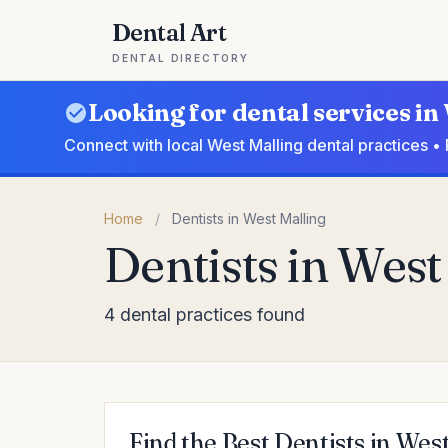
Dental Art
DENTAL DIRECTORY
Looking for dental services in
Connect with local West Malling dental practices •
Home
/
Dentists in West Malling
Dentists in West
4 dental practices found
Find the Best Dentists in Wes