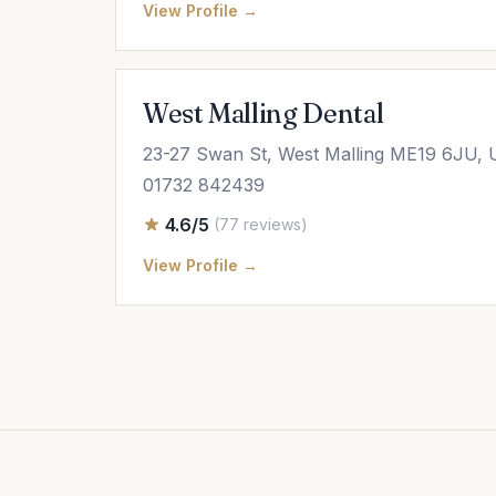
View Profile →
West Malling Dental
23-27 Swan St, West Malling ME19 6JU,
01732 842439
4.6/5
(77 reviews)
View Profile →