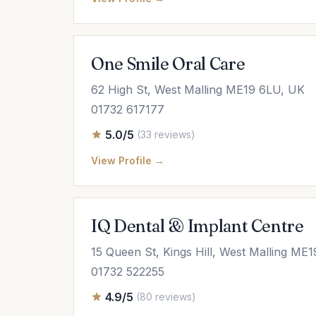
One Smile Oral Care
62 High St, West Malling ME19 6LU, UK
01732 617177
5.0/5
(33 reviews)
View Profile →
IQ Dental & Implant Centre
15 Queen St, Kings Hill, West Malling ME
01732 522255
4.9/5
(80 reviews)