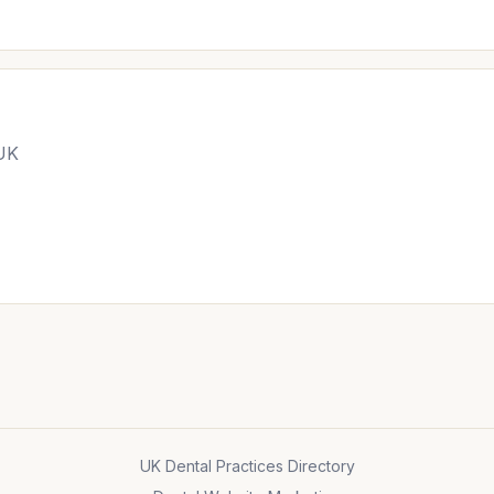
 UK
UK Dental Practices Directory