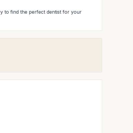
y to find the perfect dentist for your