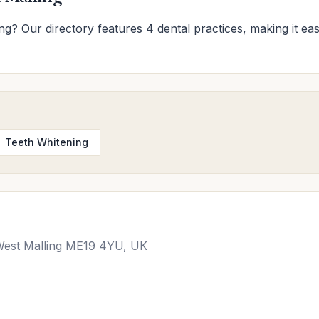
ing? Our directory features 4 dental practices, making it eas
Teeth Whitening
, West Malling ME19 4YU, UK