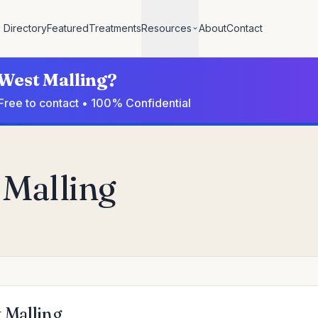
Directory
Featured
Treatments
Resources
About
Contact
 West Malling?
 Free to contact • 100% Confidential
 Malling
t Malling