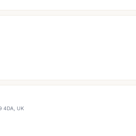
19 4DA, UK