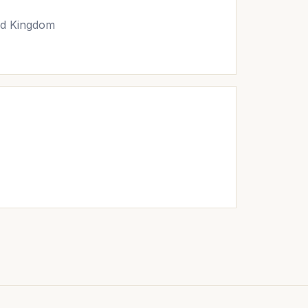
ed Kingdom