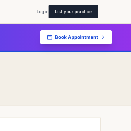
Log in
List your practice
Book Appointment