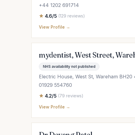
+44 1202 691714
4.6/5
(129 reviews)
View Profile →
mydentist, West Street, War
NHS availability not published
Electric House, West St, Wareham BH20
01929 554760
4.2/5
(79 reviews)
View Profile →
Dr Devang Patel