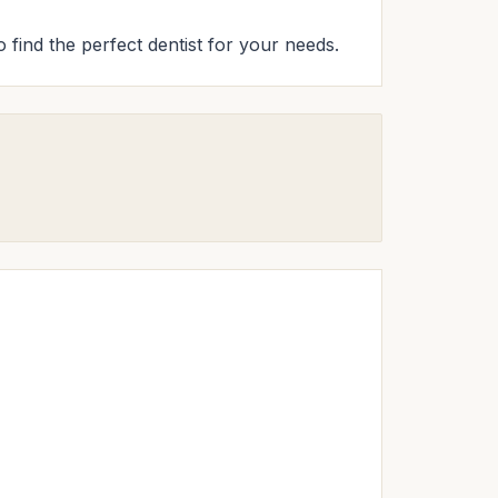
 find the perfect dentist for your needs.