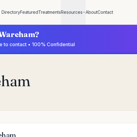
Directory
Featured
Treatments
Resources
About
Contact
in Wareham?
e to contact • 100% Confidential
reham
reham