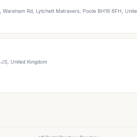
Pk, Wareham Rd, Lytchett Matravers, Poole BH16 6FH, Unit
JS, United Kingdom