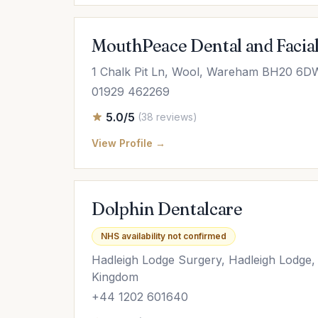
MouthPeace Dental and Facial
1 Chalk Pit Ln, Wool, Wareham BH20 6D
01929 462269
5.0/5
(38 reviews)
View Profile →
Dolphin Dentalcare
NHS availability not confirmed
Hadleigh Lodge Surgery, Hadleigh Lodge
Kingdom
+44 1202 601640