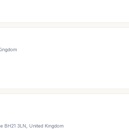
Kingdom
e BH21 3LN, United Kingdom