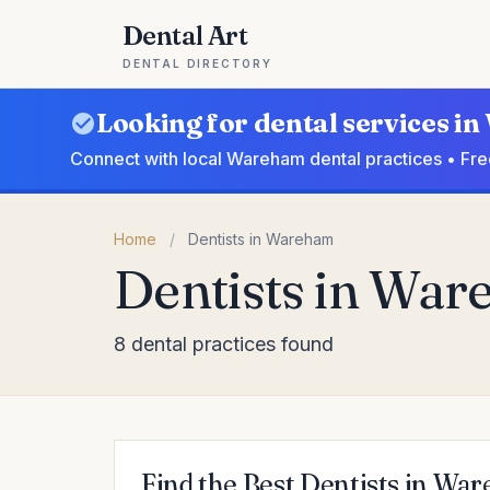
Dental Art
DENTAL DIRECTORY
Looking for dental services 
Connect with local Wareham dental practices • Fre
Home
/
Dentists in Wareham
Dentists in Wa
8 dental practices found
Find the Best Dentists in Wa