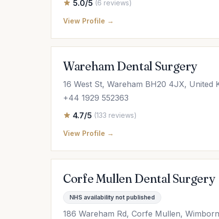
5.0/5
(6 reviews)
View Profile →
Wareham Dental Surgery
16 West St, Wareham BH20 4JX, United 
+44 1929 552363
4.7/5
(133 reviews)
View Profile →
Corfe Mullen Dental Surgery
NHS availability not published
186 Wareham Rd, Corfe Mullen, Wimborn