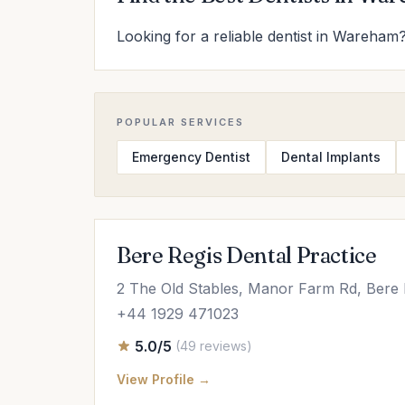
Looking for a reliable dentist in Wareham?
POPULAR SERVICES
Emergency Dentist
Dental Implants
Bere Regis Dental Practice
2 The Old Stables, Manor Farm Rd, Ber
+44 1929 471023
5.0/5
(49 reviews)
View Profile →