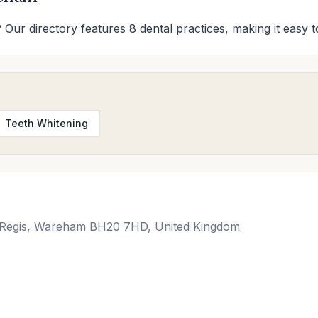
 Our directory features 8 dental practices, making it easy to
Teeth Whitening
e Regis, Wareham BH20 7HD, United Kingdom