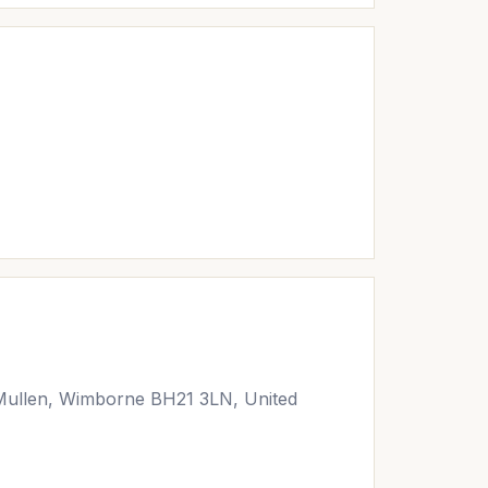
Mullen, Wimborne BH21 3LN, United