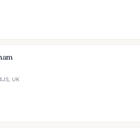
eham
 4JS, UK