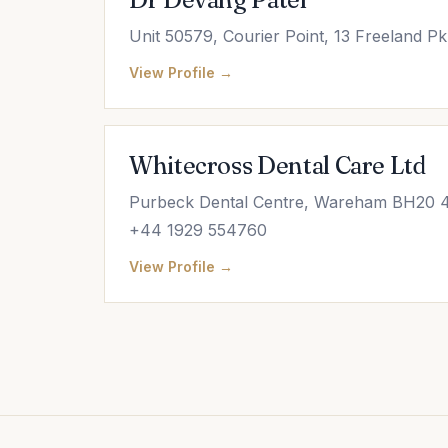
Unit 50579, Courier Point, 13 Freeland 
View Profile →
Whitecross Dental Care Ltd
Purbeck Dental Centre, Wareham BH20 4
+44 1929 554760
View Profile →