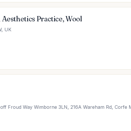
 Aesthetics Practice, Wool
W, UK
, off Froud Way Wimborne 3LN, 216A Wareham Rd, Corfe 