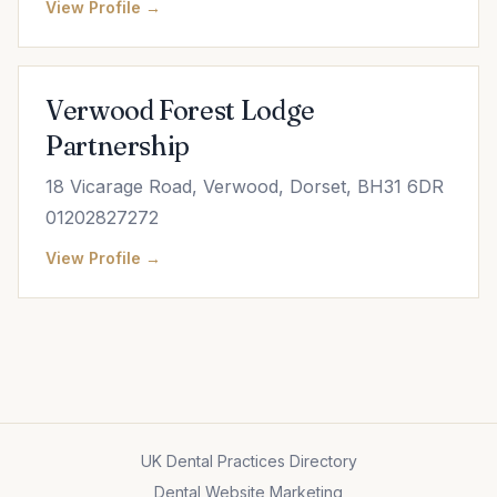
View Profile →
Verwood Forest Lodge
Partnership
18 Vicarage Road, Verwood, Dorset, BH31 6DR
01202827272
View Profile →
UK Dental Practices Directory
Dental Website Marketing