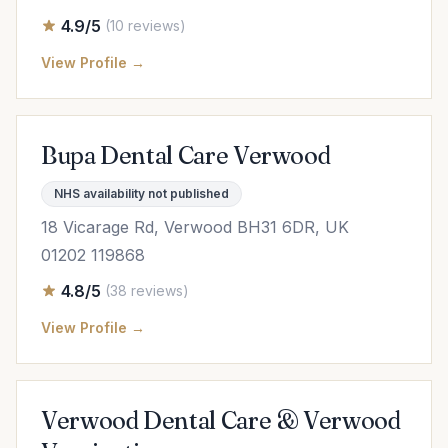
4.9/5
(10 reviews)
View Profile →
Bupa Dental Care Verwood
NHS availability not published
18 Vicarage Rd, Verwood BH31 6DR, UK
01202 119868
4.8/5
(38 reviews)
View Profile →
Verwood Dental Care & Verwood