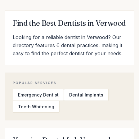
Find the Best Dentists in Verwood
Looking for a reliable dentist in Verwood? Our
directory features 6 dental practices, making it
easy to find the perfect dentist for your needs.
POPULAR SERVICES
Emergency Dentist
Dental Implants
Teeth Whitening