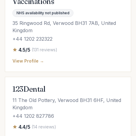
Vaccinations
NHS availability not published
35 Ringwood Rd, Verwood BH31 7AB, United
Kingdom
+44 1202 232322
4.5/5
(131 reviews)
View Profile →
123Dental
11 The Old Pottery, Verwood BH31 6HF, United
Kingdom
+44 1202 827786
4.4/5
(14 reviews)