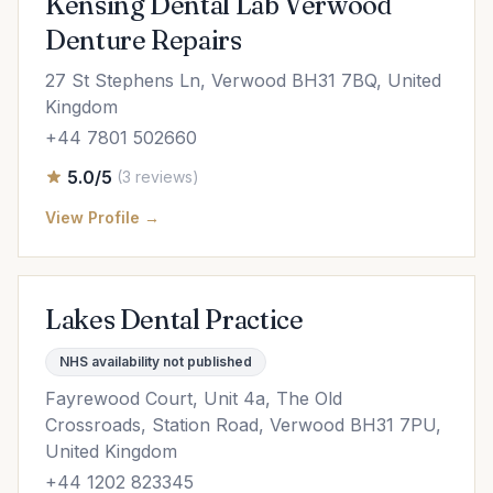
Kensing Dental Lab Verwood
Denture Repairs
27 St Stephens Ln, Verwood BH31 7BQ, United
Kingdom
+44 7801 502660
5.0/5
(3 reviews)
View Profile →
Lakes Dental Practice
NHS availability not published
Fayrewood Court, Unit 4a, The Old
Crossroads, Station Road, Verwood BH31 7PU,
United Kingdom
+44 1202 823345