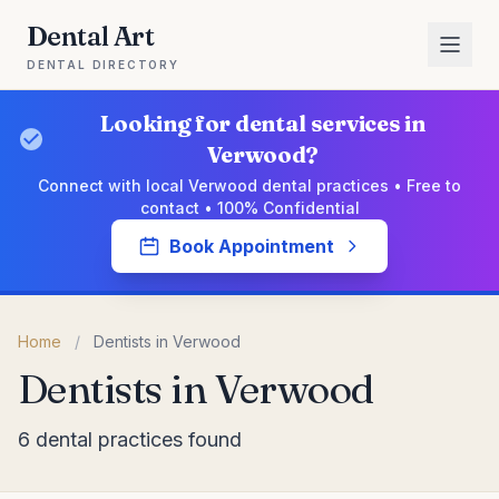
Dental Art
DENTAL DIRECTORY
Looking for dental services in
Verwood?
Connect with local Verwood dental practices • Free to
contact • 100% Confidential
Book Appointment
Home
/
Dentists in Verwood
Dentists in Verwood
6 dental practices found