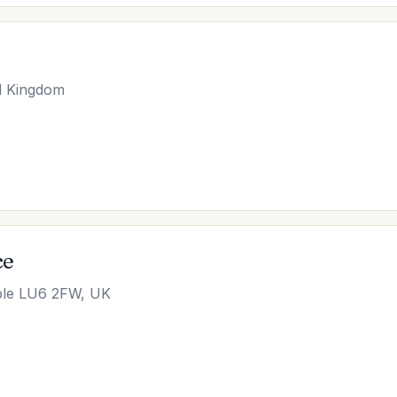
d Kingdom
ce
able LU6 2FW, UK