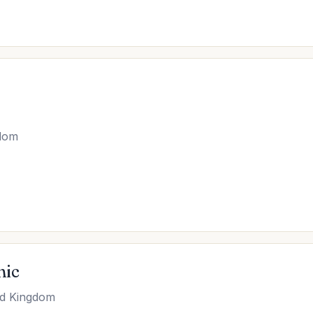
gdom
nic
ed Kingdom