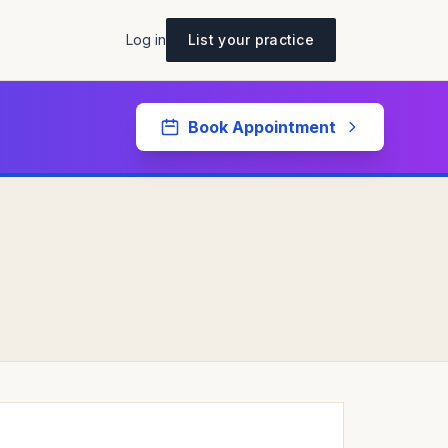
Log in
List your practice
Book Appointment