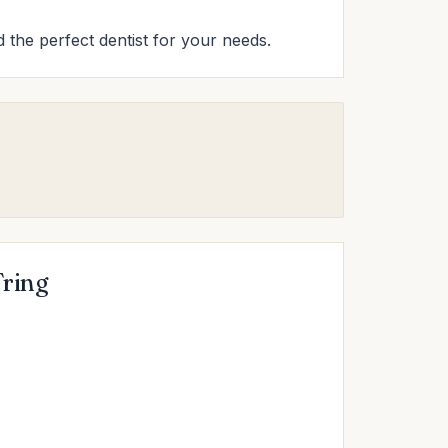
nd the perfect dentist for your needs.
Tring