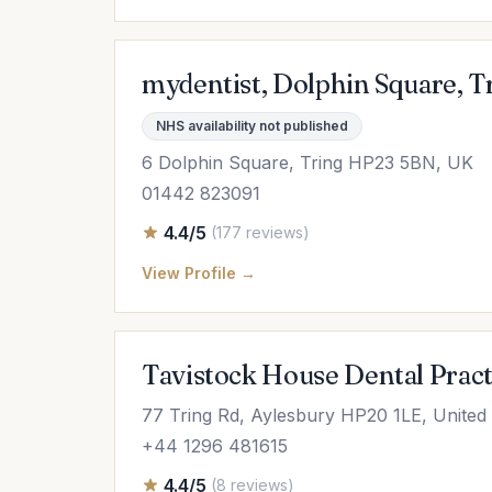
mydentist, Dolphin Square, T
NHS availability not published
6 Dolphin Square, Tring HP23 5BN, UK
01442 823091
4.4/5
(177 reviews)
View Profile →
Tavistock House Dental Pract
77 Tring Rd, Aylesbury HP20 1LE, Unite
+44 1296 481615
4.4/5
(8 reviews)