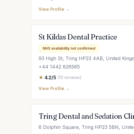
View Profile →
St Kildas Dental Practice
NHS availability not confirmed
93 High St, Tring HP23 4AB, United Kin
+44 1442 826565
4.2/5
(10 reviews)
View Profile →
Tring Dental and Sedation Cli
6 Dolphin Square, Tring HP23 5BN, Unit