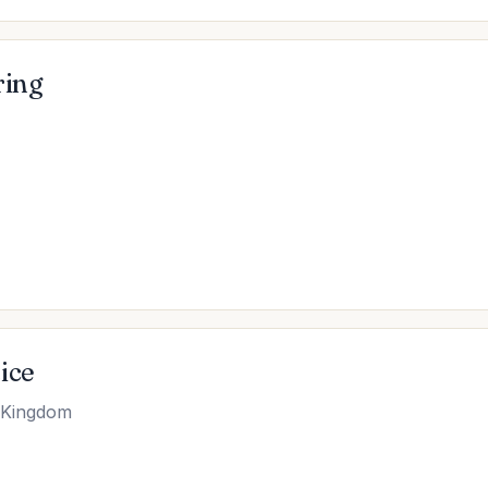
ring
ice
d Kingdom