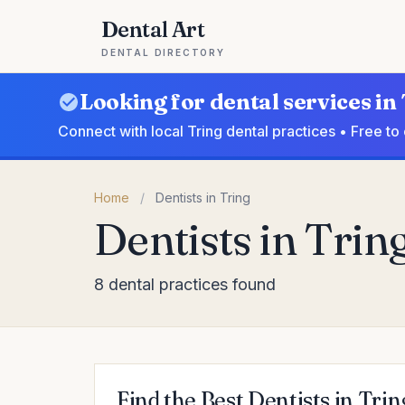
Dental Art
DENTAL DIRECTORY
Looking for dental services in
Connect with local Tring dental practices • Free t
Home
/
Dentists in Tring
Dentists in Trin
8 dental practices found
Find the Best Dentists in Trin