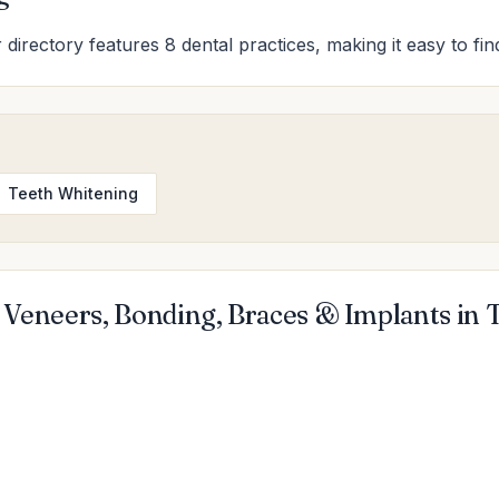
r directory features 8 dental practices, making it easy to fi
Teeth Whitening
 Veneers, Bonding, Braces & Implants in 