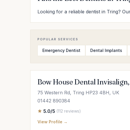
Looking for a reliable dentist in Tring? Ou
POPULAR SERVICES
Emergency Dentist
Dental Implants
Bow House Dental Invisalign,
75 Western Rd, Tring HP23 4BH, UK
01442 890384
5.0/5
(112 reviews)
View Profile →