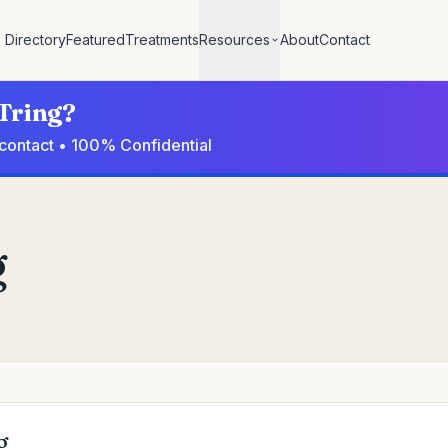
Directory
Featured
Treatments
Resources
About
Contact
 Tring?
o contact • 100% Confidential
g
g