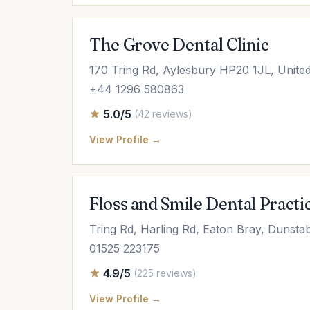
The Grove Dental Clinic
170 Tring Rd, Aylesbury HP20 1JL, Unite
+44 1296 580863
5.0/5
(42 reviews)
View Profile →
Floss and Smile Dental Practi
Tring Rd, Harling Rd, Eaton Bray, Dunst
01525 223175
4.9/5
(225 reviews)
View Profile →