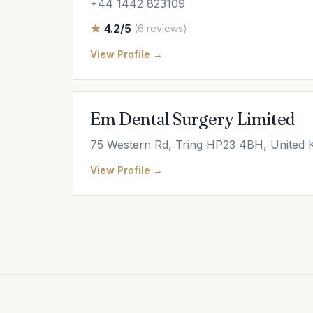
+44 1442 823109
4.2/5
(6 reviews)
View Profile →
Em Dental Surgery Limited
75 Western Rd, Tring HP23 4BH, United
View Profile →