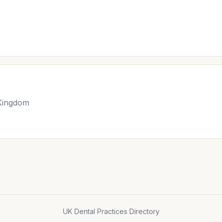
 Kingdom
UK Dental Practices Directory