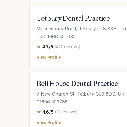
Tetbury Dental Practice
Malmesbury Road, Tetbury GL8 8XB, Uni
+44 1666 500032
4.7/5
(422 reviews)
View Profile →
Bell House Dental Practice
7 New Church St, Tetbury GL8 8DS, UK
01666 503788
4.6/5
(10 reviews)
View Profile →