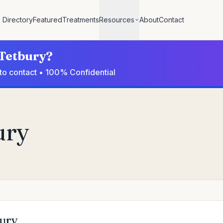
Directory
Featured
Treatments
Resources
About
Contact
 Tetbury?
 to contact • 100% Confidential
ury
bury