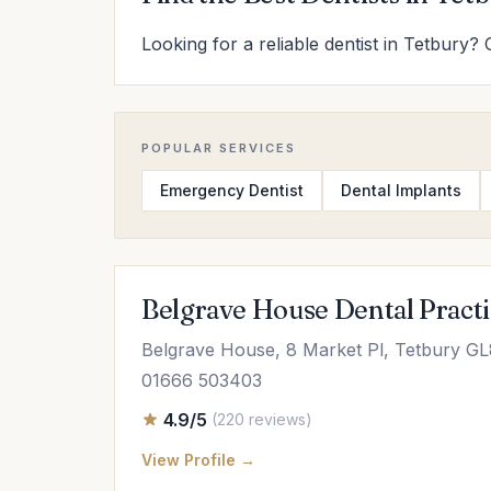
Looking for a reliable dentist in Tetbury? 
POPULAR SERVICES
Emergency Dentist
Dental Implants
Belgrave House Dental Pract
Belgrave House, 8 Market Pl, Tetbury G
01666 503403
4.9/5
(220 reviews)
View Profile →