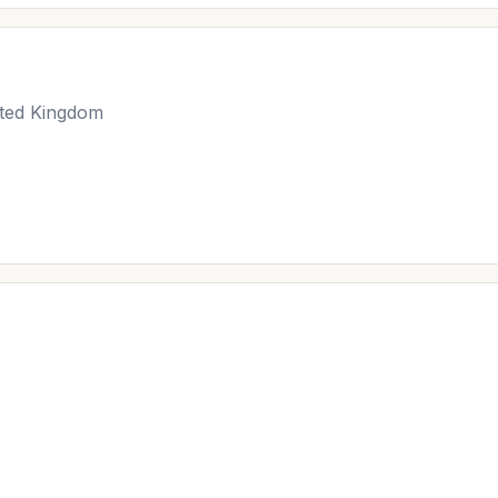
ted Kingdom