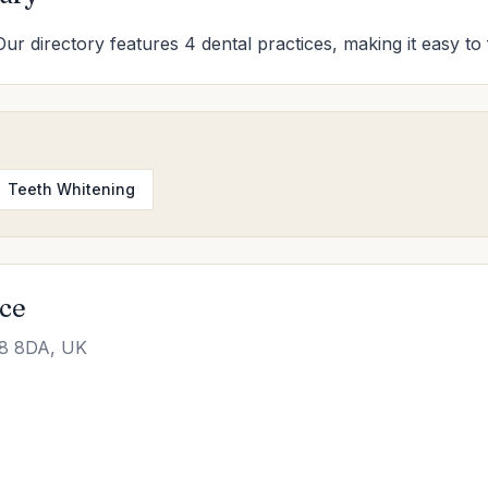
Our directory features 4 dental practices, making it easy to 
Teeth Whitening
ice
L8 8DA, UK