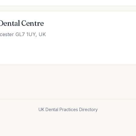
Dental Centre
ncester GL7 1UY, UK
UK Dental Practices Directory