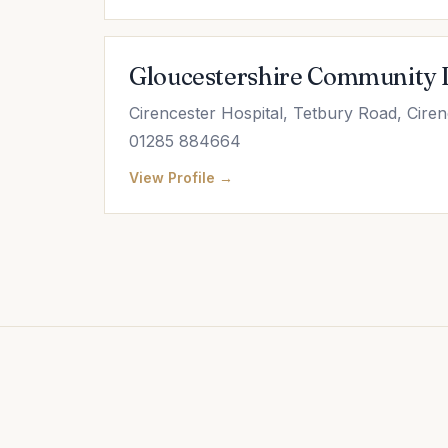
Gloucestershire Community 
Cirencester Hospital, Tetbury Road, Cire
01285 884664
View Profile →