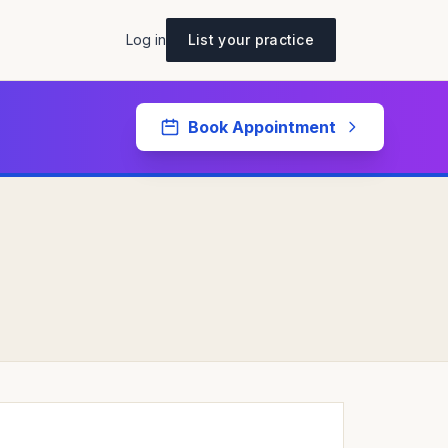
Log in
List your practice
Book Appointment