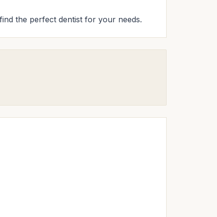
find the perfect dentist for your needs.