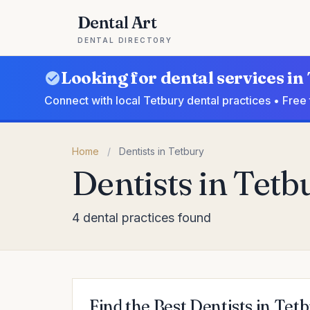
Dental Art
DENTAL DIRECTORY
Looking for dental services in
Connect with local Tetbury dental practices • Free
Home
/
Dentists in Tetbury
Dentists in Tetb
4 dental practices found
Find the Best Dentists in Tet