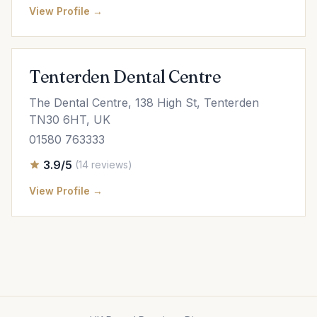
View Profile →
Tenterden Dental Centre
The Dental Centre, 138 High St, Tenterden
TN30 6HT, UK
01580 763333
3.9/5
(14 reviews)
View Profile →