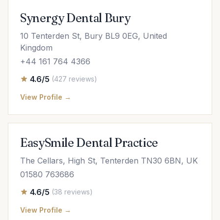
Synergy Dental Bury
10 Tenterden St, Bury BL9 0EG, United
Kingdom
+44 161 764 4366
4.6/5
(427 reviews)
View Profile →
EasySmile Dental Practice
The Cellars, High St, Tenterden TN30 6BN, UK
01580 763686
4.6/5
(38 reviews)
View Profile →