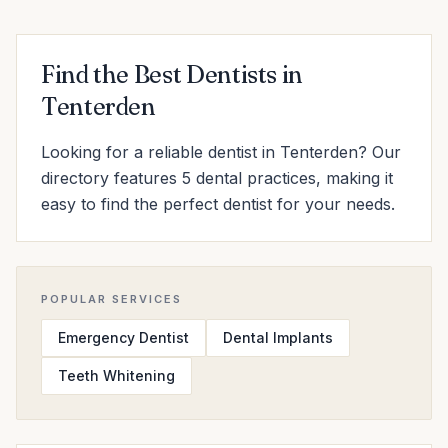
Find the Best Dentists in
Tenterden
Looking for a reliable dentist in Tenterden? Our
directory features 5 dental practices, making it
easy to find the perfect dentist for your needs.
POPULAR SERVICES
Emergency Dentist
Dental Implants
Teeth Whitening