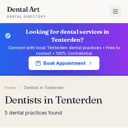
Dental Art
DENTAL DIRECTORY
Looking for dental services in
Tenterden?
Connect with local Tenterden dental practices • Free to
contact • 100% Confidential
Book Appointment
Home
/
Dentists in Tenterden
Dentists in Tenterden
5 dental practices found