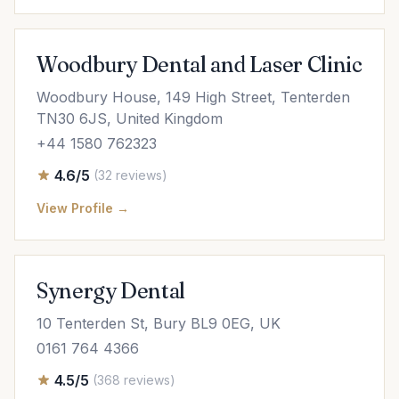
Woodbury Dental and Laser Clinic
Woodbury House, 149 High Street, Tenterden
TN30 6JS, United Kingdom
+44 1580 762323
4.6/5
(32 reviews)
View Profile →
Synergy Dental
10 Tenterden St, Bury BL9 0EG, UK
0161 764 4366
4.5/5
(368 reviews)