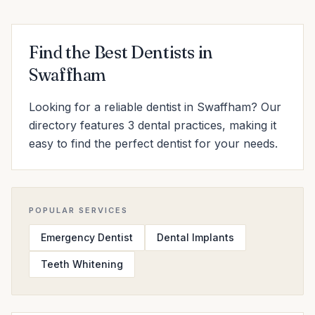
Find the Best Dentists in
Swaffham
Looking for a reliable dentist in Swaffham? Our
directory features 3 dental practices, making it
easy to find the perfect dentist for your needs.
POPULAR SERVICES
Emergency Dentist
Dental Implants
Teeth Whitening