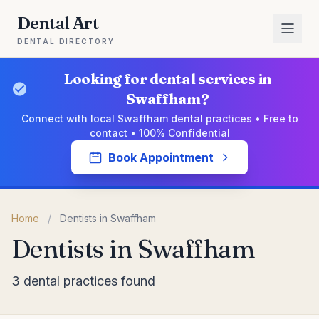
Dental Art
DENTAL DIRECTORY
Looking for dental services in
Swaffham?
Connect with local Swaffham dental practices • Free to
contact • 100% Confidential
Book Appointment
Home
/
Dentists in Swaffham
Dentists in Swaffham
3 dental practices found