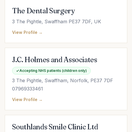
The Dental Surgery
3 The Pightle, Swaffham PE37 7DF, UK
View Profile →
J.C. Holmes and Associates
Accepting NHS patients (children only)
3 The Pightle, Swaffham, Norfolk, PE37 7DF
07969333461
View Profile →
Southlands Smile Clinic Ltd