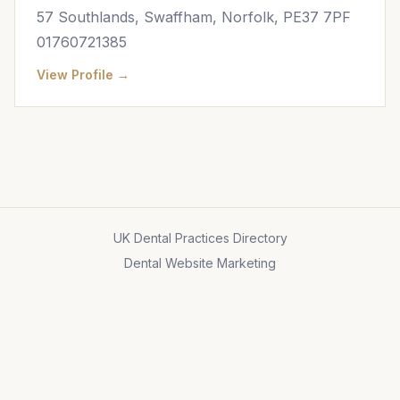
57 Southlands, Swaffham, Norfolk, PE37 7PF
01760721385
View Profile →
UK Dental Practices Directory
Dental Website Marketing