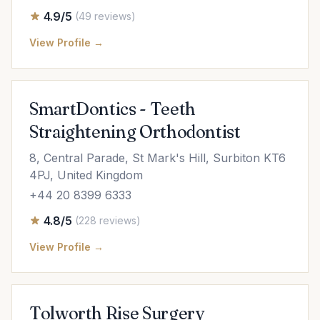
4.9/5
(49 reviews)
View Profile →
SmartDontics - Teeth
Straightening Orthodontist
8, Central Parade, St Mark's Hill, Surbiton KT6
4PJ, United Kingdom
+44 20 8399 6333
4.8/5
(228 reviews)
View Profile →
Tolworth Rise Surgery