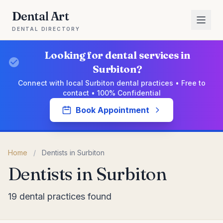
Dental Art
DENTAL DIRECTORY
Looking for dental services in
Surbiton?
Connect with local Surbiton dental practices • Free to
contact • 100% Confidential
Book Appointment
Home
/
Dentists in Surbiton
Dentists in Surbiton
19 dental practices found