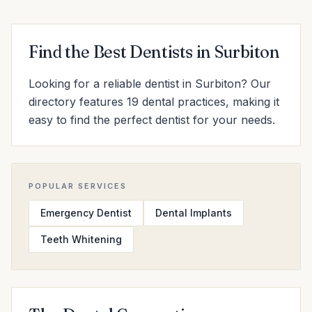
Find the Best Dentists in Surbiton
Looking for a reliable dentist in Surbiton? Our
directory features 19 dental practices, making it
easy to find the perfect dentist for your needs.
POPULAR SERVICES
Emergency Dentist
Dental Implants
Teeth Whitening