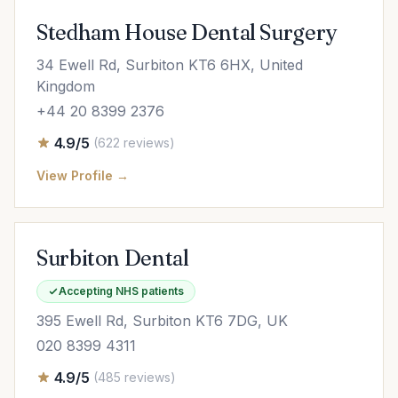
Stedham House Dental Surgery
34 Ewell Rd, Surbiton KT6 6HX, United
Kingdom
+44 20 8399 2376
4.9/5
(622 reviews)
View Profile →
Surbiton Dental
Accepting NHS patients
395 Ewell Rd, Surbiton KT6 7DG, UK
020 8399 4311
4.9/5
(485 reviews)