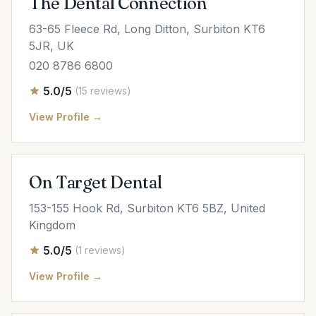
The Dental Connection
63-65 Fleece Rd, Long Ditton, Surbiton KT6
5JR, UK
020 8786 6800
5.0/5
(15 reviews)
View Profile →
On Target Dental
153-155 Hook Rd, Surbiton KT6 5BZ, United
Kingdom
5.0/5
(1 reviews)
View Profile →