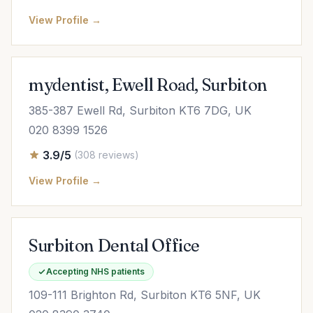
View Profile →
mydentist, Ewell Road, Surbiton
385-387 Ewell Rd, Surbiton KT6 7DG, UK
020 8399 1526
3.9/5
(308 reviews)
View Profile →
Surbiton Dental Office
Accepting NHS patients
109-111 Brighton Rd, Surbiton KT6 5NF, UK