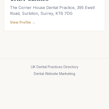
The Corner House Dental Practice, 395 Ewell
Road, Surbiton, Surrey, KT6 7DG
View Profile →
UK Dental Practices Directory
Dental Website Marketing