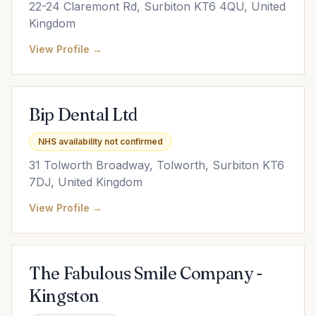
22-24 Claremont Rd, Surbiton KT6 4QU, United
Kingdom
View Profile →
Bip Dental Ltd
NHS availability not confirmed
31 Tolworth Broadway, Tolworth, Surbiton KT6
7DJ, United Kingdom
View Profile →
The Fabulous Smile Company -
Kingston