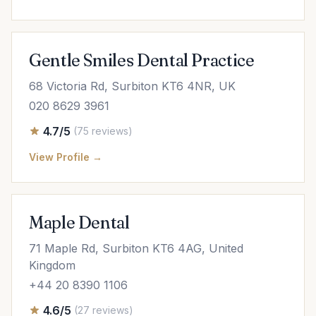
Gentle Smiles Dental Practice
68 Victoria Rd, Surbiton KT6 4NR, UK
020 8629 3961
4.7/5
(75 reviews)
View Profile →
Maple Dental
71 Maple Rd, Surbiton KT6 4AG, United
Kingdom
+44 20 8390 1106
4.6/5
(27 reviews)