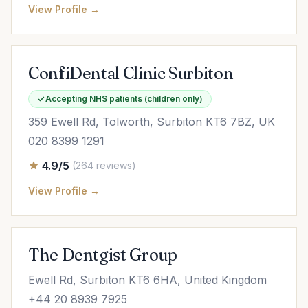
View Profile →
ConfiDental Clinic Surbiton
Accepting NHS patients (children only)
359 Ewell Rd, Tolworth, Surbiton KT6 7BZ, UK
020 8399 1291
4.9/5
(264 reviews)
View Profile →
The Dentgist Group
Ewell Rd, Surbiton KT6 6HA, United Kingdom
+44 20 8939 7925