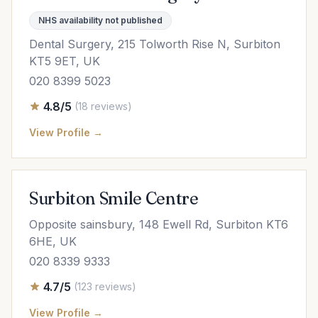
NHS availability not published
Dental Surgery, 215 Tolworth Rise N, Surbiton
KT5 9ET, UK
020 8399 5023
4.8/5
(18 reviews)
View Profile →
Surbiton Smile Centre
Opposite sainsbury, 148 Ewell Rd, Surbiton KT6
6HE, UK
020 8339 9333
4.7/5
(123 reviews)
View Profile →