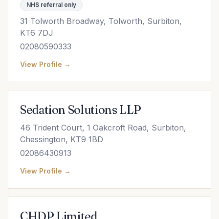
NHS referral only
31 Tolworth Broadway, Tolworth, Surbiton,
KT6 7DJ
02080590333
View Profile →
Sedation Solutions LLP
46 Trident Court, 1 Oakcroft Road, Surbiton,
Chessington, KT9 1BD
02086430913
View Profile →
CHDP Limited