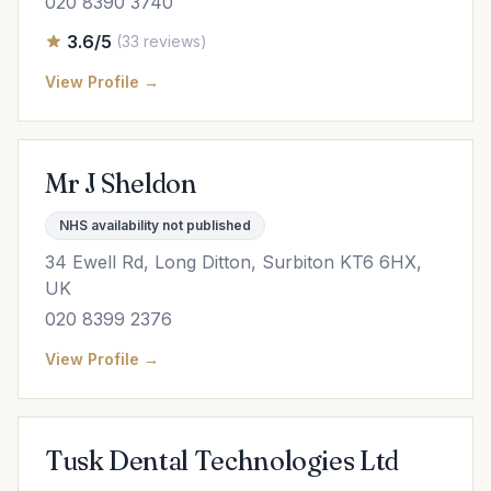
020 8390 3740
3.6/5
(33 reviews)
View Profile →
Mr J Sheldon
NHS availability not published
34 Ewell Rd, Long Ditton, Surbiton KT6 6HX,
UK
020 8399 2376
View Profile →
Tusk Dental Technologies Ltd