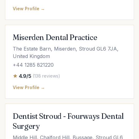
View Profile →
Miserden Dental Practice
The Estate Barn, Miserden, Stroud GL6 7JA,
United Kingdom
+44 1285 821220
4.9/5
(138 reviews)
View Profile →
Dentist Stroud - Fourways Dental
Surgery
Middle Hill, Chalford Hill, Bussage, Stroud GL6