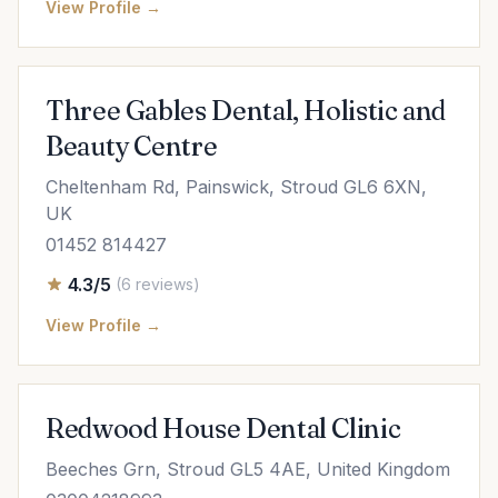
View Profile →
Three Gables Dental, Holistic and
Beauty Centre
Cheltenham Rd, Painswick, Stroud GL6 6XN,
UK
01452 814427
4.3/5
(6 reviews)
View Profile →
Redwood House Dental Clinic
Beeches Grn, Stroud GL5 4AE, United Kingdom