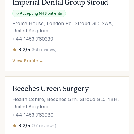
Imperial Dental Group Stroud
Accepting NHS patients
Frome House, London Rd, Stroud GL5 2AA,
United Kingdom
+44 1453 760330
3.2/5
(64 reviews)
View Profile →
Beeches Green Surgery
Health Centre, Beeches Grn, Stroud GL5 4BH,
United Kingdom
+44 1453 763980
3.2/5
(37 reviews)