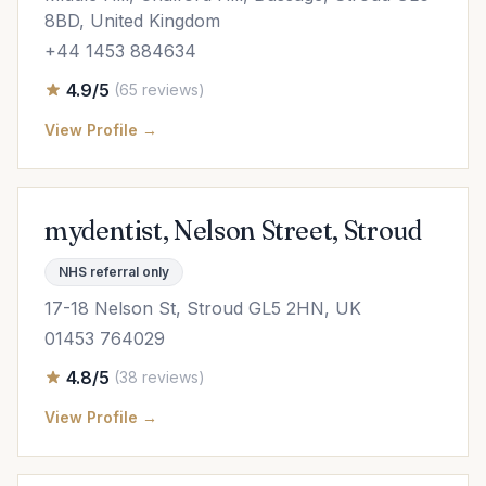
8BD, United Kingdom
+44 1453 884634
4.9/5
(65 reviews)
View Profile →
mydentist, Nelson Street, Stroud
NHS referral only
17-18 Nelson St, Stroud GL5 2HN, UK
01453 764029
4.8/5
(38 reviews)
View Profile →