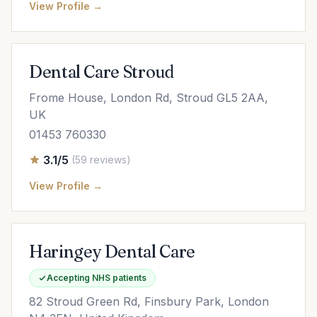
View Profile →
Dental Care Stroud
Frome House, London Rd, Stroud GL5 2AA,
UK
01453 760330
3.1/5
(59 reviews)
View Profile →
Haringey Dental Care
Accepting NHS patients
82 Stroud Green Rd, Finsbury Park, London