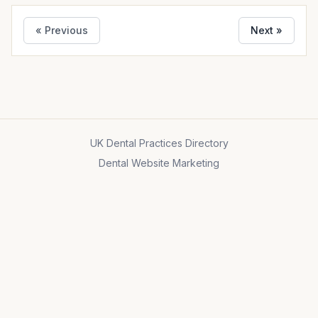
« Previous
Next »
UK Dental Practices Directory
Dental Website Marketing