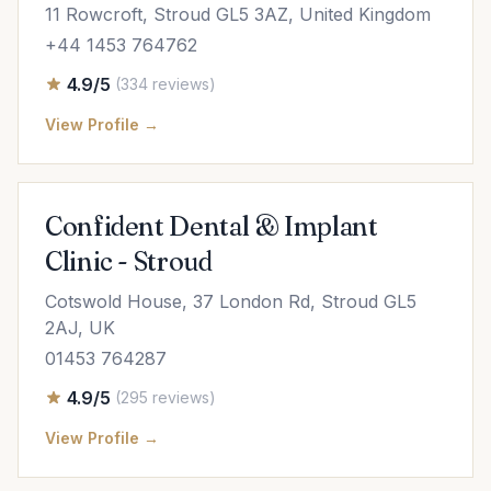
11 Rowcroft, Stroud GL5 3AZ, United Kingdom
+44 1453 764762
4.9/5
(334 reviews)
View Profile →
Confident Dental & Implant
Clinic - Stroud
Cotswold House, 37 London Rd, Stroud GL5
2AJ, UK
01453 764287
4.9/5
(295 reviews)
View Profile →