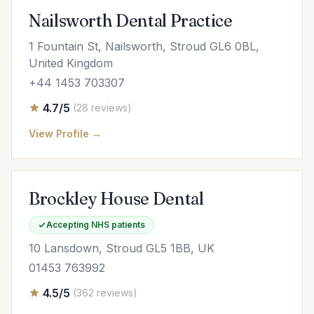
Nailsworth Dental Practice
1 Fountain St, Nailsworth, Stroud GL6 0BL,
United Kingdom
+44 1453 703307
4.7/5
(28 reviews)
View Profile →
Brockley House Dental
Accepting NHS patients
10 Lansdown, Stroud GL5 1BB, UK
01453 763992
4.5/5
(362 reviews)