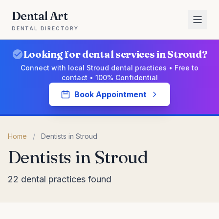
Dental Art
DENTAL DIRECTORY
Looking for dental services in Stroud?
Connect with local Stroud dental practices • Free to
contact • 100% Confidential
Book Appointment
Home
/
Dentists in Stroud
Dentists in Stroud
22 dental practices found