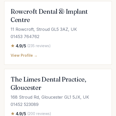
Rowcroft Dental & Implant
Centre
11 Rowcroft, Stroud GL5 3AZ, UK
01453 764762
4.9/5
(235 reviews)
View Profile →
The Limes Dental Practice,
Gloucester
168 Stroud Rd, Gloucester GL1 5JX, UK
01452 523089
4.9/5
(200 reviews)