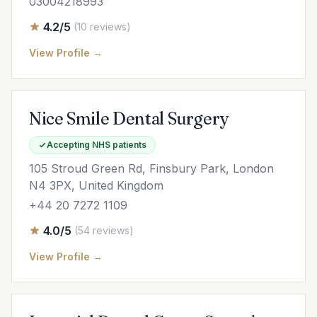
03004218993
4.2/5
(10 reviews)
View Profile →
Nice Smile Dental Surgery
Accepting NHS patients
105 Stroud Green Rd, Finsbury Park, London
N4 3PX, United Kingdom
+44 20 7272 1109
4.0/5
(54 reviews)
View Profile →