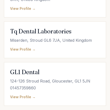
View Profile →
Tq Dental Laboratories
Miserden, Stroud GL6 7JA, United Kingdom
View Profile →
GL1 Dental
124-126 Stroud Road, Gloucester, GL1 5JN
01457359860
View Profile →