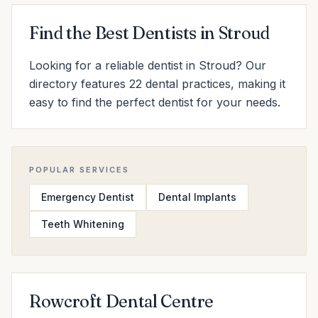
Find the Best Dentists in Stroud
Looking for a reliable dentist in Stroud? Our
directory features 22 dental practices, making it
easy to find the perfect dentist for your needs.
POPULAR SERVICES
Emergency Dentist
Dental Implants
Teeth Whitening
Rowcroft Dental Centre