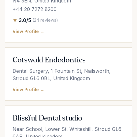
N4 3EN, United Kingdom
+44 20 7272 8200
3.0/5
(24 reviews)
View Profile →
Cotswold Endodontics
Dental Surgery, 1 Fountain St, Nailsworth,
Stroud GL6 0BL, United Kingdom
View Profile →
Blissful Dental studio
Near School, Lower St, Whiteshill, Stroud GL6
6AR, United Kingdom