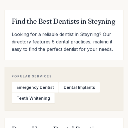
Find the Best Dentists in Steyning
Looking for a reliable dentist in Steyning? Our
directory features 5 dental practices, making it
easy to find the perfect dentist for your needs.
POPULAR SERVICES
Emergency Dentist
Dental Implants
Teeth Whitening