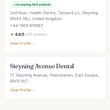
Accepting NHS patients
2nd floor, Health Centre, Tanyard Ln, Steyning
BN44 3RJ, United Kingdom
+44 1903 815687
4.4/5
(219 reviews)
View Profile →
Steyning Avenue Dental
17 Steyning Avenue, Peacehaven, East Sussex,
BN10 8LT
View Profile →