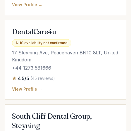
View Profile →
DentalCare4u
NHS availability not confirmed
17 Steyning Ave, Peacehaven BN10 8LT, United
Kingdom
+44 1273 581666
4.5/5
(45 reviews)
View Profile →
South Cliff Dental Group,
Steyning