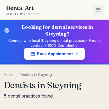
Dental Art
DENTAL DIRECTORY
Looking for dental services in
Steyning?
Connect with local Steyning dental practices • Free to
contact • 100% Confidential
Book Appointment
Home
/
Dentists in Steyning
Dentists in Steyning
5 dental practices found