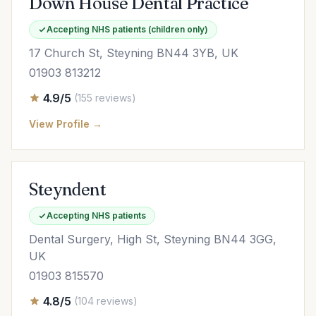
Down House Dental Practice
Accepting NHS patients (children only)
17 Church St, Steyning BN44 3YB, UK
01903 813212
4.9/5
(155 reviews)
View Profile →
Steyndent
Accepting NHS patients
Dental Surgery, High St, Steyning BN44 3GG,
UK
01903 815570
4.8/5
(104 reviews)