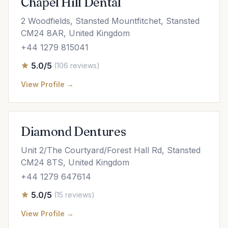
Chapel Hill Dental
2 Woodfields, Stansted Mountfitchet, Stansted
CM24 8AR, United Kingdom
+44 1279 815041
5.0/5
(106 reviews)
View Profile →
Diamond Dentures
Unit 2/The Courtyard/Forest Hall Rd, Stansted
CM24 8TS, United Kingdom
+44 1279 647614
5.0/5
(15 reviews)
View Profile →