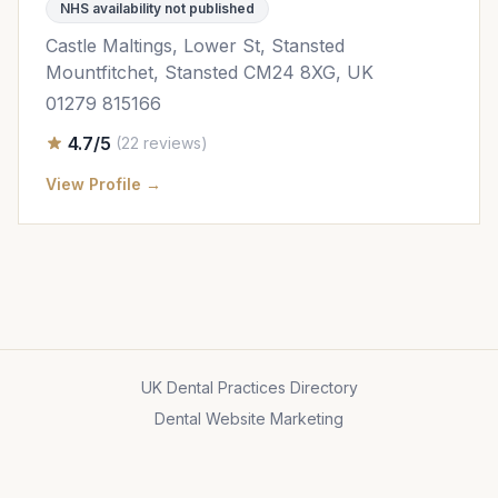
NHS availability not published
Castle Maltings, Lower St, Stansted
Mountfitchet, Stansted CM24 8XG, UK
01279 815166
4.7/5
(22 reviews)
View Profile →
UK Dental Practices Directory
Dental Website Marketing