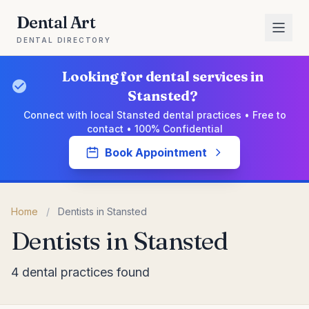
Dental Art
DENTAL DIRECTORY
Looking for dental services in
Stansted?
Connect with local Stansted dental practices • Free to
contact • 100% Confidential
Book Appointment
Home
/
Dentists in Stansted
Dentists in Stansted
4 dental practices found