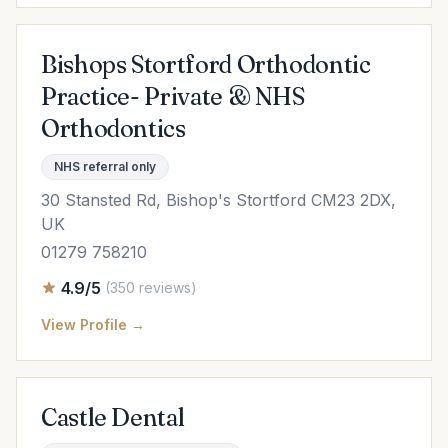
Bishops Stortford Orthodontic
Practice- Private & NHS
Orthodontics
NHS referral only
30 Stansted Rd, Bishop's Stortford CM23 2DX,
UK
01279 758210
4.9/5
(350 reviews)
View Profile →
Castle Dental