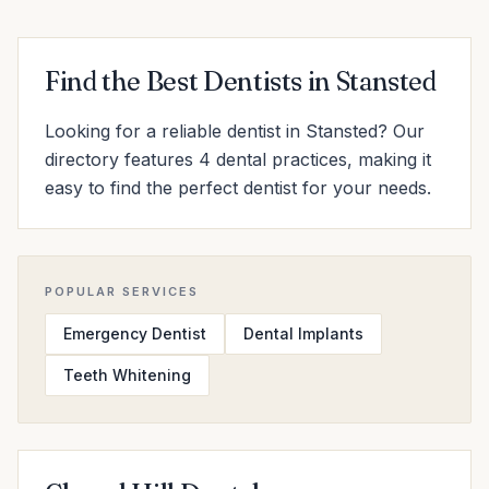
Find the Best Dentists in Stansted
Looking for a reliable dentist in Stansted? Our
directory features 4 dental practices, making it
easy to find the perfect dentist for your needs.
POPULAR SERVICES
Emergency Dentist
Dental Implants
Teeth Whitening