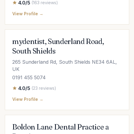
4.0/5
(163 reviews)
View Profile →
mydentist, Sunderland Road,
South Shields
265 Sunderland Rd, South Shields NE34 6AL,
UK
0191 455 5074
4.0/5
(23 reviews)
View Profile →
Boldon Lane Dental Practice a