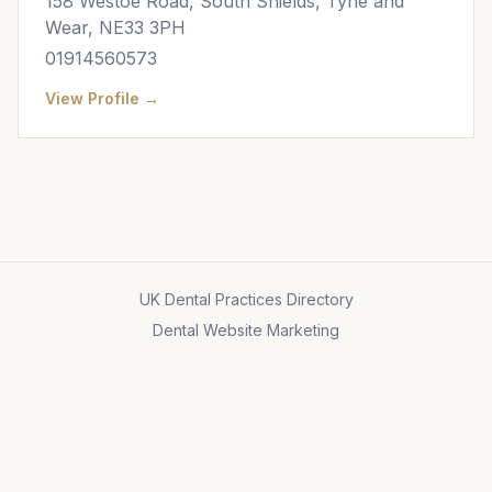
158 Westoe Road, South Shields, Tyne and
Wear, NE33 3PH
01914560573
View Profile →
UK Dental Practices Directory
Dental Website Marketing