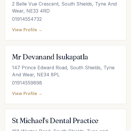
2 Belle Vue Crescent, South Shields, Tyne And
Wear, NE33 4RD
01914554732
View Profile →
Mr Devanand Isukapatla
147 Prince Edward Road, South Shields, Tyne
And Wear, NE34 8PL
01914559898
View Profile →
St Michael's Dental Practice