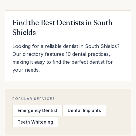
Find the Best Dentists in South
Shields
Looking for a reliable dentist in South Shields?
Our directory features 10 dental practices,
making it easy to find the perfect dentist for
your needs.
POPULAR SERVICES
Emergency Dentist
Dental Implants
Teeth Whitening