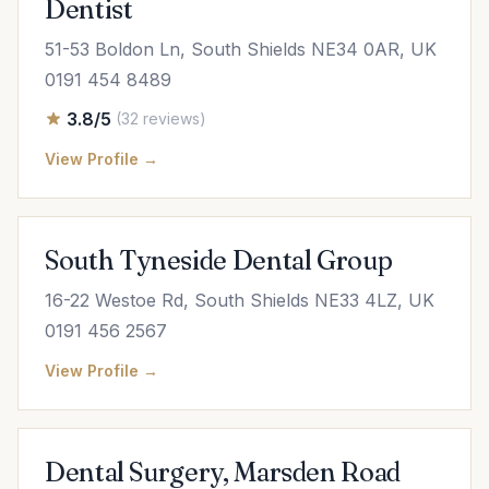
Dentist
51-53 Boldon Ln, South Shields NE34 0AR, UK
0191 454 8489
3.8/5
(32 reviews)
View Profile →
South Tyneside Dental Group
16-22 Westoe Rd, South Shields NE33 4LZ, UK
0191 456 2567
View Profile →
Dental Surgery, Marsden Road