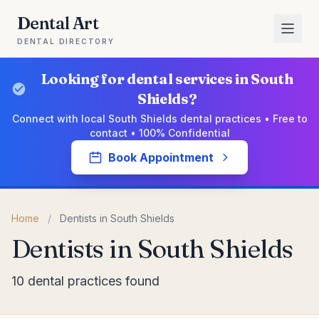
Dental Art
DENTAL DIRECTORY
Looking for dental services in South
Shields?
Connect with local South Shields dental practices • Free to
contact • 100% Confidential
Book Appointment
Home
/
Dentists in South Shields
Dentists in South Shields
10 dental practices found