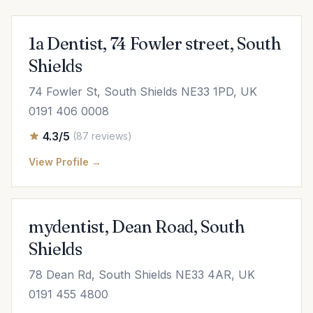
1a Dentist, 74 Fowler street, South
Shields
74 Fowler St, South Shields NE33 1PD, UK
0191 406 0008
4.3/5
(87 reviews)
View Profile →
mydentist, Dean Road, South
Shields
78 Dean Rd, South Shields NE33 4AR, UK
0191 455 4800