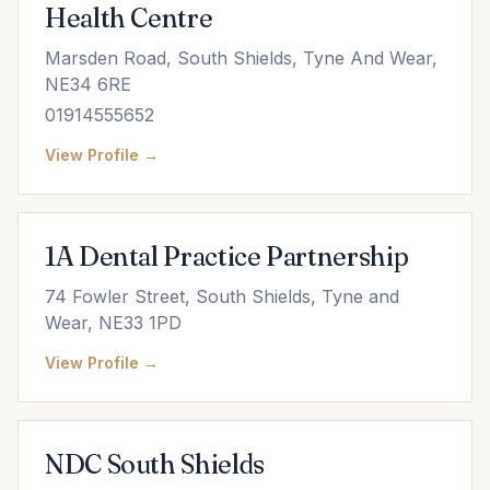
Health Centre
Marsden Road, South Shields, Tyne And Wear,
NE34 6RE
01914555652
View Profile →
1A Dental Practice Partnership
74 Fowler Street, South Shields, Tyne and
Wear, NE33 1PD
View Profile →
NDC South Shields