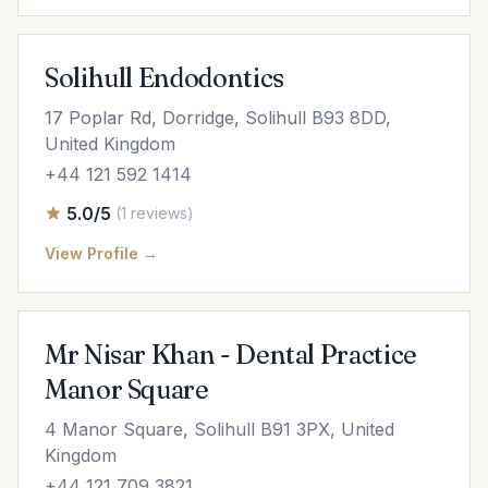
Solihull Endodontics
17 Poplar Rd, Dorridge, Solihull B93 8DD,
United Kingdom
+44 121 592 1414
5.0/5
(1 reviews)
View Profile →
Mr Nisar Khan - Dental Practice
Manor Square
4 Manor Square, Solihull B91 3PX, United
Kingdom
+44 121 709 3821