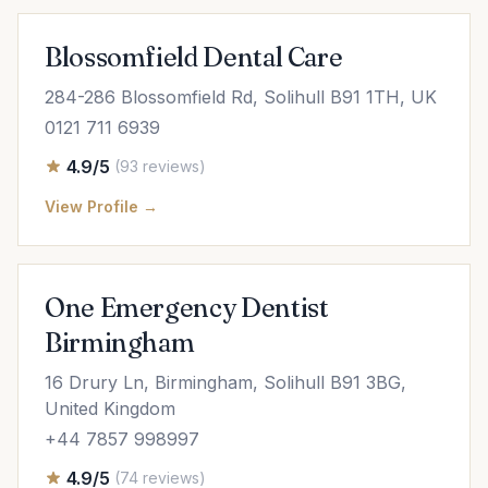
Blossomfield Dental Care
284-286 Blossomfield Rd, Solihull B91 1TH, UK
0121 711 6939
4.9/5
(93 reviews)
View Profile →
One Emergency Dentist
Birmingham
16 Drury Ln, Birmingham, Solihull B91 3BG,
United Kingdom
+44 7857 998997
4.9/5
(74 reviews)