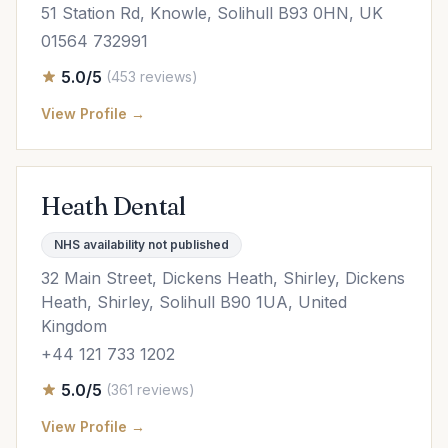
51 Station Rd, Knowle, Solihull B93 0HN, UK
01564 732991
5.0/5
(453 reviews)
View Profile →
Heath Dental
NHS availability not published
32 Main Street, Dickens Heath, Shirley, Dickens
Heath, Shirley, Solihull B90 1UA, United
Kingdom
+44 121 733 1202
5.0/5
(361 reviews)
View Profile →