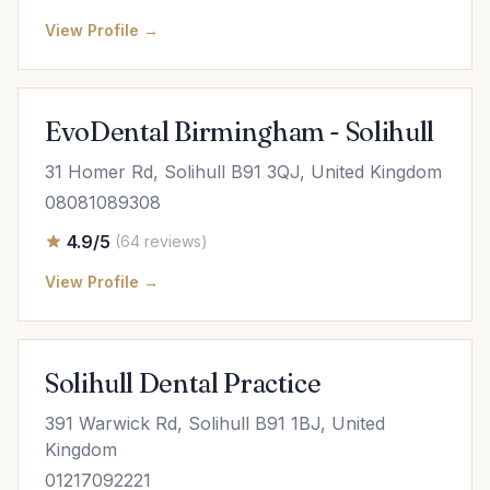
View Profile →
EvoDental Birmingham - Solihull
31 Homer Rd, Solihull B91 3QJ, United Kingdom
08081089308
4.9/5
(64 reviews)
View Profile →
Solihull Dental Practice
391 Warwick Rd, Solihull B91 1BJ, United
Kingdom
01217092221