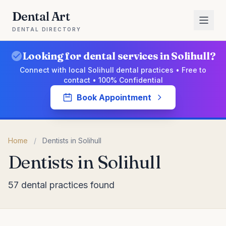
Dental Art
DENTAL DIRECTORY
Looking for dental services in Solihull?
Connect with local Solihull dental practices • Free to
contact • 100% Confidential
Book Appointment
Home
/
Dentists in Solihull
Dentists in Solihull
57 dental practices found