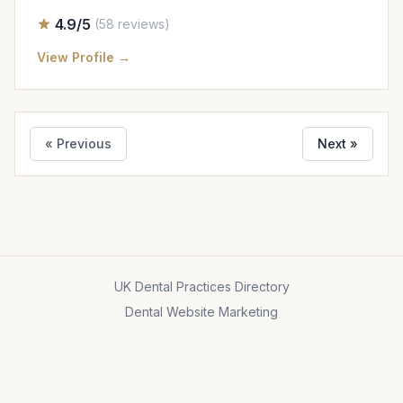
4.9/5
(58 reviews)
View Profile →
« Previous
Next »
UK Dental Practices Directory
Dental Website Marketing