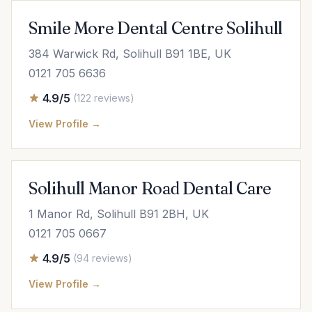
Smile More Dental Centre Solihull
384 Warwick Rd, Solihull B91 1BE, UK
0121 705 6636
4.9/5
(122 reviews)
View Profile →
Solihull Manor Road Dental Care
1 Manor Rd, Solihull B91 2BH, UK
0121 705 0667
4.9/5
(94 reviews)
View Profile →