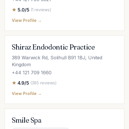
5.0/5
(1 reviews)
View Profile →
Shiraz Endodontic Practice
389 Warwick Rd, Solihull B91 1BJ, United
Kingdom
+44 121 709 1660
4.9/5
(385 reviews)
View Profile →
Smile Spa