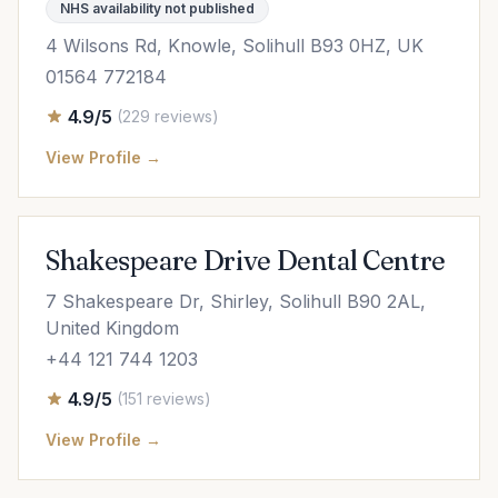
NHS availability not published
4 Wilsons Rd, Knowle, Solihull B93 0HZ, UK
01564 772184
4.9/5
(229 reviews)
View Profile →
Shakespeare Drive Dental Centre
7 Shakespeare Dr, Shirley, Solihull B90 2AL,
United Kingdom
+44 121 744 1203
4.9/5
(151 reviews)
View Profile →