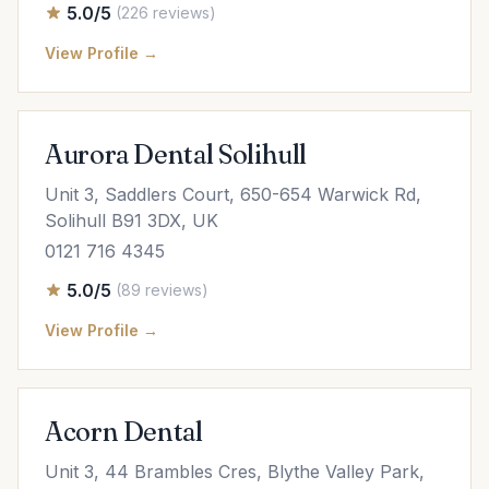
5.0/5
(226 reviews)
View Profile →
Aurora Dental Solihull
Unit 3, Saddlers Court, 650-654 Warwick Rd,
Solihull B91 3DX, UK
0121 716 4345
5.0/5
(89 reviews)
View Profile →
Acorn Dental
Unit 3, 44 Brambles Cres, Blythe Valley Park,