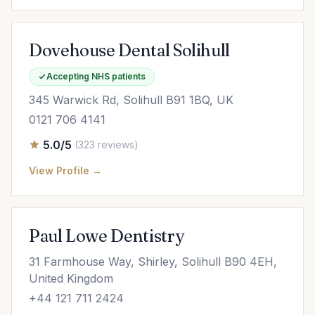
Dovehouse Dental Solihull
Accepting NHS patients
345 Warwick Rd, Solihull B91 1BQ, UK
0121 706 4141
5.0/5
(323 reviews)
View Profile →
Paul Lowe Dentistry
31 Farmhouse Way, Shirley, Solihull B90 4EH,
United Kingdom
+44 121 711 2424