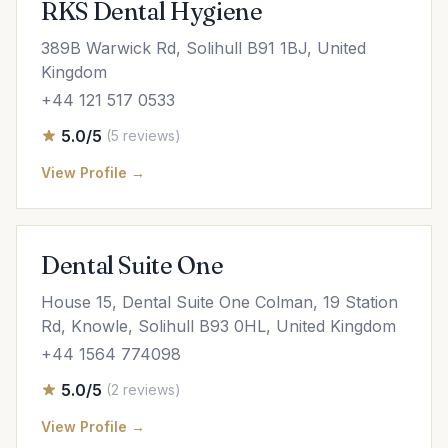
RKS Dental Hygiene
389B Warwick Rd, Solihull B91 1BJ, United
Kingdom
+44 121 517 0533
5.0/5
(5 reviews)
View Profile →
Dental Suite One
House 15, Dental Suite One Colman, 19 Station
Rd, Knowle, Solihull B93 0HL, United Kingdom
+44 1564 774098
5.0/5
(2 reviews)
View Profile →