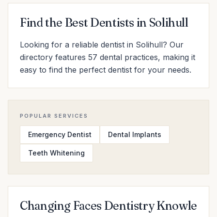
Find the Best Dentists in Solihull
Looking for a reliable dentist in Solihull? Our
directory features 57 dental practices, making it
easy to find the perfect dentist for your needs.
POPULAR SERVICES
Emergency Dentist
Dental Implants
Teeth Whitening
Changing Faces Dentistry Knowle