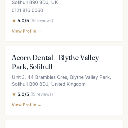
Solihull B90 8DJ, UK
0121 816 0060
5.0/5
(16 reviews)
View Profile →
Acorn Dental - Blythe Valley
Park, Solihull
Unit 3, 44 Brambles Cres, Blythe Valley Park,
Solihull B90 8DJ, United Kingdom
5.0/5
(15 reviews)
View Profile →