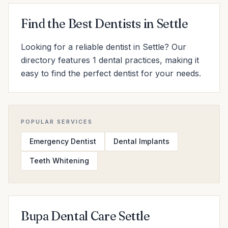
Find the Best Dentists in Settle
Looking for a reliable dentist in Settle? Our
directory features 1 dental practices, making it
easy to find the perfect dentist for your needs.
POPULAR SERVICES
Emergency Dentist
Dental Implants
Teeth Whitening
Bupa Dental Care Settle