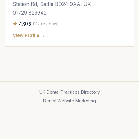
Station Rd, Settle BD24 9AA, UK
01729 823642
4.9/5
(112 reviews)
View Profile →
UK Dental Practices Directory
Dental Website Marketing