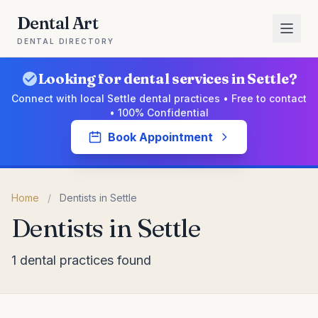
Dental Art
DENTAL DIRECTORY
Looking for dental services in Settle?
Connect with local Settle dental practices • Free to contact
• 100% Confidential
Book Appointment
Home
/
Dentists in Settle
Dentists in Settle
1 dental practices found