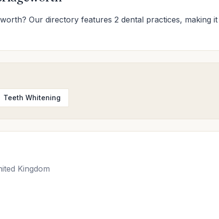
eworth? Our directory features 2 dental practices, making it 
Teeth Whitening
nited Kingdom