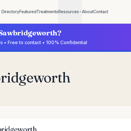
Directory
Featured
Treatments
Resources
About
Contact
n Sawbridgeworth?
s • Free to contact • 100% Confidential
bridgeworth
wbridgeworth