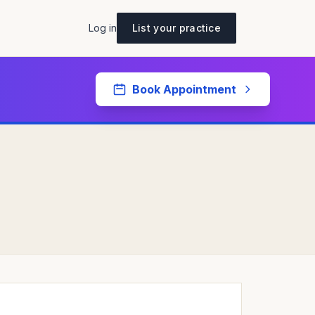
Log in
List your practice
Book Appointment