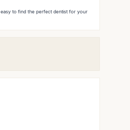
easy to find the perfect dentist for your