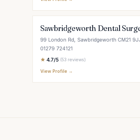
Sawbridgeworth Dental Surg
99 London Rd, Sawbridgeworth CM21 9J
01279 724121
4.7/5
(53 reviews)
View Profile →