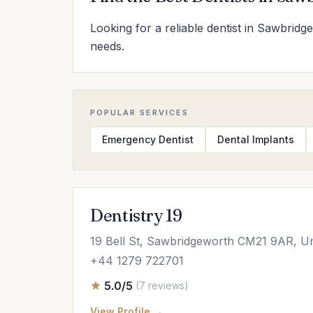
Looking for a reliable dentist in Sawbridg
needs.
POPULAR SERVICES
Emergency Dentist
Dental Implants
Dentistry 19
19 Bell St, Sawbridgeworth CM21 9AR, U
+44 1279 722701
5.0/5
(7 reviews)
View Profile →