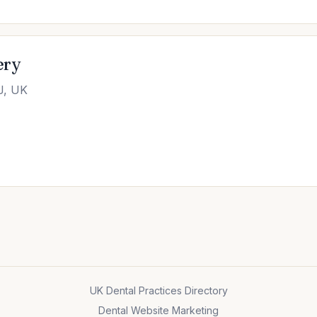
ery
J, UK
UK Dental Practices Directory
Dental Website Marketing