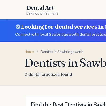
Dental Art
DENTAL DIRECTORY
Looking for dental services i
Connect with local Sawbridgeworth dental practice
Home
/
Dentists in Sawbridgeworth
Dentists in Saw
2 dental practices found
Find the Best Dentists in Sa