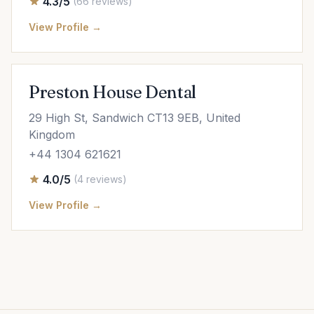
4.3/5
(66 reviews)
View Profile →
Preston House Dental
29 High St, Sandwich CT13 9EB, United
Kingdom
+44 1304 621621
4.0/5
(4 reviews)
View Profile →