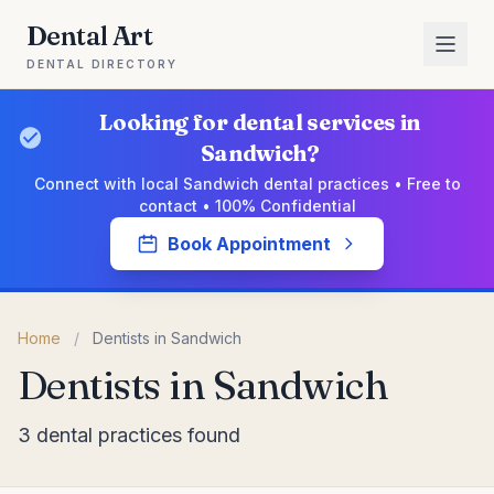
Dental Art
DENTAL DIRECTORY
Looking for dental services in
Sandwich?
Connect with local Sandwich dental practices • Free to
contact • 100% Confidential
Book Appointment
Home
/
Dentists in Sandwich
Dentists in Sandwich
3 dental practices found