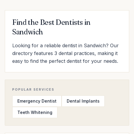
Find the Best Dentists in
Sandwich
Looking for a reliable dentist in Sandwich? Our
directory features 3 dental practices, making it
easy to find the perfect dentist for your needs.
POPULAR SERVICES
Emergency Dentist
Dental Implants
Teeth Whitening