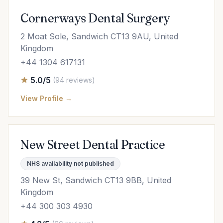
Cornerways Dental Surgery
2 Moat Sole, Sandwich CT13 9AU, United
Kingdom
+44 1304 617131
5.0/5
(94 reviews)
View Profile →
New Street Dental Practice
NHS availability not published
39 New St, Sandwich CT13 9BB, United
Kingdom
+44 300 303 4930