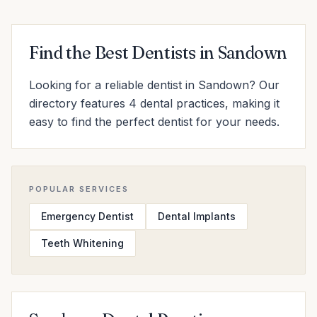
Find the Best Dentists in Sandown
Looking for a reliable dentist in Sandown? Our
directory features 4 dental practices, making it
easy to find the perfect dentist for your needs.
POPULAR SERVICES
Emergency Dentist
Dental Implants
Teeth Whitening