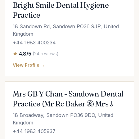
Bright Smile Dental Hygiene
Practice
18 Sandown Rd, Sandown PO36 9JP, United
Kingdom
+44 1983 400234
4.8/5
(24 reviews)
View Profile →
Mrs GB Y Chan - Sandown Dental
Practice (Mr Rc Baker & Mrs J
18 Broadway, Sandown PO36 9DQ, United
Kingdom
+44 1983 405937