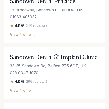
Sandown Dental Practice
18 Broadway, Sandown PO36 9DQ, UK
01983 405937
4.9/5
(591 reviews)
View Profile →
Sandown Dental & Implant Clinic
33-35 Sandown Rd, Belfast BT5 6GT, UK
028 9047 1070
4.9/5
(196 reviews)
View Profile →