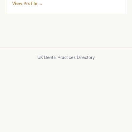
View Profile →
UK Dental Practices Directory