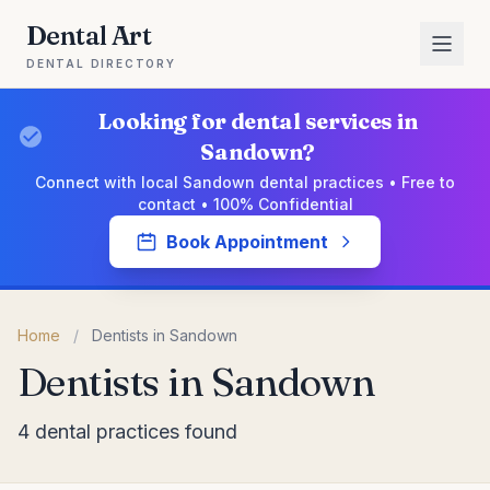
Dental Art
DENTAL DIRECTORY
Looking for dental services in
Sandown?
Connect with local Sandown dental practices • Free to
contact • 100% Confidential
Book Appointment
Home
/
Dentists in Sandown
Dentists in Sandown
4 dental practices found