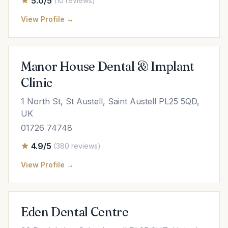
5.0/5
(10 reviews)
View Profile →
Manor House Dental & Implant
Clinic
1 North St, St Austell, Saint Austell PL25 5QD,
UK
01726 74748
4.9/5
(380 reviews)
View Profile →
Eden Dental Centre