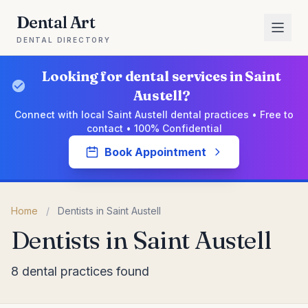
Dental Art
DENTAL DIRECTORY
Looking for dental services in Saint
Austell?
Connect with local Saint Austell dental practices • Free to
contact • 100% Confidential
Book Appointment
Home
/
Dentists in Saint Austell
Dentists in Saint Austell
8 dental practices found