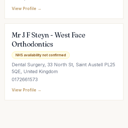
View Profile →
Mr J F Steyn - West Face
Orthodontics
NHS availability not confirmed
Dental Surgery, 33 North St, Saint Austell PL25
5QE, United Kingdom
0172661573
View Profile →