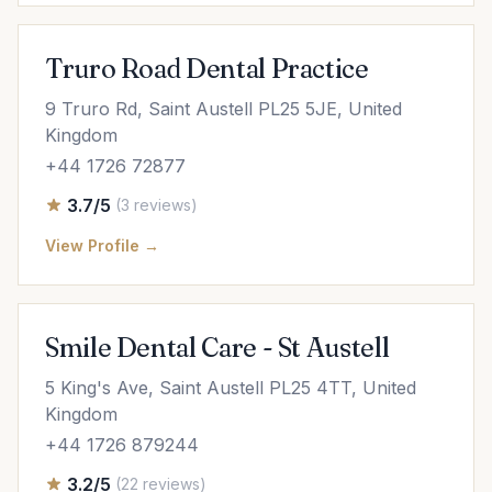
Truro Road Dental Practice
9 Truro Rd, Saint Austell PL25 5JE, United
Kingdom
+44 1726 72877
3.7/5
(3 reviews)
View Profile →
Smile Dental Care - St Austell
5 King's Ave, Saint Austell PL25 4TT, United
Kingdom
+44 1726 879244
3.2/5
(22 reviews)