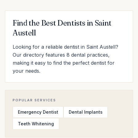
Find the Best Dentists in Saint
Austell
Looking for a reliable dentist in Saint Austell?
Our directory features 8 dental practices,
making it easy to find the perfect dentist for
your needs.
POPULAR SERVICES
Emergency Dentist
Dental Implants
Teeth Whitening