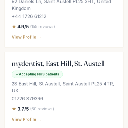
92 Daniels Ln, Saint Austell PL25 3HT, United
Kingdom
+44 1726 61212
4.9/5
(155 reviews)
View Profile →
mydentist, East Hill, St. Austell
Accepting NHS patients
28 East Hill, St Austell, Saint Austell PL25 4TR,
UK
01726 879396
3.7/5
(60 reviews)
View Profile →