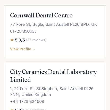
Cornwall Dental Centre
77 Fore St, Bugle, Saint Austell PL26 8PD, UK
01726 850633
5.0/5
(37 reviews)
View Profile →
City Ceramics Dental Laboratory
Limited
1, 22 Fore St, St Stephen, Saint Austell PL26
7NN, United Kingdom
+44 1726 824609