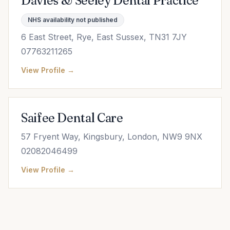
Davies & Seeley Dental Practice
NHS availability not published
6 East Street, Rye, East Sussex, TN31 7JY
07763211265
View Profile →
Saifee Dental Care
57 Fryent Way, Kingsbury, London, NW9 9NX
02082046499
View Profile →