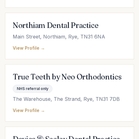
Northiam Dental Practice
Main Street, Northiam, Rye, TN31 6NA
View Profile →
True Teeth by Neo Orthodontics
NHS referral only
The Warehouse, The Strand, Rye, TN31 7DB
View Profile →