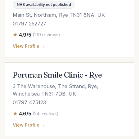
NHS availability not published
Main St, Northiam, Rye TN31 6NA, UK
01797 252727
4.9/5
(219 reviews)
View Profile →
Portman Smile Clinic - Rye
3 The Warehouse, The Strand, Rye,
Winchelsea TN31 7DB, UK
01797 475123
4.6/5
(24 reviews)
View Profile →