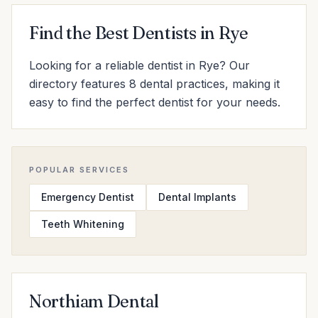
Find the Best Dentists in Rye
Looking for a reliable dentist in Rye? Our
directory features 8 dental practices, making it
easy to find the perfect dentist for your needs.
POPULAR SERVICES
Emergency Dentist
Dental Implants
Teeth Whitening
Northiam Dental