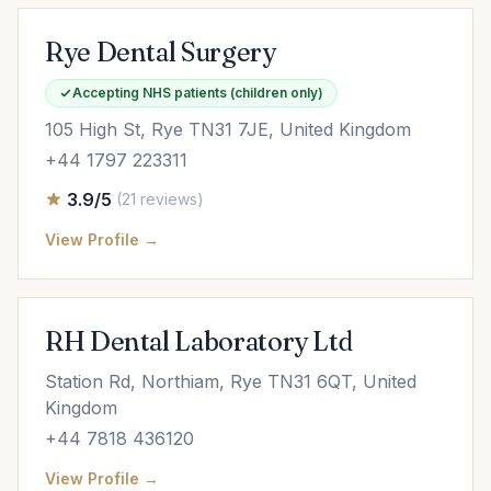
Rye Dental Surgery
Accepting NHS patients (children only)
105 High St, Rye TN31 7JE, United Kingdom
+44 1797 223311
3.9/5
(21 reviews)
View Profile →
RH Dental Laboratory Ltd
Station Rd, Northiam, Rye TN31 6QT, United
Kingdom
+44 7818 436120
View Profile →