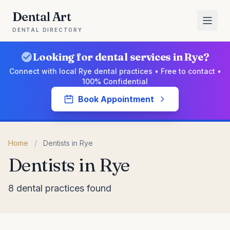
Dental Art
DENTAL DIRECTORY
Looking for dental services in Rye?
Connect with local Rye dental practices • Free to contact •
100% Confidential
Book Appointment
Home
/
Dentists in Rye
Dentists in Rye
8 dental practices found