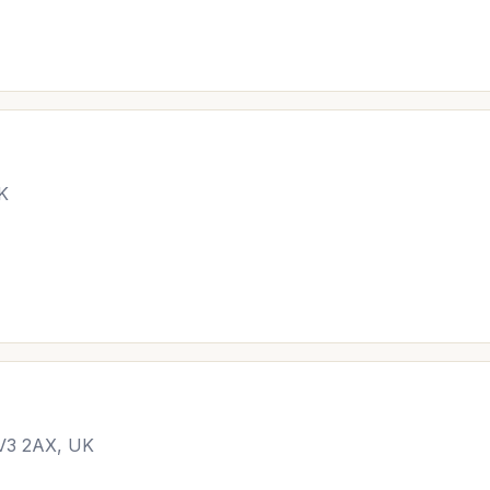
UK
CV3 2AX, UK