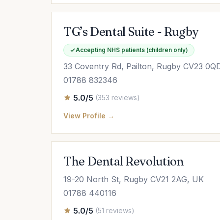
TG’s Dental Suite - Rugby
Accepting NHS patients (children only)
33 Coventry Rd, Pailton, Rugby CV23 0Q
01788 832346
5.0/5
(353 reviews)
View Profile →
The Dental Revolution
19-20 North St, Rugby CV21 2AG, UK
01788 440116
5.0/5
(51 reviews)