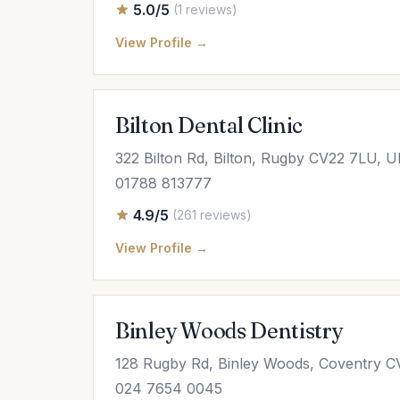
5.0/5
(1 reviews)
View Profile →
Bilton Dental Clinic
322 Bilton Rd, Bilton, Rugby CV22 7LU, 
01788 813777
4.9/5
(261 reviews)
View Profile →
Binley Woods Dentistry
128 Rugby Rd, Binley Woods, Coventry 
024 7654 0045