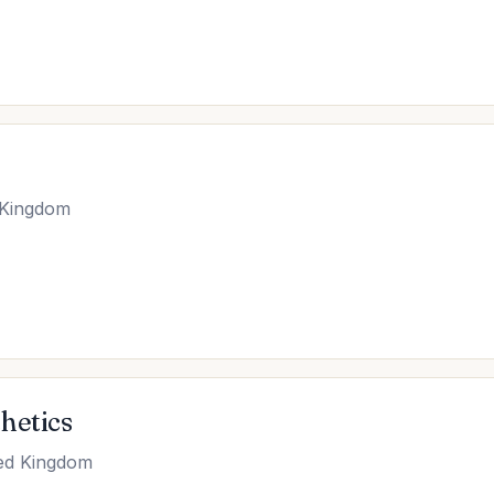
 Kingdom
hetics
ted Kingdom