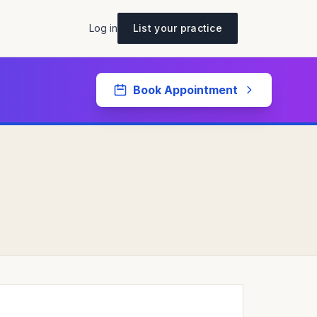
Log in
List your practice
Book Appointment