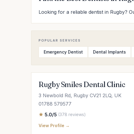
Looking for a reliable dentist in Rugby? Ou
POPULAR SERVICES
Emergency Dentist
Dental Implants
Rugby Smiles Dental Clinic
3 Newbold Rd, Rugby CV21 2LQ, UK
01788 579577
5.0/5
(378 reviews)
View Profile →