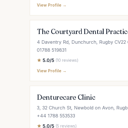
View Profile →
The Courtyard Dental Practic
4 Daventry Rd, Dunchurch, Rugby CV22
01788 519831
5.0/5
(10 reviews)
View Profile →
Denturecare Clinic
3, 32 Church St, Newbold on Avon, Rugb
+44 1788 553533
5.0/5
(5 reviews)