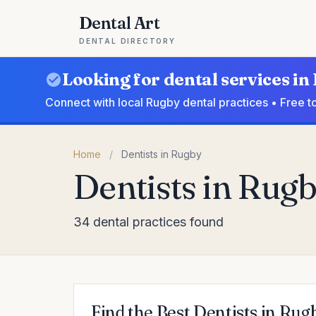
Dental Art
DENTAL DIRECTORY
Looking for dental services i
Connect with local Rugby dental practices • Free t
Home
/
Dentists in Rugby
Dentists in Rug
34 dental practices found
Find the Best Dentists in Rug