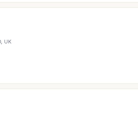
D, UK