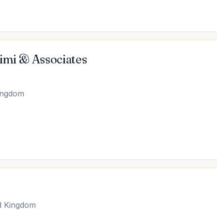
imi & Associates
Kingdom
d Kingdom