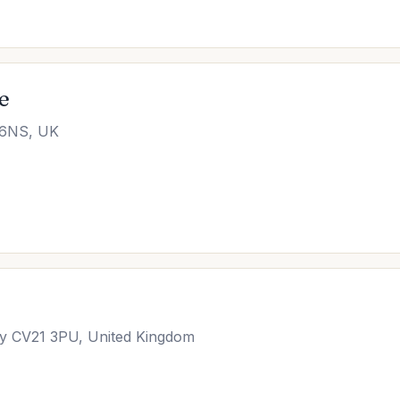
e
 6NS, UK
y CV21 3PU, United Kingdom