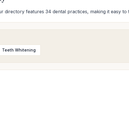
r directory features 34 dental practices, making it easy to 
Teeth Whitening