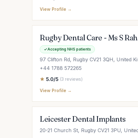
View Profile →
Rugby Dental Care - Ms S Rah
Accepting NHS patients
97 Clifton Rd, Rugby CV21 3QH, United 
+44 1788 572265
5.0/5
(3 reviews)
View Profile →
Leicester Dental Implants
20-21 Church St, Rugby CV21 3PU, Unite