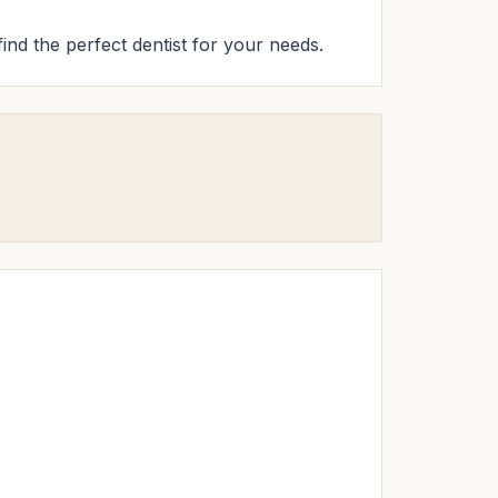
find the perfect dentist for your needs.