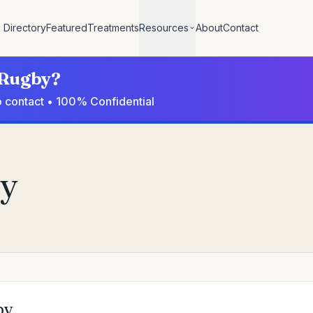
Directory
Featured
Treatments
Resources
About
Contact
n Rugby?
o contact • 100% Confidential
by
by