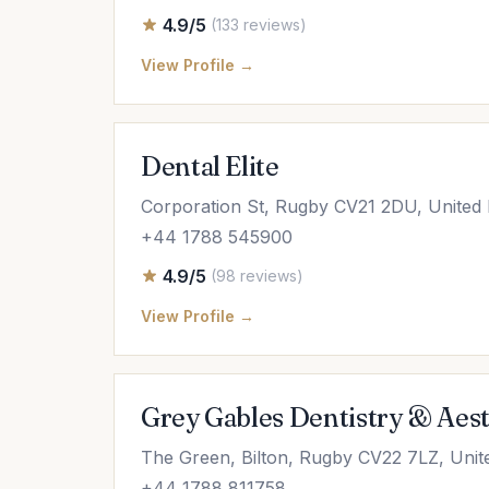
4.9/5
(133 reviews)
View Profile →
Dental Elite
Corporation St, Rugby CV21 2DU, United
+44 1788 545900
4.9/5
(98 reviews)
View Profile →
Grey Gables Dentistry & Aest
The Green, Bilton, Rugby CV22 7LZ, Uni
+44 1788 811758