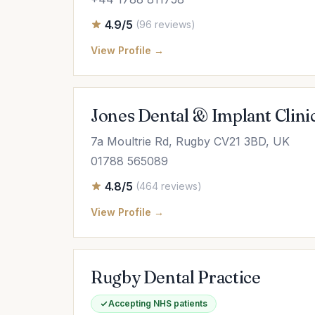
4.9/5
(96 reviews)
View Profile →
Jones Dental & Implant Clini
7a Moultrie Rd, Rugby CV21 3BD, UK
01788 565089
4.8/5
(464 reviews)
View Profile →
Rugby Dental Practice
Accepting NHS patients