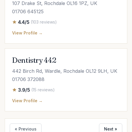
107 Drake St, Rochdale OL16 1PZ, UK
01706 645125
4.4/5
(103 reviews)
View Profile →
Dentistry 442
442 Birch Rd, Wardle, Rochdale OL12 9LH, UK
01706 372088
3.9/5
(15 reviews)
View Profile →
« Previous
Next »