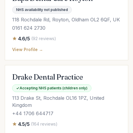
NHS availability not published
118 Rochdale Rd, Royton, Oldham OL2 6QF, UK
0161 624 2730
4.6/5
(92 reviews)
View Profile →
Drake Dental Practice
Accepting NHS patients (children only)
113 Drake St, Rochdale OL16 1PZ, United
Kingdom
+44 1706 644717
4.5/5
(164 reviews)