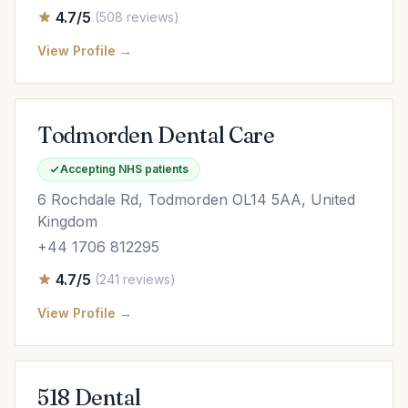
4.7/5
(508 reviews)
View Profile →
Todmorden Dental Care
Accepting NHS patients
6 Rochdale Rd, Todmorden OL14 5AA, United
Kingdom
+44 1706 812295
4.7/5
(241 reviews)
View Profile →
518 Dental