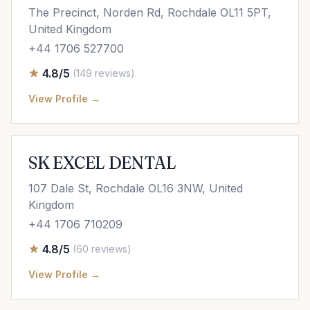
The Precinct, Norden Rd, Rochdale OL11 5PT,
United Kingdom
+44 1706 527700
4.8/5
(149 reviews)
View Profile →
SK EXCEL DENTAL
107 Dale St, Rochdale OL16 3NW, United
Kingdom
+44 1706 710209
4.8/5
(60 reviews)
View Profile →