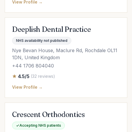
View Profile →
Deeplish Dental Practice
NHS availability not published
Nye Bevan House, Maclure Rd, Rochdale OL11
1DN, United Kingdom
+44 1706 804040
4.5/5
(32 reviews)
View Profile →
Crescent Orthodontics
Accepting NHS patients