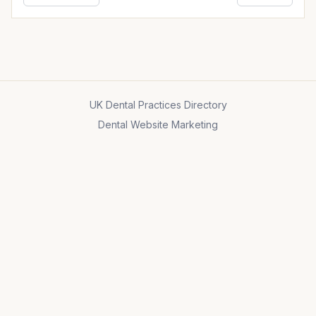
UK Dental Practices Directory
Dental Website Marketing