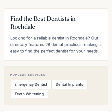
Find the Best Dentists in
Rochdale
Looking for a reliable dentist in Rochdale? Our
directory features 28 dental practices, making it
easy to find the perfect dentist for your needs.
POPULAR SERVICES
Emergency Dentist
Dental Implants
Teeth Whitening