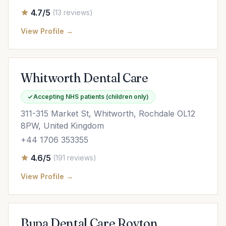
4.7/5
(13 reviews)
View Profile →
Whitworth Dental Care
Accepting NHS patients (children only)
311-315 Market St, Whitworth, Rochdale OL12
8PW, United Kingdom
+44 1706 353355
4.6/5
(191 reviews)
View Profile →
Bupa Dental Care Royton