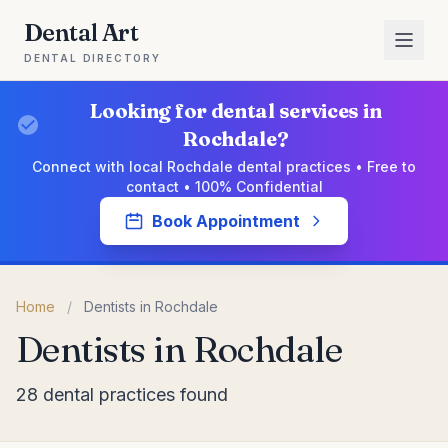
Dental Art
DENTAL DIRECTORY
Looking for dental services in
Rochdale?
Connect with local Rochdale dental practices • Free to
contact • 100% Confidential
Book Appointment
Home
/
Dentists in Rochdale
Dentists in Rochdale
28 dental practices found