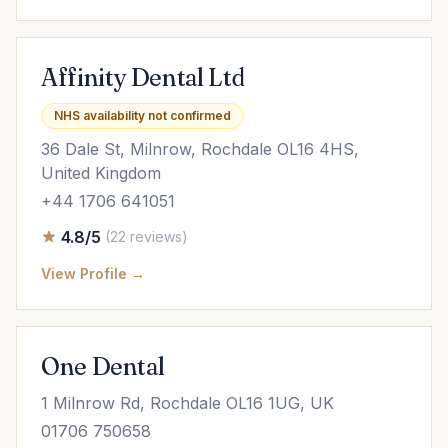
Affinity Dental Ltd
NHS availability not confirmed
36 Dale St, Milnrow, Rochdale OL16 4HS,
United Kingdom
+44 1706 641051
4.8/5
(22 reviews)
View Profile →
One Dental
1 Milnrow Rd, Rochdale OL16 1UG, UK
01706 750658