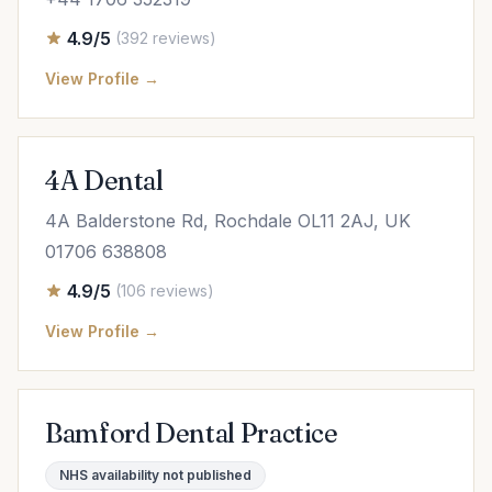
4.9/5
(392 reviews)
View Profile →
4A Dental
4A Balderstone Rd, Rochdale OL11 2AJ, UK
01706 638808
4.9/5
(106 reviews)
View Profile →
Bamford Dental Practice
NHS availability not published