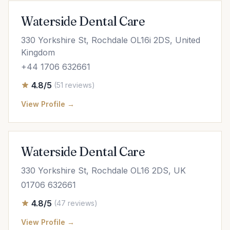
Waterside Dental Care
330 Yorkshire St, Rochdale OL16i 2DS, United
Kingdom
+44 1706 632661
4.8/5
(51 reviews)
View Profile →
Waterside Dental Care
330 Yorkshire St, Rochdale OL16 2DS, UK
01706 632661
4.8/5
(47 reviews)
View Profile →