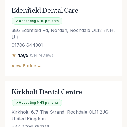
Edenfield Dental Care
Accepting NHS patients
386 Edenfield Rd, Norden, Rochdale OL12 7NH,
UK
01706 644301
4.9/5
(514 reviews)
View Profile →
Kirkholt Dental Centre
Accepting NHS patients
Kirkholt, 6/7 The Strand, Rochdale OL11 2JG,
United Kingdom
+44 1706 352319