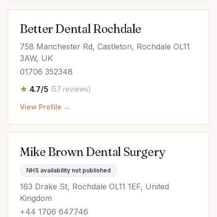
Better Dental Rochdale
758 Manchester Rd, Castleton, Rochdale OL11
3AW, UK
01706 352348
4.7/5
(57 reviews)
View Profile →
Mike Brown Dental Surgery
NHS availability not published
163 Drake St, Rochdale OL11 1EF, United
Kingdom
+44 1706 647746