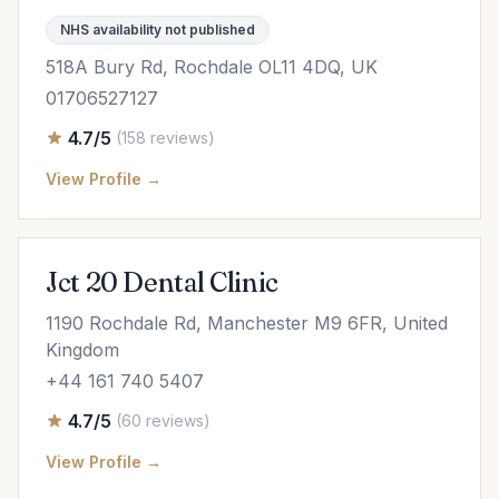
NHS availability not published
518A Bury Rd, Rochdale OL11 4DQ, UK
01706527127
4.7/5
(158 reviews)
View Profile →
Jct 20 Dental Clinic
1190 Rochdale Rd, Manchester M9 6FR, United
Kingdom
+44 161 740 5407
4.7/5
(60 reviews)
View Profile →