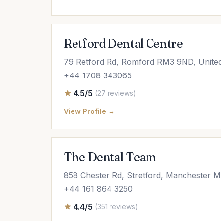
Retford Dental Centre
79 Retford Rd, Romford RM3 9ND, Unite
+44 1708 343065
4.5/5
(27 reviews)
View Profile →
The Dental Team
858 Chester Rd, Stretford, Manchester 
+44 161 864 3250
4.4/5
(351 reviews)