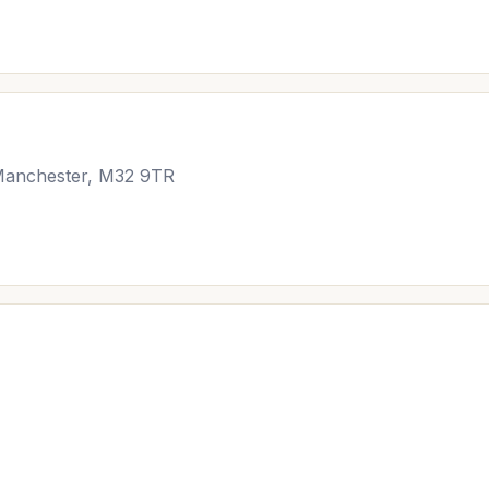
, Manchester, M32 9TR