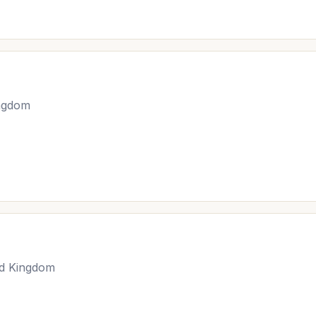
ingdom
ed Kingdom