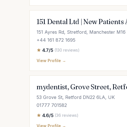
151 Dental Ltd | New Patients
151 Ayres Rd, Stretford, Manchester M1
+44 161 872 1695
4.7/5
(130 reviews)
View Profile →
mydentist, Grove Street, Retf
53 Grove St, Retford DN22 6LA, UK
01777 701582
4.6/5
(36 reviews)
View Profile →