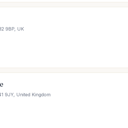
M32 9BP, UK
ce
41 9JY, United Kingdom