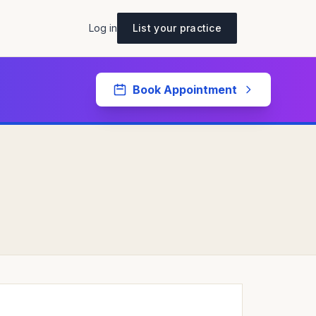
Log in
List your practice
Book Appointment