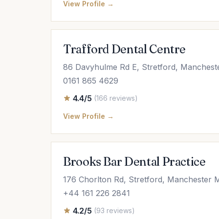
View Profile →
Trafford Dental Centre
86 Davyhulme Rd E, Stretford, Manches
0161 865 4629
4.4/5
(166 reviews)
View Profile →
Brooks Bar Dental Practice
176 Chorlton Rd, Stretford, Manchester
+44 161 226 2841
4.2/5
(93 reviews)