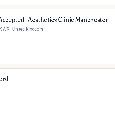
 Accepted | Aesthetics Clinic Manchester
6 9WR, United Kingdom
ord