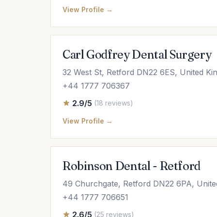
View Profile →
Carl Godfrey Dental Surgery
32 West St, Retford DN22 6ES, United K
+44 1777 706367
2.9/5
(18 reviews)
View Profile →
Robinson Dental - Retford
49 Churchgate, Retford DN22 6PA, Unit
+44 1777 706651
2.6/5
(25 reviews)