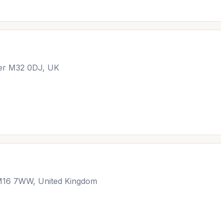
ter M32 0DJ, UK
 M16 7WW, United Kingdom