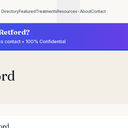
Directory
Featured
Treatments
Resources
About
Contact
 Retford?
 to contact • 100% Confidential
ord
ford