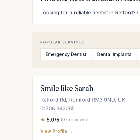
Looking for a reliable dentist in Retford? 
POPULAR SERVICES
Emergency Dentist
Dental Implants
Smile like Sarah
Retford Rd, Romford RM3 9ND, UK
01708 343065
5.0/5
(97 reviews)
View Profile →