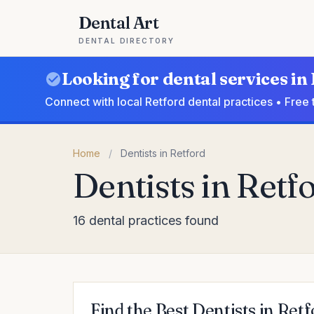
Dental Art
DENTAL DIRECTORY
Looking for dental services in
Connect with local Retford dental practices • Free
Home
/
Dentists in Retford
Dentists in Retf
16 dental practices found
Find the Best Dentists in Ret