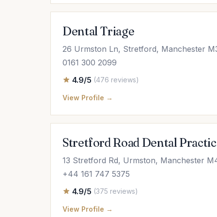
Dental Triage
26 Urmston Ln, Stretford, Manchester 
0161 300 2099
4.9/5
(476 reviews)
View Profile →
Stretford Road Dental Practi
13 Stretford Rd, Urmston, Manchester M
+44 161 747 5375
4.9/5
(375 reviews)
View Profile →