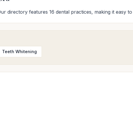
Our directory features 16 dental practices, making it easy to
Teeth Whitening