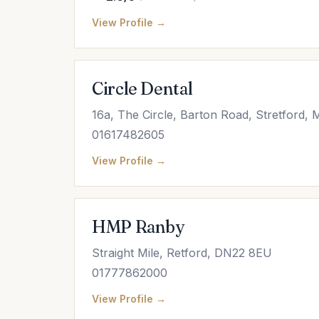
View Profile →
Circle Dental
16a, The Circle, Barton Road, Stretford
01617482605
View Profile →
HMP Ranby
Straight Mile, Retford, DN22 8EU
01777862000
View Profile →