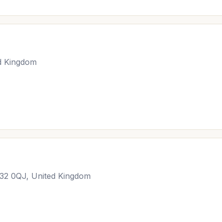
d Kingdom
M32 0QJ, United Kingdom