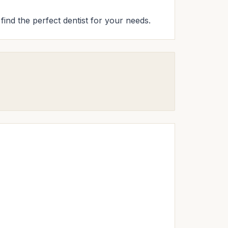
 find the perfect dentist for your needs.