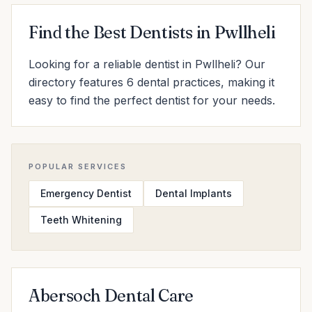
Find the Best Dentists in Pwllheli
Looking for a reliable dentist in Pwllheli? Our
directory features 6 dental practices, making it
easy to find the perfect dentist for your needs.
POPULAR SERVICES
Emergency Dentist
Dental Implants
Teeth Whitening
Abersoch Dental Care