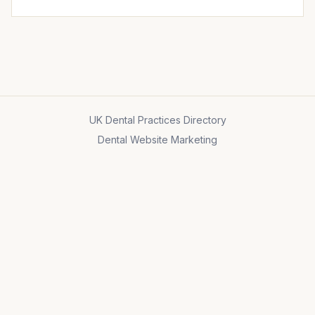
UK Dental Practices Directory
Dental Website Marketing