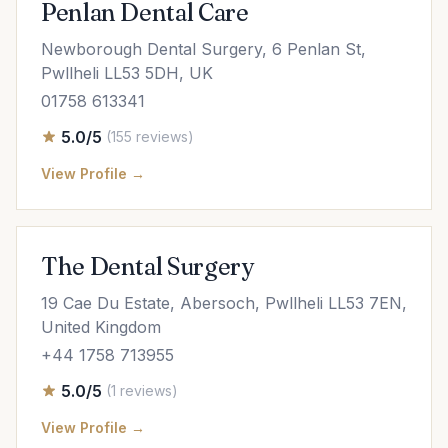
Penlan Dental Care
Newborough Dental Surgery, 6 Penlan St,
Pwllheli LL53 5DH, UK
01758 613341
5.0/5
(155 reviews)
View Profile →
The Dental Surgery
19 Cae Du Estate, Abersoch, Pwllheli LL53 7EN,
United Kingdom
+44 1758 713955
5.0/5
(1 reviews)
View Profile →