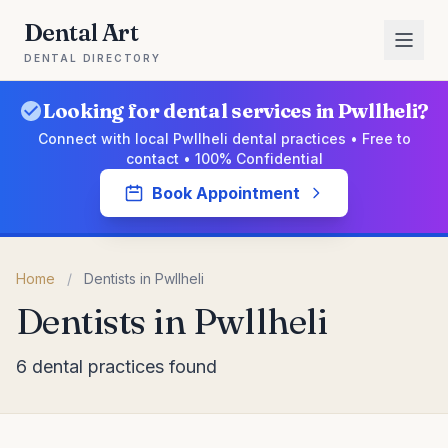
Dental Art
DENTAL DIRECTORY
Looking for dental services in Pwllheli?
Connect with local Pwllheli dental practices • Free to
contact • 100% Confidential
Book Appointment
Home
/
Dentists in Pwllheli
Dentists in Pwllheli
6 dental practices found