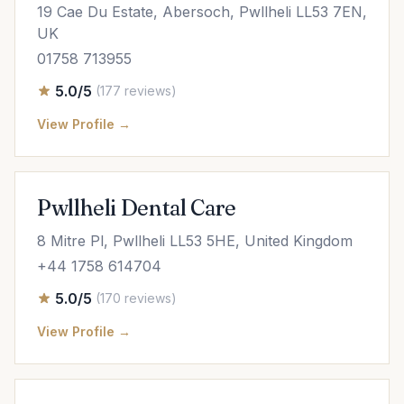
19 Cae Du Estate, Abersoch, Pwllheli LL53 7EN,
UK
01758 713955
5.0/5
(177 reviews)
View Profile →
Pwllheli Dental Care
8 Mitre Pl, Pwllheli LL53 5HE, United Kingdom
+44 1758 614704
5.0/5
(170 reviews)
View Profile →