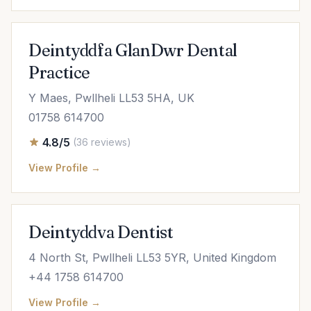
Deintyddfa GlanDwr Dental
Practice
Y Maes, Pwllheli LL53 5HA, UK
01758 614700
4.8/5
(36 reviews)
View Profile →
Deintyddva Dentist
4 North St, Pwllheli LL53 5YR, United Kingdom
+44 1758 614700
View Profile →