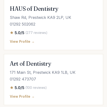
HAUS of Dentistry
Shaw Rd, Prestwick KA9 2LP, UK
01292 502062
5.0/5
(277 reviews)
View Profile →
Art of Dentistry
171 Main St, Prestwick KA9 1LB, UK
01292 473707
5.0/5
(100 reviews)
View Profile →