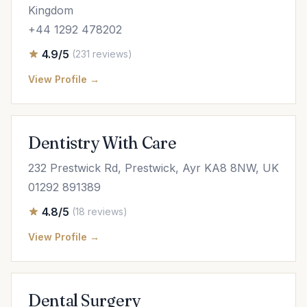
Kingdom
+44 1292 478202
4.9/5
(231 reviews)
View Profile →
Dentistry With Care
232 Prestwick Rd, Prestwick, Ayr KA8 8NW, UK
01292 891389
4.8/5
(18 reviews)
View Profile →
Dental Surgery