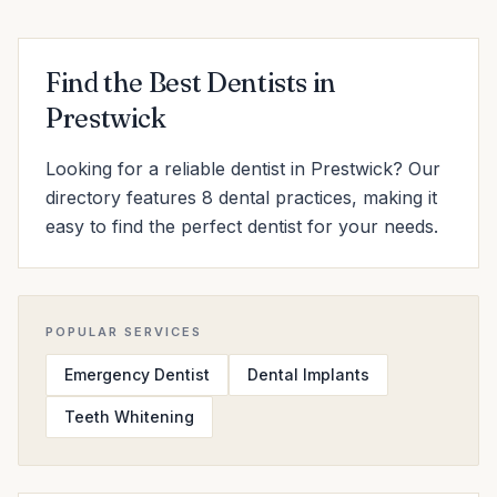
Find the Best Dentists in
Prestwick
Looking for a reliable dentist in Prestwick? Our
directory features 8 dental practices, making it
easy to find the perfect dentist for your needs.
POPULAR SERVICES
Emergency Dentist
Dental Implants
Teeth Whitening