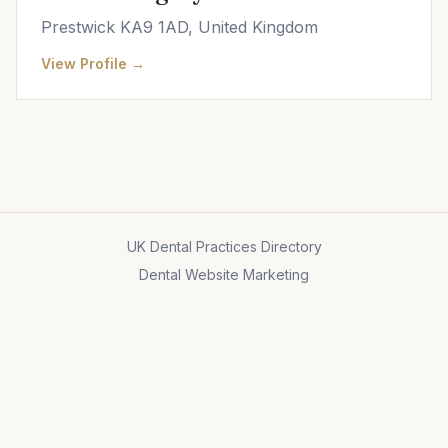
Prestwick KA9 1AD, United Kingdom
View Profile →
UK Dental Practices Directory
Dental Website Marketing