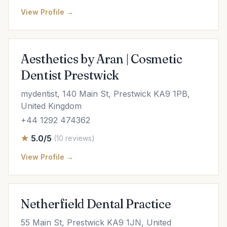
View Profile →
Aesthetics by Aran | Cosmetic
Dentist Prestwick
mydentist, 140 Main St, Prestwick KA9 1PB,
United Kingdom
+44 1292 474362
5.0/5
(10 reviews)
View Profile →
Netherfield Dental Practice
55 Main St, Prestwick KA9 1JN, United