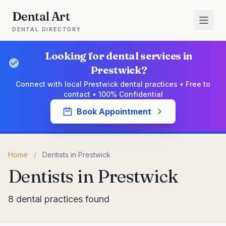
Dental Art
DENTAL DIRECTORY
Looking for dental services in
Prestwick?
Connect with local Prestwick dental practices • Free to
contact • 100% Confidential
Book Appointment
Home
/
Dentists in Prestwick
Dentists in Prestwick
8 dental practices found