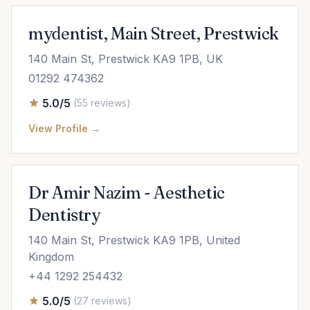
mydentist, Main Street, Prestwick
140 Main St, Prestwick KA9 1PB, UK
01292 474362
5.0/5
(55 reviews)
View Profile →
Dr Amir Nazim - Aesthetic
Dentistry
140 Main St, Prestwick KA9 1PB, United
Kingdom
+44 1292 254432
5.0/5
(27 reviews)