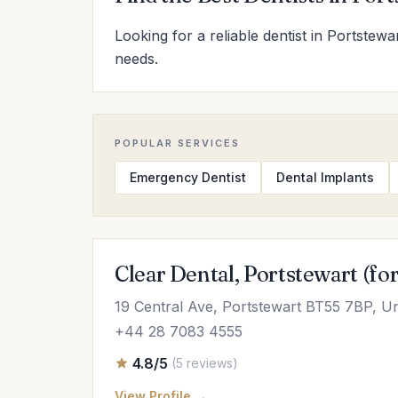
Looking for a reliable dentist in Portstewa
needs.
POPULAR SERVICES
Emergency Dentist
Dental Implants
Clear Dental, Portstewart (fo
19 Central Ave, Portstewart BT55 7BP, U
+44 28 7083 4555
4.8/5
(5 reviews)
View Profile →