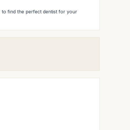
 to find the perfect dentist for your