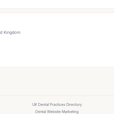
ed Kingdom
UK Dental Practices Directory
Dental Website Marketing