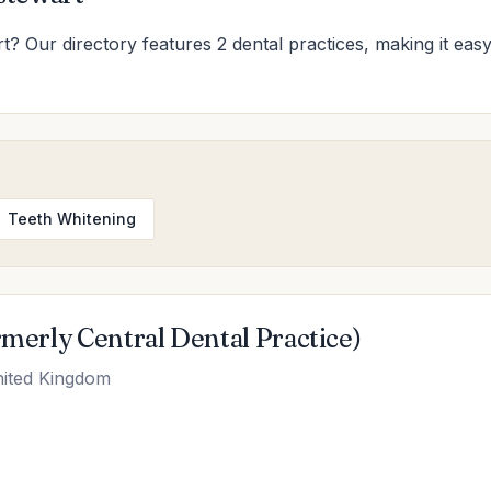
rt? Our directory features 2 dental practices, making it easy
Teeth Whitening
rmerly Central Dental Practice)
nited Kingdom