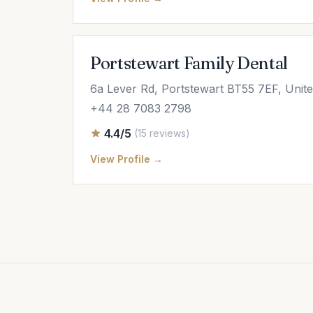
Portstewart Family Dental
6a Lever Rd, Portstewart BT55 7EF, Unit
+44 28 7083 2798
4.4/5
(15 reviews)
View Profile →