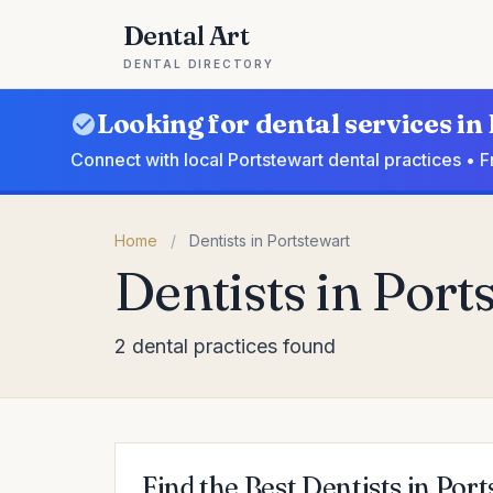
Dental Art
DENTAL DIRECTORY
Looking for dental services in
Connect with local Portstewart dental practices • 
Home
/
Dentists in Portstewart
Dentists in Port
2 dental practices found
Find the Best Dentists in Por