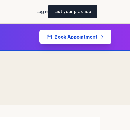
Log in
List your practice
Book Appointment