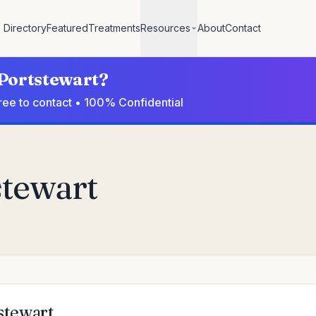
Directory
Featured
Treatments
Resources
About
Contact
 Portstewart?
Free to contact • 100% Confidential
stewart
tstewart