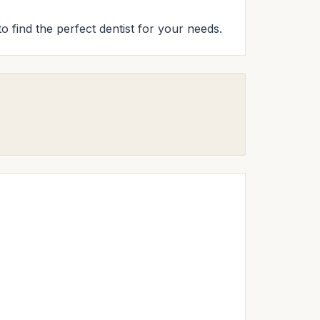
to find the perfect dentist for your needs.