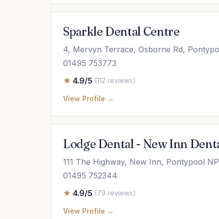
Sparkle Dental Centre
4, Mervyn Terrace, Osborne Rd, Ponty
01495 753773
4.9/5
(112 reviews)
View Profile →
Lodge Dental - New Inn Denta
111 The Highway, New Inn, Pontypool N
01495 752344
4.9/5
(79 reviews)
View Profile →