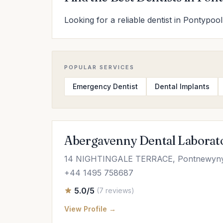
Looking for a reliable dentist in Pontypool
POPULAR SERVICES
Emergency Dentist
Dental Implants
Abergavenny Dental Laborat
14 NIGHTINGALE TERRACE, Pontnewynyd
+44 1495 758687
5.0/5
(7 reviews)
View Profile →