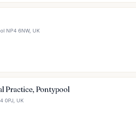
pool NP4 6NW, UK
l Practice, Pontypool
P4 0PJ, UK