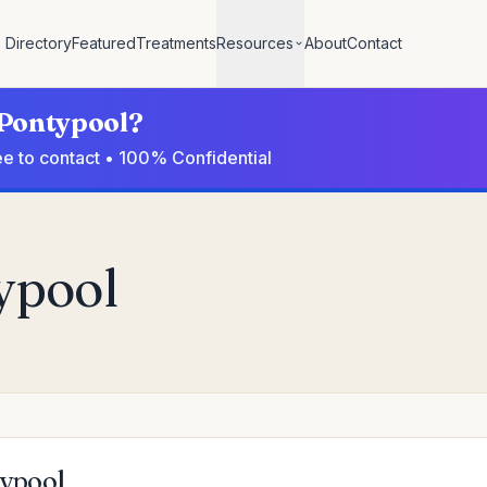
Directory
Featured
Treatments
Resources
About
Contact
 Pontypool?
ee to contact • 100% Confidential
typool
typool