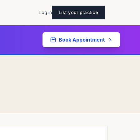
Log in
List your practice
Book Appointment