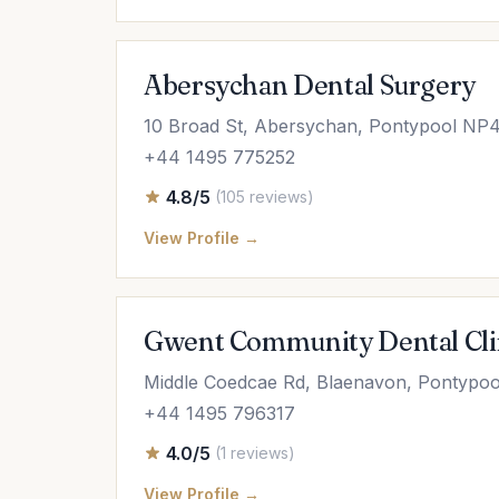
Abersychan Dental Surgery
10 Broad St, Abersychan, Pontypool NP
+44 1495 775252
4.8/5
(105 reviews)
View Profile →
Gwent Community Dental Cli
Middle Coedcae Rd, Blaenavon, Pontypo
+44 1495 796317
4.0/5
(1 reviews)
View Profile →