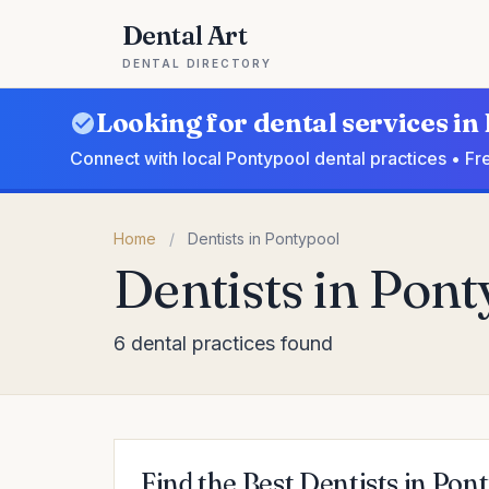
Dental Art
DENTAL DIRECTORY
Looking for dental services in
Connect with local Pontypool dental practices • Fr
Home
/
Dentists in Pontypool
Dentists in Pon
6 dental practices found
Find the Best Dentists in Pon