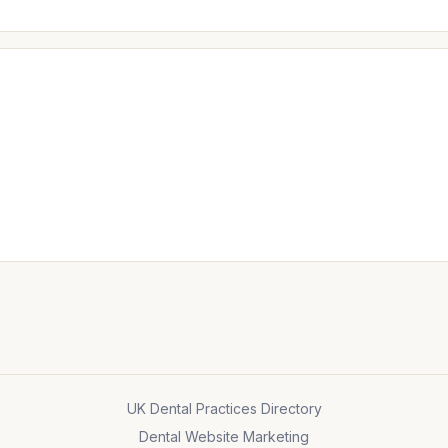
UK Dental Practices Directory
Dental Website Marketing