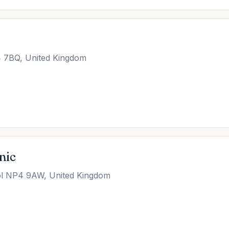
4 7BQ, United Kingdom
nic
ol NP4 9AW, United Kingdom