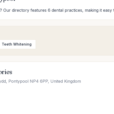
? Our directory features 6 dental practices, making it easy 
Teeth Whitening
ories
d, Pontypool NP4 6PP, United Kingdom