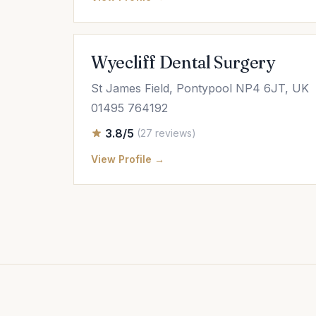
Wyecliff Dental Surgery
St James Field, Pontypool NP4 6JT, UK
01495 764192
3.8/5
(27 reviews)
View Profile →