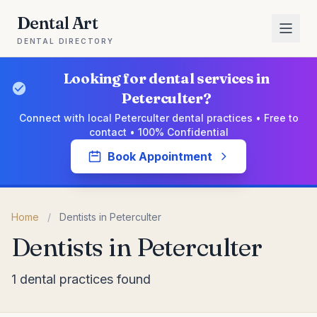
Dental Art
DENTAL DIRECTORY
Looking for dental services in
Peterculter?
Connect with local Peterculter dental practices • Free to
contact • 100% Confidential
Book Appointment
Home
/
Dentists in Peterculter
Dentists in Peterculter
1 dental practices found