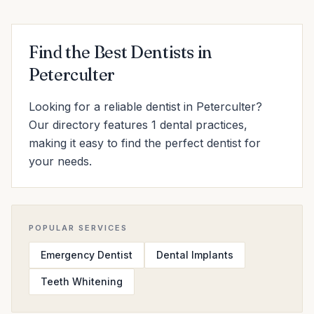
Find the Best Dentists in
Peterculter
Looking for a reliable dentist in Peterculter?
Our directory features 1 dental practices,
making it easy to find the perfect dentist for
your needs.
POPULAR SERVICES
Emergency Dentist
Dental Implants
Teeth Whitening