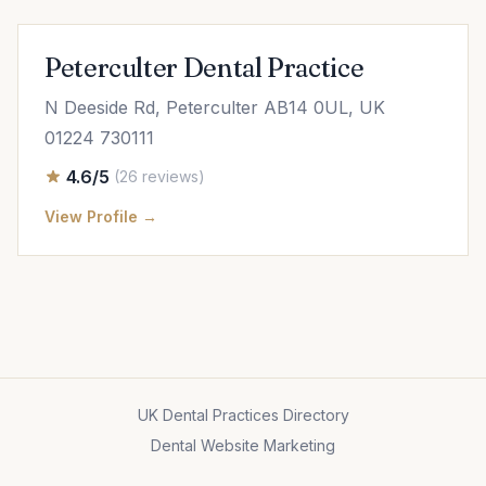
Peterculter Dental Practice
N Deeside Rd, Peterculter AB14 0UL, UK
01224 730111
4.6/5
(26 reviews)
View Profile →
UK Dental Practices Directory
Dental Website Marketing