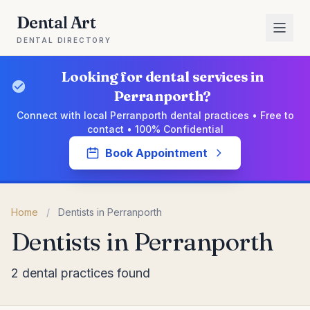
Dental Art
DENTAL DIRECTORY
Looking for dental services in
Perranporth?
Connect with local Perranporth dental practices • Free to
contact • 100% Confidential
Book Appointment
Home
/
Dentists in Perranporth
Dentists in Perranporth
2 dental practices found