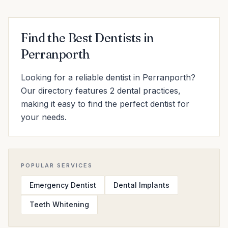
Find the Best Dentists in
Perranporth
Looking for a reliable dentist in Perranporth?
Our directory features 2 dental practices,
making it easy to find the perfect dentist for
your needs.
POPULAR SERVICES
Emergency Dentist
Dental Implants
Teeth Whitening