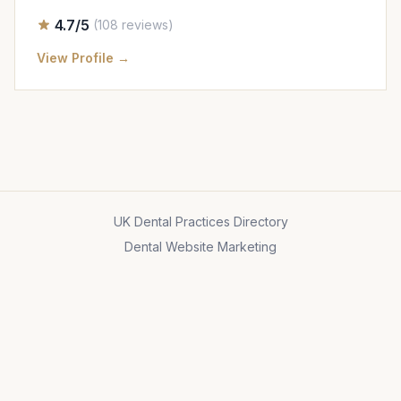
4.7/5
(108 reviews)
View Profile →
UK Dental Practices Directory
Dental Website Marketing