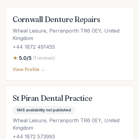
Cornwall Denture Repairs
Wheal Leisure, Perranporth TR6 0EY, United
Kingdom
+44 1872 491455
5.0/5
(1 reviews)
View Profile →
St Piran Dental Practice
NHS availability not published
Wheal Leisure, Perranporth TR6 0EY, United
Kingdom
+44 1872 573993