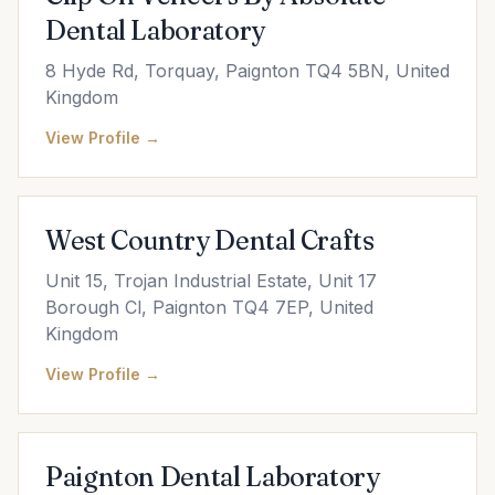
Dental Laboratory
8 Hyde Rd, Torquay, Paignton TQ4 5BN, United
Kingdom
View Profile →
West Country Dental Crafts
Unit 15, Trojan Industrial Estate, Unit 17
Borough Cl, Paignton TQ4 7EP, United
Kingdom
View Profile →
Paignton Dental Laboratory