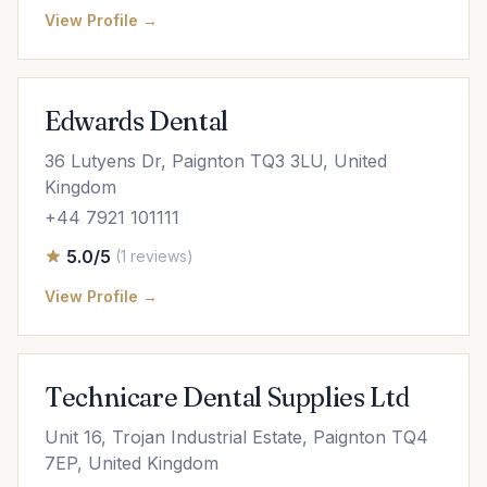
View Profile →
Edwards Dental
36 Lutyens Dr, Paignton TQ3 3LU, United
Kingdom
+44 7921 101111
5.0/5
(1 reviews)
View Profile →
Technicare Dental Supplies Ltd
Unit 16, Trojan Industrial Estate, Paignton TQ4
7EP, United Kingdom