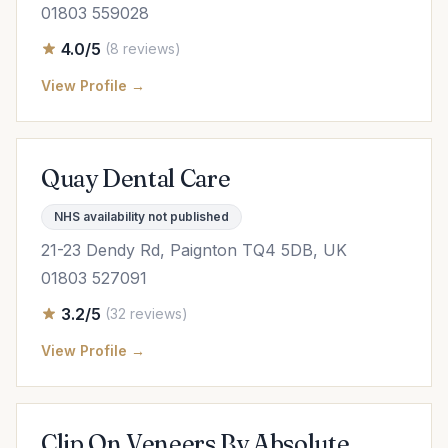
01803 559028
4.0/5
(8 reviews)
View Profile →
Quay Dental Care
NHS availability not published
21-23 Dendy Rd, Paignton TQ4 5DB, UK
01803 527091
3.2/5
(32 reviews)
View Profile →
Clip On Veneers By Absolute