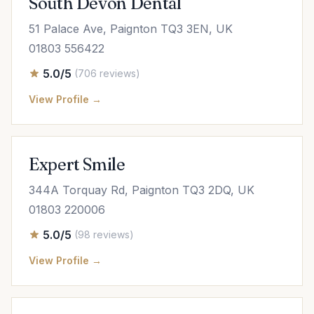
South Devon Dental
51 Palace Ave, Paignton TQ3 3EN, UK
01803 556422
5.0/5
(706 reviews)
View Profile →
Expert Smile
344A Torquay Rd, Paignton TQ3 2DQ, UK
01803 220006
5.0/5
(98 reviews)
View Profile →