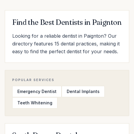
Find the Best Dentists in Paignton
Looking for a reliable dentist in Paignton? Our
directory features 15 dental practices, making it
easy to find the perfect dentist for your needs.
POPULAR SERVICES
Emergency Dentist
Dental Implants
Teeth Whitening