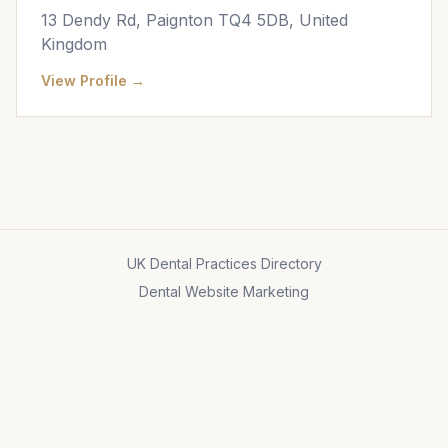
13 Dendy Rd, Paignton TQ4 5DB, United
Kingdom
View Profile →
UK Dental Practices Directory
Dental Website Marketing