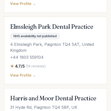
View Profile →
Elmsleigh Park Dental Practice
NHS availability not published
4 Elmsleigh Park, Paignton TQ4 5AT, United
Kingdom
+44 1803 559104
4.7/5
(14 reviews)
View Profile →
Harris and Moor Dental Practice
31 Hyde Rd, Paignton TQ4 5BP, UK