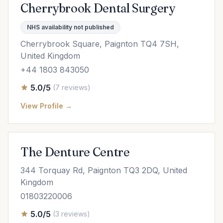
Cherrybrook Dental Surgery
NHS availability not published
Cherrybrook Square, Paignton TQ4 7SH,
United Kingdom
+44 1803 843050
5.0/5
(7 reviews)
View Profile →
The Denture Centre
344 Torquay Rd, Paignton TQ3 2DQ, United
Kingdom
01803220006
5.0/5
(3 reviews)