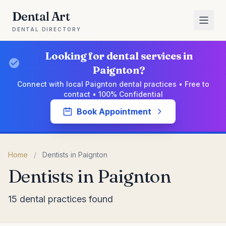
Dental Art
DENTAL DIRECTORY
Looking for dental services in
Paignton?
Connect with local Paignton dental practices • Free to
contact • 100% Confidential
Book Appointment
Home
/
Dentists in Paignton
Dentists in Paignton
15 dental practices found