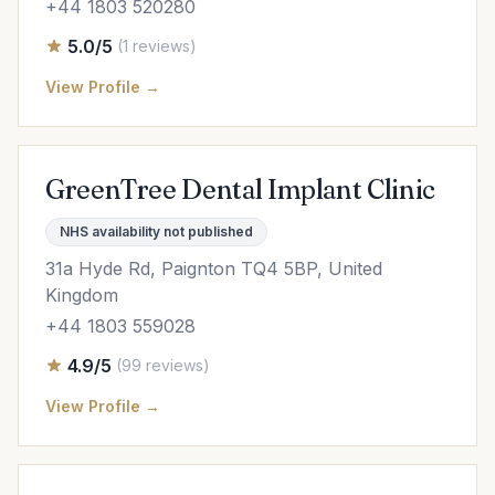
+44 1803 520280
5.0/5
(1 reviews)
View Profile →
GreenTree Dental Implant Clinic
NHS availability not published
31a Hyde Rd, Paignton TQ4 5BP, United
Kingdom
+44 1803 559028
4.9/5
(99 reviews)
View Profile →