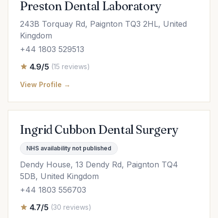
Preston Dental Laboratory
243B Torquay Rd, Paignton TQ3 2HL, United
Kingdom
+44 1803 529513
4.9/5
(15 reviews)
View Profile →
Ingrid Cubbon Dental Surgery
NHS availability not published
Dendy House, 13 Dendy Rd, Paignton TQ4
5DB, United Kingdom
+44 1803 556703
4.7/5
(30 reviews)